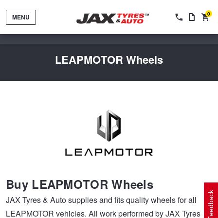
0
MENU
LEAPMOTOR Wheels
Tyres by Brand
Tyres By Vehicle
Wheels by Brand
Buy LEAPMOTOR Wheels
Tyres by Size
Wheels By Vehicle
Service By Vehicle
Feedback
JAX Tyres & Auto supplies and fits quality wheels for all
LEAPMOTOR vehicles. All work performed by JAX Tyres &
Tyre Advice
Wheel Selector
Peace of Mind Vehicle Service
Cashback Offers when you purchase 4 tyres from JAX!