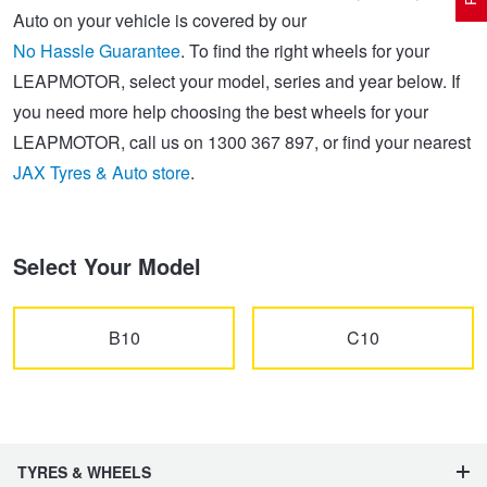
Auto on your vehicle is covered by our
No Hassle Guarantee
. To find the right wheels for your
Electric Vehicle Tyres
Wheel Advice
Logbook Vehicle Servicing
Buy 4 and get the 4th tyre FREE at JAX!
LEAPMOTOR, select your model, series and year below. If
you need more help choosing the best wheels for your
LEAPMOTOR, call us on 1300 367 897, or find your nearest
Performance & Semi Slick Tyres
Vehicle Gallery
Wheel Alignment
Voucher Offers when you purchase 4 tyres from JAX!
JAX Tyres & Auto store
.
4WD & SUV Tyres
Wheel Balance
Book a Service Online and SAVE!
Select Your Model
All Terrain & Mud Terrain Tyres
Batteries
Pirelli - Buy 4 and get 30% OFF
B10
C10
Cheap & Budget Tyres
JAX Roadside Assistance
Bridgestone - Buy 4 and get the 4th tyre FREE
Light Truck & Commercial Tyres
Brakes
Michelin - Up to $200 eGift Card
TYRES & WHEELS