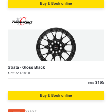
Buy & Book online
Strata - Gloss Black
15"x6.5" 4/100.0
$165
FROM
Buy & Book online