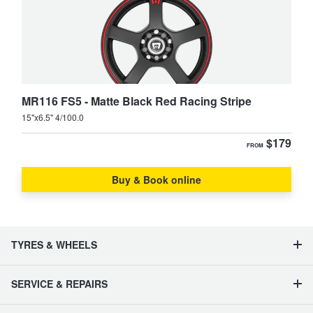
MR116 FS5 - Matte Black Red Racing Stripe
15"x6.5" 4/100.0
$179
FROM
Buy & Book online
TYRES & WHEELS
SERVICE & REPAIRS