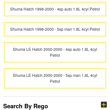
Goodyear – $100 Cashback
Picanto
Pregio
Shuma Hatch 1998-2000 - 4sp auto 1.8L 4cyl Petrol
Hankook - Buy 4 and get the 4th tyre FREE
Pro ceed GT
PV5
Shuma Hatch 1998-2000 - 5sp man 1.8L 4cyl Petrol
Falken – $300 Cashback
Rio
Rondo
Shuma LE Hatch 2000-2000 - 4sp auto 1.8L 4cyl
Petrol
Laufenn - Buy 4 and get the 4th tyre FREE
Seltos
Shuma
Online Catalogue
Shuma LE Hatch 2000-2000 - 5sp man 1.8L 4cyl
Sorento
Soul
Petrol
4X4 Wheel & Tyre Packages
Spectra
Sportage
Search By Rego