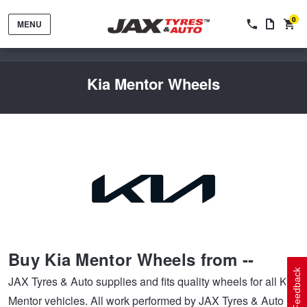
0
MENU
Kia Mentor Wheels
Tyres by Brand
Tyres By Vehicle
Wheels by Brand
Buy Kia Mentor Wheels from --
Tyres by Size
Wheels By Vehicle
Service By Vehicle
Feedback
JAX Tyres & Auto supplies and fits quality wheels for all Kia
Mentor vehicles. All work performed by JAX Tyres & Auto on
Tyre Advice
Wheel Selector
Peace of Mind Vehicle Service
Cashback Offers when you purchase 4 tyres from JAX!