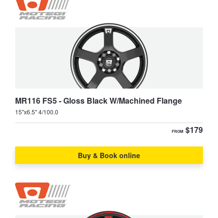
MR116 FS5 - Gloss Black W/Machined Flange
15"x6.5" 4/100.0
$179
FROM
Buy & Book online