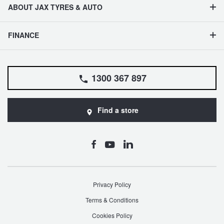
ABOUT JAX TYRES & AUTO
FINANCE
1300 367 897
Find a store
Privacy Policy
Terms & Conditions
Cookies Policy