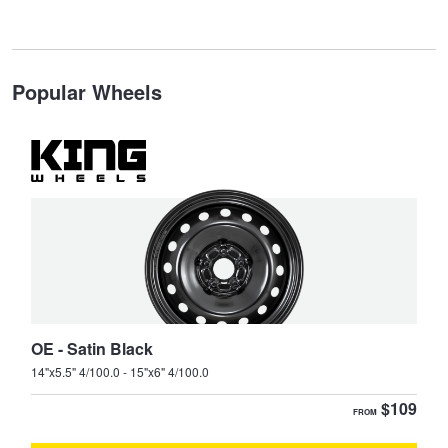
JAX Veteran Card Holder & APOD Special Offer
Stinger
Stonic
JAX Seniors Card Holder Special Offer
Type your rego
Popular Wheels
Tasman
Warranties and Guarantees
State
Search
OE - Satin Black
14"x5.5" 4/100.0 - 15"x6" 4/100.0
$109
FROM