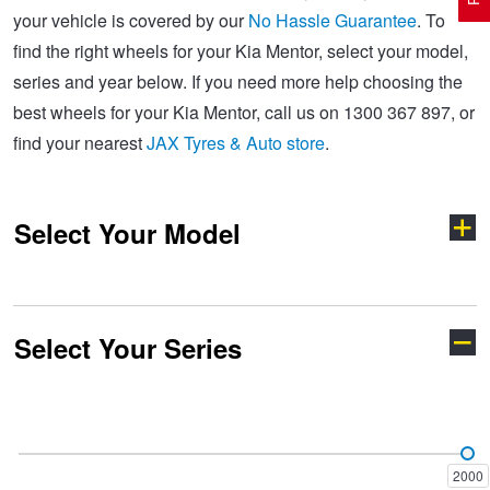
your vehicle is covered by our
No Hassle Guarantee
. To
find the right wheels for your Kia Mentor, select your model,
Electric Vehicle Tyres
Wheel Advice
Logbook Vehicle Servicing
Buy 4 and get the 4th tyre FREE at JAX!
series and year below. If you need more help choosing the
best wheels for your Kia Mentor, call us on 1300 367 897, or
find your nearest
JAX Tyres & Auto store
.
Performance & Semi Slick Tyres
Vehicle Gallery
Wheel Alignment
Voucher Offers when you purchase 4 tyres from JAX!
Select Your Model
4WD & SUV Tyres
Wheel Balance
Book a Service Online and SAVE!
All Terrain & Mud Terrain Tyres
Batteries
BFGoodrich - $200 Cashback
Select Your Series
Carens
Carnival
Cheap & Budget Tyres
JAX Roadside Assistance
Pirelli - Buy 4 and get 30% OFF
Cerato
Credos
Light Truck & Commercial Tyres
Brakes
Bridgestone - Buy 4 and get the 4th tyre FREE
2000