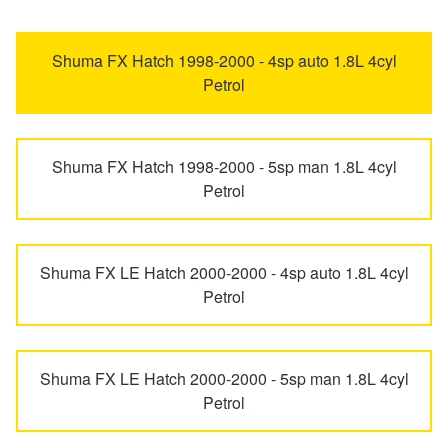
EV3
EV4
Trailer & Caravan Tyres
Suspension
Michelin - Up to $200 eGift Card
Shuma FX Hatch 1998-2000 - 4sp auto 1.8L 4cyl
Petrol
EV5
EV6
Tough Dog 4WD Suspension at JAX
Dunlop - Buy 4 and get 20% OFF
Shuma FX Hatch 1998-2000 - 5sp man 1.8L 4cyl
EV9
Grand Carnival
Nitrogen Tyre Inflation
Continental - Up to $200 Cashback
Petrol
K4
Magentis
Services & Repairs Advice
Pirelli - Up to $150 Cashback
Shuma FX LE Hatch 2000-2000 - 4sp auto 1.8L 4cyl
Petrol
Mentor
Niro
Tyre Examination & Repair
Goodyear – $100 Cashback
Shuma FX LE Hatch 2000-2000 - 5sp man 1.8L 4cyl
Niro Plus
Optima
Hankook - $150 Cashback
Petrol