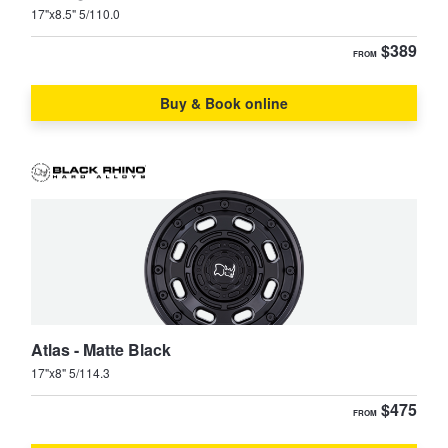
JAX Seniors Card Holder Special Offer
17"x8.5" 5/110.0
$389
FROM
Warranties and Guarantees
Buy & Book online
Atlas - Matte Black
17"x8" 5/114.3
$475
FROM