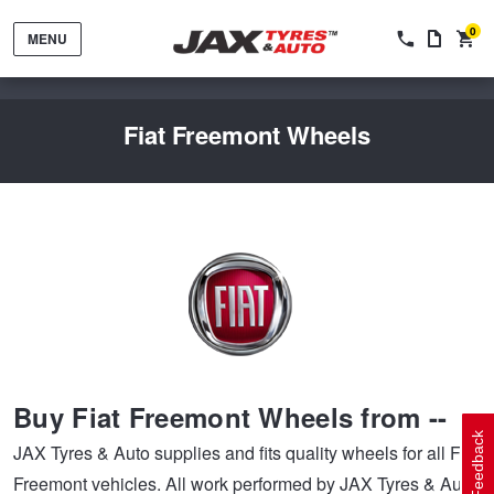
0
MENU
Fiat Freemont Wheels
Tyres by Brand
Tyres By Vehicle
Wheels by Brand
Buy Fiat Freemont Wheels from --
Tyres by Size
Wheels By Vehicle
Service By Vehicle
Feedback
JAX Tyres & Auto supplies and fits quality wheels for all Fiat
Freemont vehicles. All work performed by JAX Tyres & Auto
Tyre Advice
Wheel Selector
Peace of Mind Vehicle Service
Cashback Offers when you purchase 4 tyres from JAX!