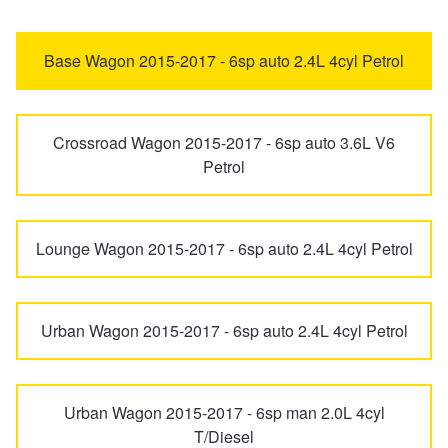
Freemont
Panda
Trailer & Caravan Tyres
Suspension
Dunlop - Buy 4 and get 20% OFF
Base Wagon 2015-2017 - 6sp auto 2.4L 4cyl Petrol
Punto
Ritmo
Tough Dog 4WD Suspension at JAX
Continental - Up to $200 Cashback
Crossroad Wagon 2015-2017 - 6sp auto 3.6L V6
Petrol
Scudo
Nitrogen Tyre Inflation
Pirelli - Up to $150 Cashback
Lounge Wagon 2015-2017 - 6sp auto 2.4L 4cyl Petrol
Services & Repairs Advice
Goodyear – $100 Cashback
Tyre Examination & Repair
Hankook - $150 Cashback
Urban Wagon 2015-2017 - 6sp auto 2.4L 4cyl Petrol
Goodyear – $100 Cashback
Urban Wagon 2015-2017 - 6sp man 2.0L 4cyl
T/Diesel