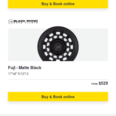
Buy & Book online
Fuji - Matte Black
17"x8" 5/127.0
$529
FROM
Buy & Book online