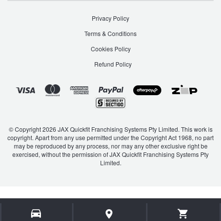
Privacy Policy
Terms & Conditions
Cookies Policy
Refund Policy
© Copyright 2026 JAX Quickfit Franchising Systems Pty Limited. This work is
copyright. Apart from any use permitted under the Copyright Act 1968, no part
may be reproduced by any process, nor may any other exclusive right be
exercised, without the permission of JAX Quickfit Franchising Systems Pty
Limited.