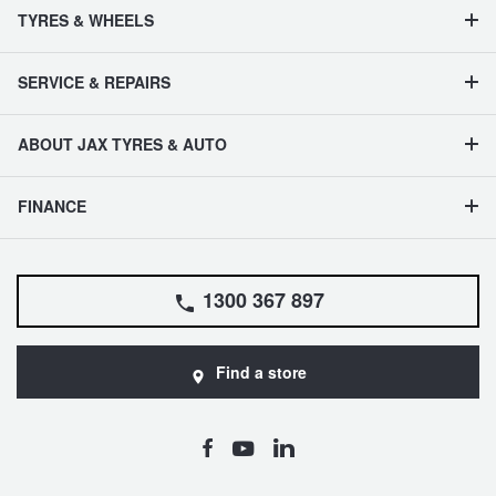
TYRES & WHEELS
SERVICE & REPAIRS
ABOUT JAX TYRES & AUTO
FINANCE
1300 367 897
Find a store