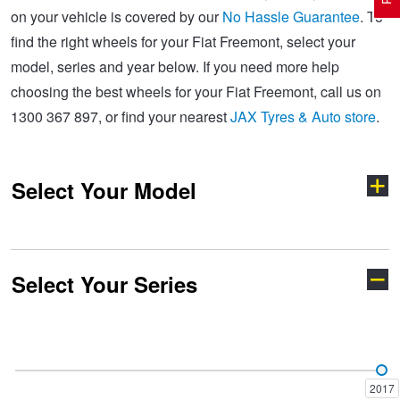
on your vehicle is covered by our
No Hassle Guarantee
. To
find the right wheels for your Fiat Freemont, select your
Electric Vehicle Tyres
Wheel Advice
Logbook Vehicle Servicing
Buy 4 and get the 4th tyre FREE at JAX!
model, series and year below. If you need more help
choosing the best wheels for your Fiat Freemont, call us on
1300 367 897, or find your nearest
JAX Tyres & Auto store
.
Performance & Semi Slick Tyres
Vehicle Gallery
Wheel Alignment
Voucher Offers when you purchase 4 tyres from JAX!
Select Your Model
4WD & SUV Tyres
Wheel Balance
Book a Service Online and SAVE!
All Terrain & Mud Terrain Tyres
Batteries
Pirelli - Buy 4 and get 30% OFF
Select Your Series
500
500 X
Cheap & Budget Tyres
JAX Roadside Assistance
Bridgestone - Buy 4 and get the 4th tyre FREE
Doblo
Ducato
Light Truck & Commercial Tyres
Brakes
Michelin - Up to $200 eGift Card
2017