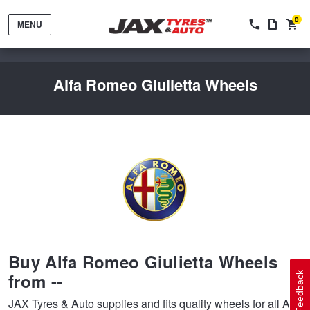
0
MENU
Alfa Romeo Giulietta Wheels
Tyres by Brand
Tyres By Vehicle
Wheels by Brand
Buy Alfa Romeo Giulietta Wheels
Tyres by Size
Wheels By Vehicle
Service By Vehicle
from --
Feedback
JAX Tyres & Auto supplies and fits quality wheels for all Alfa
Tyre Advice
Wheel Selector
Peace of Mind Vehicle Service
Cashback Offers when you purchase 4 tyres from JAX!