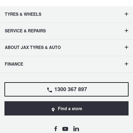
TYRES & WHEELS
SERVICE & REPAIRS
ABOUT JAX TYRES & AUTO
FINANCE
1300 367 897
Find a store