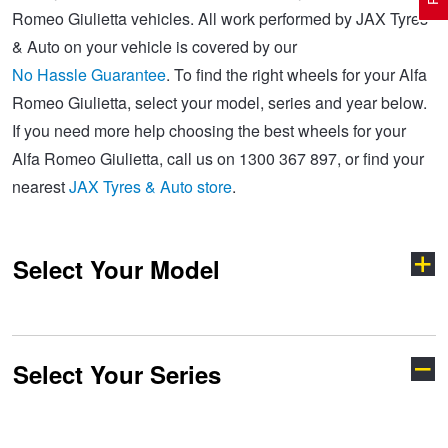
Romeo Giulietta vehicles. All work performed by JAX Tyres
& Auto on your vehicle is covered by our
Electric Vehicle Tyres
Wheel Advice
Logbook Vehicle Servicing
Buy 4 and get the 4th tyre FREE at JAX!
No Hassle Guarantee
. To find the right wheels for your Alfa
Romeo Giulietta, select your model, series and year below.
If you need more help choosing the best wheels for your
Performance & Semi Slick Tyres
Vehicle Gallery
Wheel Alignment
Voucher Offers when you purchase 4 tyres from JAX!
Alfa Romeo Giulietta, call us on 1300 367 897, or find your
nearest
JAX Tyres & Auto store
.
4WD & SUV Tyres
Wheel Balance
Book a Service Online and SAVE!
Select Your Model
All Terrain & Mud Terrain Tyres
Batteries
Pirelli - Buy 4 and get 30% OFF
Cheap & Budget Tyres
JAX Roadside Assistance
Bridgestone - Buy 4 and get the 4th tyre FREE
Select Your Series
147
156
Light Truck & Commercial Tyres
Brakes
Michelin - Up to $200 eGift Card