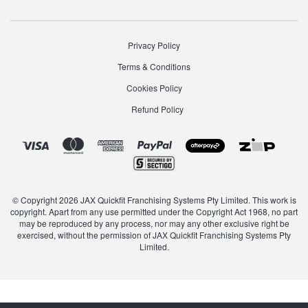
Privacy Policy
Terms & Conditions
Cookies Policy
Refund Policy
© Copyright 2026 JAX Quickfit Franchising Systems Pty Limited. This work is
copyright. Apart from any use permitted under the Copyright Act 1968, no part
may be reproduced by any process, nor may any other exclusive right be
exercised, without the permission of JAX Quickfit Franchising Systems Pty
Limited.