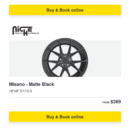
JAX Seniors Card Holder Special Offer
Buy & Book online
Warranties and Guarantees
Misano - Matte Black
18"x8" 5/110.0
$389
FROM
Buy & Book online