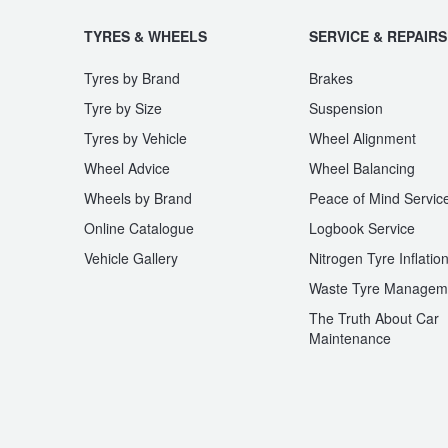
JAX Seniors Card Holder Special Offer
TYRES & WHEELS
SERVICE & REPAIRS
Warranties and Guarantees
Tyres by Brand
Brakes
Tyre by Size
Suspension
Tyres by Vehicle
Wheel Alignment
Wheel Advice
Wheel Balancing
Wheels by Brand
Peace of Mind Servic
Online Catalogue
Logbook Service
Vehicle Gallery
Nitrogen Tyre Inflatio
Waste Tyre Managem
The Truth About Car
Maintenance