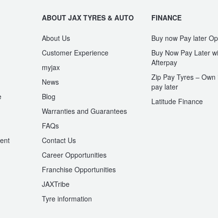
ABOUT JAX TYRES & AUTO
FINANCE
About Us
Buy now Pay later Op
Customer Experience
Buy Now Pay Later wi
Afterpay
myjax
Zip Pay Tyres – Own i
News
pay later
e
Blog
Latitude Finance
Warranties and Guarantees
n
FAQs
ent
Contact Us
Career Opportunities
Franchise Opportunities
JAXTribe
Tyre information