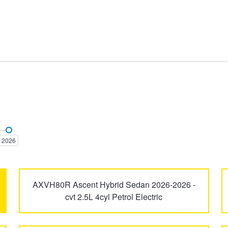
Aurion
Aurion TRD
2026
Camry
Camry Vienta
AXVH80R Ascent Hybrid Sedan 2026-2026 -
cvt 2.5L 4cyl Petrol Electric
Dyna
Echo