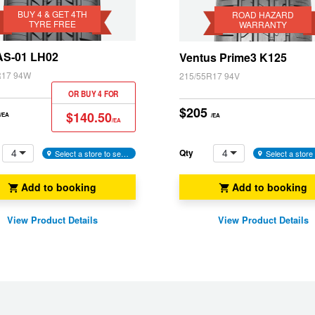
Vienta
Yaris
Warranty
BUY 4 & GET 4TH
ROAD HAZARD
w
TYRE FREE
WARRANTY
)
 AS-01 LH02
Ventus Prime3 K125
R17 94W
215/55R17 94V
OR BUY 4 FOR
$205
$140.50
/EA
/EA
/EA
4
4
Qty
Select a store to see availability
Add to booking
Add to booking
View Product Details
View Product Details