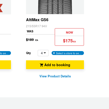
and
Yaris Cross
Snow
(M+S)
AltiMax GS6
215/55R17 94V
WAS
NOW
$189
$175
/EA
/EA
4
Qty
Select a store to see availability
Select a store to see availability
Add to booking
View Product Details