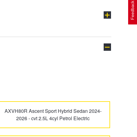
Feedback
Avalon
Avensis
Celica
Corolla
AXVH80R Ascent Sport Hybrid Sedan 2024-
2026 - cvt 2.5L 4cyl Petrol Electric
FJ Cruiser
Fortuner