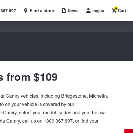
0
 367 897
Find a store
News
myjax
Cart
s from $109
yota Camry vehicles, including Bridgestone, Michelin,
 on your vehicle is covered by our
yota Camry, select your model, series and year below.
ota Camry, call us on 1300 367 897, or find your