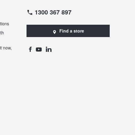
1300 367 897
tions
Find a store
th
t now,