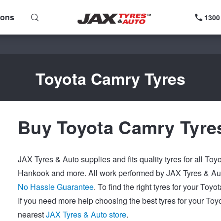
ions
1300
Toyota Camry Tyres
Buy Toyota Camry Tyre
JAX Tyres & Auto supplies and fits quality tyres for all To
Hankook and more. All work performed by JAX Tyres & Auto
No Hassle Guarantee
. To find the right tyres for your To
If you need more help choosing the best tyres for your Toy
nearest
JAX Tyres & Auto store
.