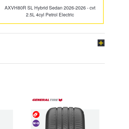
AXVH80R SL Hybrid Sedan 2026-2026 - cvt
Granvia
HiAce
2.5L 4cyl Petrol Electric
LandCruiser Prado
Lexcen
Prius-C
Prius-V
ch
Supra
Tarago
Special
Deals