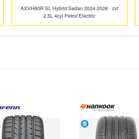
AXVH80R SL Hybrid Sedan 2024-2026 - cvt
GR Yaris
GR86
2.5L 4cyl Petrol Electric
Kluger
LandCruiser
Paseo
Prius
Type your rego
Sear
State
Spacia
Starlet
Road
Hazard