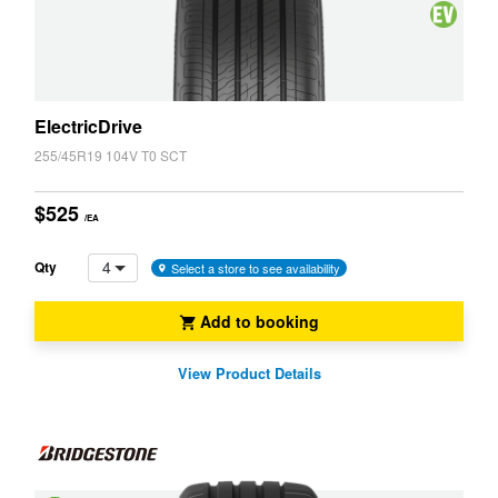
Cancelling
System
Vehicle
(NCS)
(EV,
ELT)
ElectricDrive
255/45R19 104V T0 SCT
$525
/EA
4
Qty
Select a store to see availability
Add to booking
View Product Details