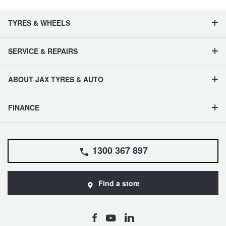
TYRES & WHEELS
SERVICE & REPAIRS
ABOUT JAX TYRES & AUTO
FINANCE
1300 367 897
Find a store