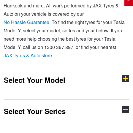
Hankook and more. All work performed by JAX Tyres &
Auto on your vehicle is covered by our
Electric Vehicle Tyres
Wheel Advice
Logbook Vehicle Servicing
Buy 4 and get the 4th tyre FREE at JAX!
No Hassle Guarantee
. To find the right tyres for your Tesla
Model Y, select your model, series and year below. If you
need more help choosing the best tyres for your Tesla
Performance & Semi Slick Tyres
Vehicle Gallery
Wheel Alignment
Voucher Offers when you purchase 4 tyres from JAX!
Model Y, call us on 1300 367 897, or find your nearest
JAX Tyres & Auto store
.
4WD & SUV Tyres
Wheel Balance
Book a Service Online and SAVE!
Select Your Model
All Terrain & Mud Terrain Tyres
Batteries
Pirelli - Buy 4 and get 30% OFF
Cheap & Budget Tyres
JAX Roadside Assistance
Bridgestone - Buy 4 and get the 4th tyre FREE
Select Your Series
Model 3
Model S
Light Truck & Commercial Tyres
Brakes
Michelin - Up to $200 eGift Card