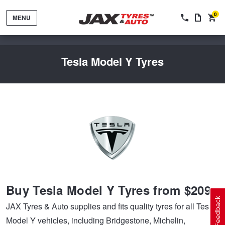
0
MENU
Tesla Model Y Tyres
Tyres by Brand
Tyres By Vehicle
Wheels by Brand
Buy Tesla Model Y Tyres from $209
Tyres by Size
Wheels By Vehicle
Service By Vehicle
Feedback
JAX Tyres & Auto supplies and fits quality tyres for all Tesla
Model Y vehicles, including Bridgestone, Michelin,
Tyre Advice
Wheel Selector
Peace of Mind Vehicle Service
Cashback Offers when you purchase 4 tyres from JAX!