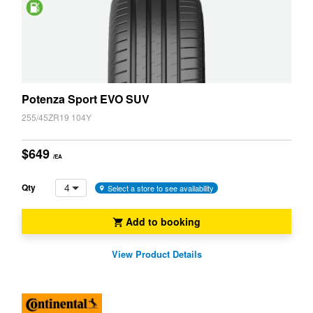
Saving
Potenza Sport EVO SUV
255/45ZR19 104Y
$649
/EA
4
Qty
Select a store to see availability
Add to booking
View Product Details