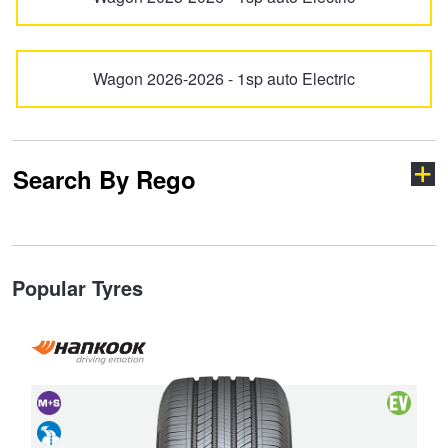
Hankook - Buy 4 and get the 4th tyre FREE
Wagon 2026-2026 - 1sp auto Electric
Falken – $300 Cashback
Laufenn - Buy 4 and get the 4th tyre FREE
Search By Rego
Online Catalogue
Type your rego
Popular Tyres
4X4 Wheel & Tyre Packages
JAX Veteran Card Holder & APOD Special Offer
State
and
Vehicle