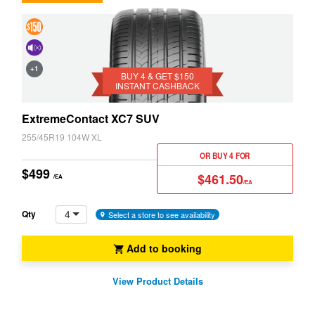
4 &
Get
Cancelling
+1
$150
BUY 4 & GET $150
System
INSTANT CASHBACK
Instant
(NCS)
Cashback
ExtremeContact XC7 SUV
255/45R19 104W XL
OR BUY 4 FOR
$499
$461.50
/EA
/EA
4
Qty
Select a store to see availability
Add to booking
View Product Details