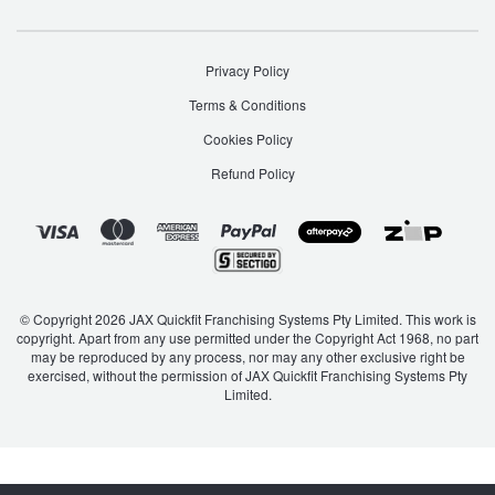
Privacy Policy
Terms & Conditions
Cookies Policy
Refund Policy
© Copyright 2026 JAX Quickfit Franchising Systems Pty Limited. This work is
copyright. Apart from any use permitted under the Copyright Act 1968, no part
may be reproduced by any process, nor may any other exclusive right be
exercised, without the permission of JAX Quickfit Franchising Systems Pty
Limited.