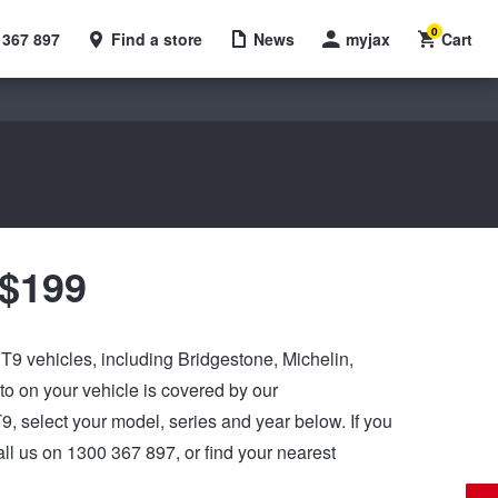
0
 367 897
Find a store
News
myjax
Cart
 $199
C T9 vehicles, including Bridgestone, Michelin,
 on your vehicle is covered by our
 T9, select your model, series and year below. If you
ll us on 1300 367 897, or find your nearest