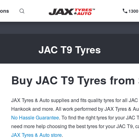
ions
1300
JAC T9 Tyres
Buy JAC T9 Tyres from
JAX Tyres & Auto supplies and fits quality tyres for all JA
Hankook and more. All work performed by JAX Tyres & Auto
No Hassle Guarantee
. To find the right tyres for your JAC
need more help choosing the best tyres for your JAC T9, ca
JAX Tyres & Auto store
.