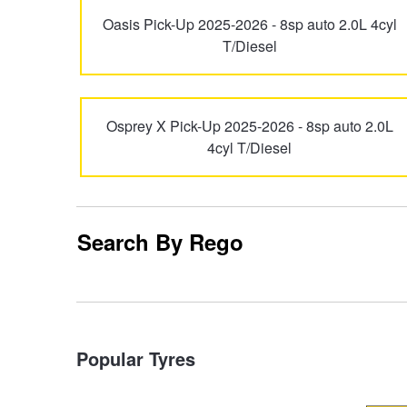
Oasis Pick-Up 2025-2026 - 8sp auto 2.0L 4cyl
Trailer & Caravan Tyres
Suspension
Dunlop - Buy 4 and get 20% OFF
T/Diesel
Tough Dog 4WD Suspension at JAX
Continental - Up to $200 Cashback
Osprey X Pick-Up 2025-2026 - 8sp auto 2.0L
4cyl T/Diesel
Nitrogen Tyre Inflation
Pirelli - Up to $150 Cashback
Services & Repairs Advice
Goodyear – $100 Cashback
Search By Rego
Tyre Examination & Repair
Hankook - $150 Cashback
Popular Tyres
Goodyear – $100 Cashback