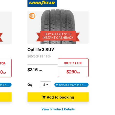
4 &
Get
$100
BUY 4 & GET $100
INSTANT CASHBACK
Instant
Cashback
Optilife 3 SUV
265/60R18 110H
OR BUY 4 FOR
 FOR
$315
$290
50
/EA
/EA
/EA
4
Qty
Select a store to see availability
Select a store to see availability
Add to booking
View Product Details