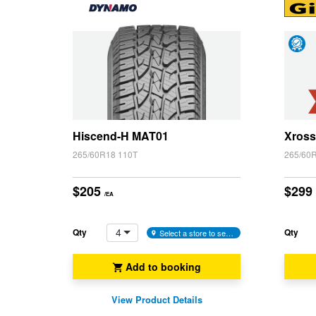
Hankook - Buy 4 and get the 4th tyre FREE
Day
Falken – $300 Cashback
Satis
Guar
Laufenn - Buy 4 and get the 4th tyre FREE
Hiscend-H MAT01
Xross
265/60R18 110T
265/60
Online Catalogue
$205
$299
/EA
4X4 Wheel & Tyre Packages
4
Qty
Qty
Select a store to see availability
JAX Veteran Card Holder & APOD Special Offer
Add to booking
View Product Details