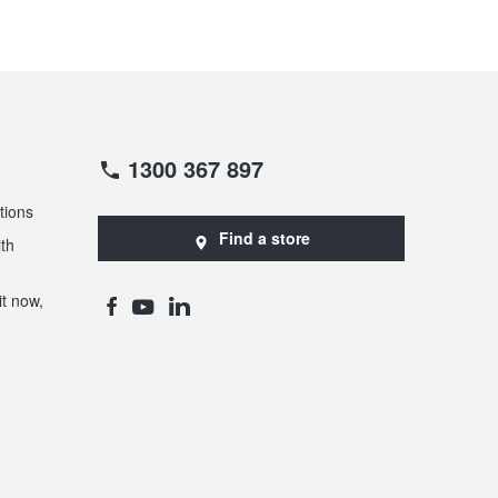
1300 367 897
tions
Find a store
th
t now,