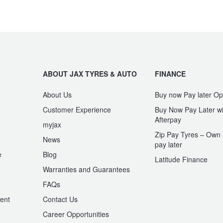
ABOUT JAX TYRES & AUTO
FINANCE
About Us
Buy now Pay later Op
Customer Experience
Buy Now Pay Later wi
Afterpay
myjax
Zip Pay Tyres – Own i
News
pay later
e
Blog
Latitude Finance
Warranties and Guarantees
n
FAQs
ent
Contact Us
Career Opportunities