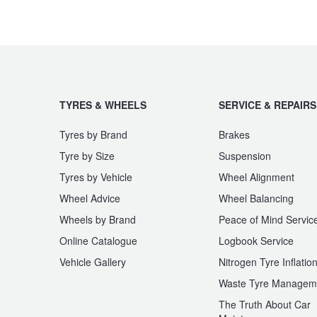
JAX Seniors Card Holder Special Offer
Warranties and Guarantees
TYRES & WHEELS
SERVICE & REPAIRS
Tyres by Brand
Brakes
Tyre by Size
Suspension
Tyres by Vehicle
Wheel Alignment
Wheel Advice
Wheel Balancing
Wheels by Brand
Peace of Mind Servic
Online Catalogue
Logbook Service
Vehicle Gallery
Nitrogen Tyre Inflatio
Waste Tyre Managem
The Truth About Car