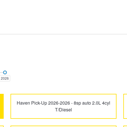
2026
Haven Pick-Up 2026-2026 - 8sp auto 2.0L 4cyl
T/Diesel