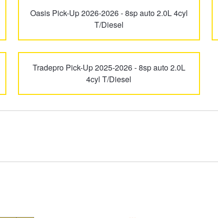
Oasis Pick-Up 2026-2026 - 8sp auto 2.0L 4cyl
T/Diesel
Tradepro Pick-Up 2025-2026 - 8sp auto 2.0L
4cyl T/Diesel
Type your rego
Sear
State