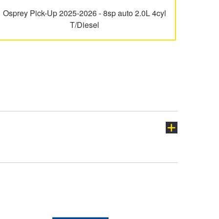
Osprey Pick-Up 2025-2026 - 8sp auto 2.0L 4cyl
T/Diesel
ch