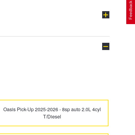
Feedback
Oasis Pick-Up 2025-2026 - 8sp auto 2.0L 4cyl
T/Diesel