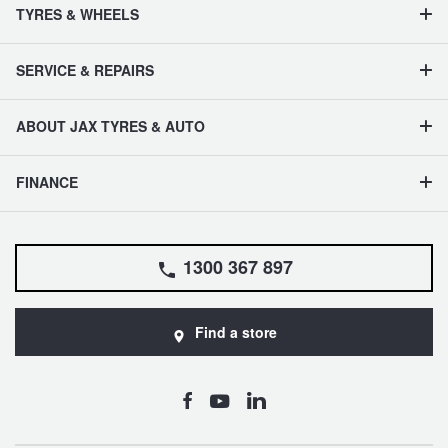
TYRES & WHEELS
SERVICE & REPAIRS
ABOUT JAX TYRES & AUTO
FINANCE
1300 367 897
Find a store