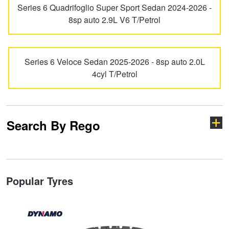
Series 6 Quadrifoglio Super Sport Sedan 2024-2026 -
Hankook - Buy 4 and get the 4th tyre FREE
MiTo
Spider
8sp auto 2.9L V6 T/Petrol
Falken – $300 Cashback
Stelvio
Tonale
Series 6 Veloce Sedan 2025-2026 - 8sp auto 2.0L
4cyl T/Petrol
Laufenn - Buy 4 and get the 4th tyre FREE
Online Catalogue
Search By Rego
4X4 Wheel & Tyre Packages
Type your rego
Popular Tyres
JAX Veteran Card Holder & APOD Special Offer