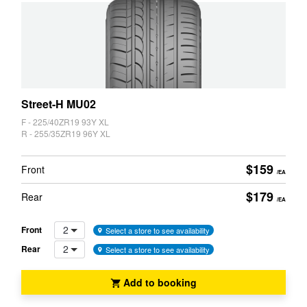
JAX Seniors Card Holder Special Offer
State
Warranties and Guarantees
Search
Street-H MU02
F - 225/40ZR19 93Y XL
R - 255/35ZR19 96Y XL
$159
Front
/EA
$179
Rear
/EA
2
Front
Select a store to see availability
2
Rear
Select a store to see availability
Add to booking