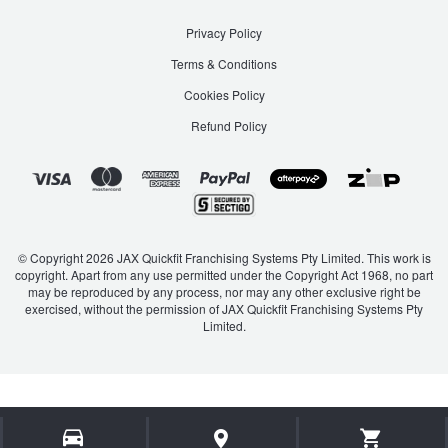
Privacy Policy
Terms & Conditions
Cookies Policy
Refund Policy
© Copyright 2026 JAX Quickfit Franchising Systems Pty Limited. This work is
copyright. Apart from any use permitted under the Copyright Act 1968, no part
may be reproduced by any process, nor may any other exclusive right be
exercised, without the permission of JAX Quickfit Franchising Systems Pty
Limited.