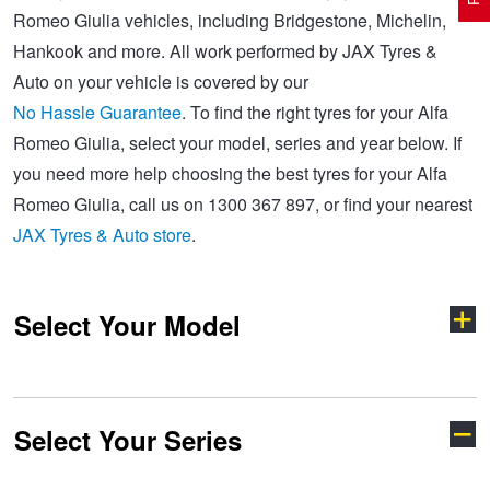
Romeo Giulia vehicles, including Bridgestone, Michelin,
Hankook and more. All work performed by JAX Tyres &
Electric Vehicle Tyres
Wheel Advice
Logbook Vehicle Servicing
Buy 4 and get the 4th tyre FREE at JAX!
Auto on your vehicle is covered by our
No Hassle Guarantee
. To find the right tyres for your Alfa
Romeo Giulia, select your model, series and year below. If
Performance & Semi Slick Tyres
Vehicle Gallery
Wheel Alignment
Voucher Offers when you purchase 4 tyres from JAX!
you need more help choosing the best tyres for your Alfa
Romeo Giulia, call us on 1300 367 897, or find your nearest
4WD & SUV Tyres
Wheel Balance
Book a Service Online and SAVE!
JAX Tyres & Auto store
.
All Terrain & Mud Terrain Tyres
Batteries
Pirelli - Buy 4 and get 30% OFF
Select Your Model
Cheap & Budget Tyres
JAX Roadside Assistance
Bridgestone - Buy 4 and get the 4th tyre FREE
Select Your Series
147
156
Light Truck & Commercial Tyres
Brakes
Michelin - Up to $200 eGift Card