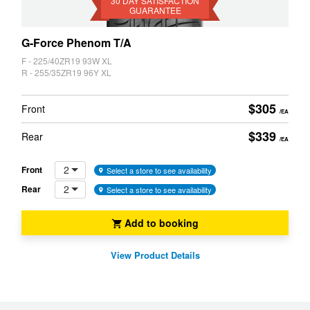
Guarantee
30 DAY SATISFACTION
GUARANTEE
G-Force Phenom T/A
F - 225/40ZR19 93W XL
R - 255/35ZR19 96Y XL
$305
Front
/EA
$339
Rear
/EA
2
Front
Select a store to see availability
2
Rear
Select a store to see availability
Add to booking
View Product Details