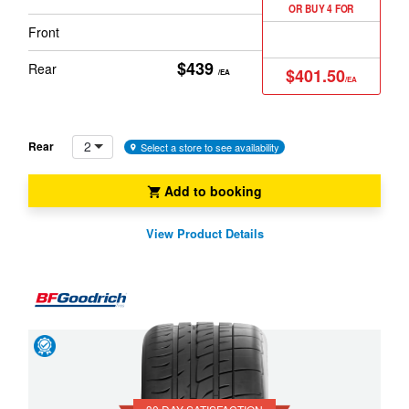
OR BUY 4 FOR
Front
$439
Rear
$401.50
/EA
/EA
2
Rear
Select a store to see availability
Add to booking
View Product Details
Day
Satisfaction