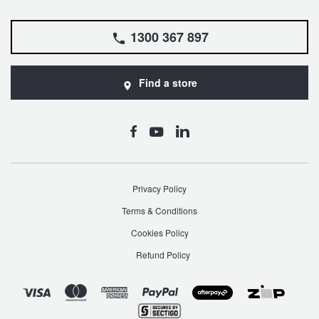
1300 367 897
Find a store
Privacy Policy
Terms & Conditions
Cookies Policy
Refund Policy