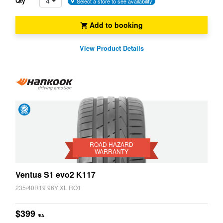
4
Qty
Select a store to see availability
Add to booking
View Product Details
Road
Hazard
Warranty
ROAD HAZARD
WARRANTY
Ventus S1 evo2 K117
235/40R19 96Y XL RO1
$399
/EA