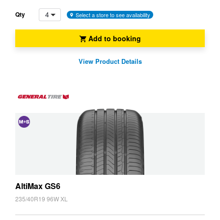
4
Qty
Select a store to see availability
Add to booking
View Product Details
and
Snow
(M+S)
AltiMax GS6
235/40R19 96W XL