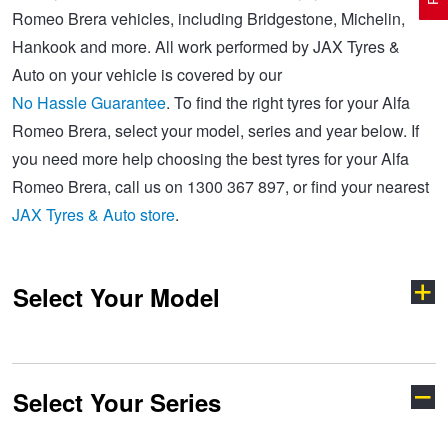
Romeo Brera vehicles, including Bridgestone, Michelin,
Hankook and more. All work performed by JAX Tyres &
Electric Vehicle Tyres
Wheel Advice
Logbook Vehicle Servicing
Buy 4 and get the 4th tyre FREE at JAX!
Auto on your vehicle is covered by our
No Hassle Guarantee
. To find the right tyres for your Alfa
Romeo Brera, select your model, series and year below. If
Performance & Semi Slick Tyres
Vehicle Gallery
Wheel Alignment
Voucher Offers when you purchase 4 tyres from JAX!
you need more help choosing the best tyres for your Alfa
Romeo Brera, call us on 1300 367 897, or find your nearest
4WD & SUV Tyres
Wheel Balance
Book a Service Online and SAVE!
JAX Tyres & Auto store
.
All Terrain & Mud Terrain Tyres
Batteries
Pirelli - Buy 4 and get 30% OFF
Select Your Model
Cheap & Budget Tyres
JAX Roadside Assistance
Bridgestone - Buy 4 and get the 4th tyre FREE
Select Your Series
147
156
Light Truck & Commercial Tyres
Brakes
Michelin - Up to $200 eGift Card