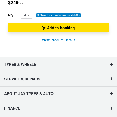
$249
/EA
4
Qty
Select a store to see availability
Add to booking
View Product Details
TYRES & WHEELS
SERVICE & REPAIRS
ABOUT JAX TYRES & AUTO
FINANCE