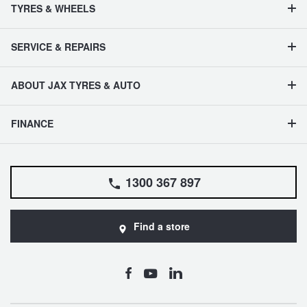
TYRES & WHEELS
SERVICE & REPAIRS
ABOUT JAX TYRES & AUTO
FINANCE
1300 367 897
Find a store