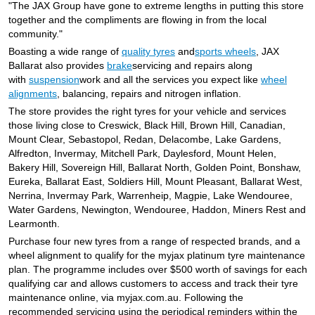
JAX Seniors Card Holder Special Offer
"The JAX Group have gone to extreme lengths in putting this store
together and the compliments are flowing in from the local
community."
Warranties and Guarantees
Boasting a wide range of
quality tyres
and
sports wheels
, JAX
Ballarat also provides
brake
servicing and repairs along
with
suspension
work and all the services you expect like
wheel
alignments
, balancing, repairs and nitrogen inflation.
The store provides the right tyres for your vehicle and services
those living close to Creswick, Black Hill, Brown Hill, Canadian,
Mount Clear, Sebastopol, Redan, Delacombe, Lake Gardens,
Alfredton, Invermay, Mitchell Park, Daylesford, Mount Helen,
Bakery Hill, Sovereign Hill, Ballarat North, Golden Point, Bonshaw,
Eureka, Ballarat East, Soldiers Hill, Mount Pleasant, Ballarat West,
Nerrina, Invermay Park, Warrenheip, Magpie, Lake Wendouree,
Water Gardens, Newington, Wendouree, Haddon, Miners Rest and
Learmonth.
Purchase four new tyres from a range of respected brands, and a
wheel alignment to qualify for the myjax platinum tyre maintenance
plan. The programme includes over $500 worth of savings for each
qualifying car and allows customers to access and track their tyre
maintenance online, via myjax.com.au. Following the
recommended servicing using the periodical reminders within the