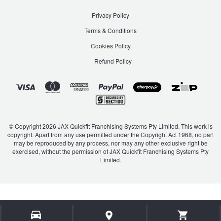
Privacy Policy
Terms & Conditions
Cookies Policy
Refund Policy
© Copyright 2026 JAX Quickfit Franchising Systems Pty Limited. This work is
copyright. Apart from any use permitted under the Copyright Act 1968, no part
may be reproduced by any process, nor may any other exclusive right be
exercised, without the permission of JAX Quickfit Franchising Systems Pty
Limited.