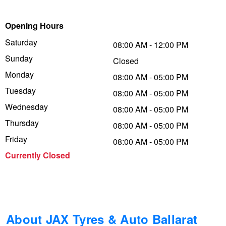
Trailer & Caravan Tyres
Suspension
Dunlop - Buy 4 and get 20% OFF
Opening Hours
Saturday
08:00 AM - 12:00 PM
Sunday
Tough Dog 4WD Suspension at JAX
Continental - Up to $200 Cashback
Closed
Monday
08:00 AM - 05:00 PM
Tuesday
08:00 AM - 05:00 PM
Nitrogen Tyre Inflation
Pirelli - Up to $150 Cashback
Wednesday
08:00 AM - 05:00 PM
Thursday
08:00 AM - 05:00 PM
Services & Repairs Advice
Goodyear – $100 Cashback
Friday
08:00 AM - 05:00 PM
Currently Closed
Tyre Examination & Repair
Hankook - $150 Cashback
Goodyear – $100 Cashback
About JAX Tyres & Auto Ballarat