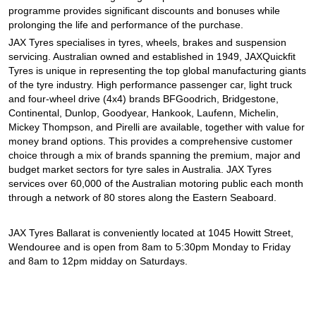
programme provides significant discounts and bonuses while
prolonging the life and performance of the purchase.
JAX Tyres specialises in tyres, wheels, brakes and suspension
servicing. Australian owned and established in 1949, JAXQuickfit
Tyres is unique in representing the top global manufacturing giants
of the tyre industry. High performance passenger car, light truck
and four-wheel drive (4x4) brands BFGoodrich, Bridgestone,
Continental, Dunlop, Goodyear, Hankook, Laufenn, Michelin,
Mickey Thompson, and Pirelli are available, together with value for
money brand options. This provides a comprehensive customer
choice through a mix of brands spanning the premium, major and
budget market sectors for tyre sales in Australia. JAX Tyres
services over 60,000 of the Australian motoring public each month
through a network of 80 stores along the Eastern Seaboard.
JAX Tyres Ballarat is conveniently located at 1045 Howitt Street,
Wendouree and is open from 8am to 5:30pm Monday to Friday
and 8am to 12pm midday on Saturdays.