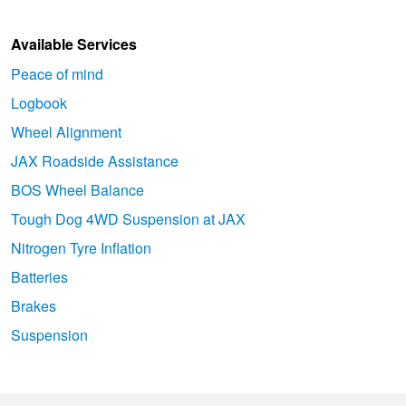
Available Services
Peace of mind
Logbook
Wheel Alignment
JAX Roadside Assistance
BOS Wheel Balance
Tough Dog 4WD Suspension at JAX
Nitrogen Tyre Inflation
Batteries
Brakes
Suspension