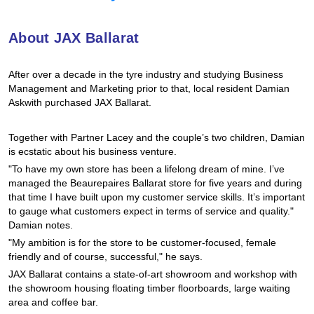
Hankook - Buy 4 and get the 4th tyre FREE
About JAX Ballarat
Falken – $300 Cashback
After over a decade in the tyre industry and studying Business
Management and Marketing prior to that, local resident Damian
Askwith purchased JAX Ballarat.
Laufenn - Buy 4 and get the 4th tyre FREE
Together with Partner Lacey and the couple’s two children, Damian
is ecstatic about his business venture.
Online Catalogue
"To have my own store has been a lifelong dream of mine. I’ve
managed the Beaurepaires Ballarat store for five years and during
that time I have built upon my customer service skills. It’s important
to gauge what customers expect in terms of service and quality."
4X4 Wheel & Tyre Packages
Damian notes.
"My ambition is for the store to be customer-focused, female
friendly and of course, successful," he says.
JAX Veteran Card Holder & APOD Special Offer
JAX Ballarat contains a state-of-art showroom and workshop with
the showroom housing floating timber floorboards, large waiting
area and coffee bar.