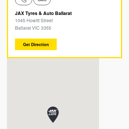
JAX Tyres & Auto Ballarat
1045 Howitt Street
Ballarat VIC 3355
Get Direction