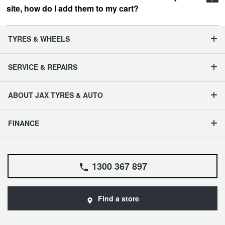
site, how do I add them to my cart?
vehicle management section
TYRES & WHEELS
SERVICE & REPAIRS
ABOUT JAX TYRES & AUTO
FINANCE
1300 367 897
Find a store