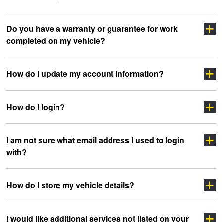
Click here
Do you have a warranty or guarantee for work
completed on my vehicle?
clicking here
sidewall
How do I update my account information?
How do I login?
“myJAX”
I am not sure what email address I used to login
with?
”LOGIN”
How do I store my vehicle details?
headoffice@jax.com.au
I would like additional services not listed on your