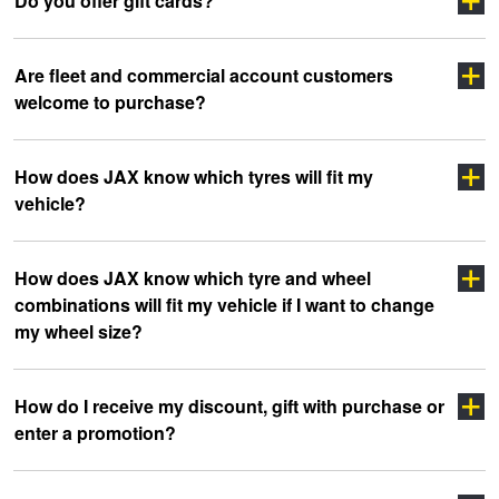
Do you offer gift cards?
Are fleet and commercial account customers
welcome to purchase?
How does JAX know which tyres will fit my
vehicle?
click here
How does JAX know which tyre and wheel
combinations will fit my vehicle if I want to change
my wheel size?
How do I receive my discount, gift with purchase or
enter a promotion?
Click Here