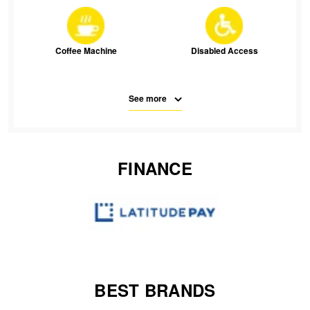
JAX Seniors Card Holder Special Offer
Warranties and Guarantees
Coffee Machine
Disabled Access
See more
Free Parking
Parking
FINANCE
SMS
Waiting Room Seats
Wifi
BEST BRANDS