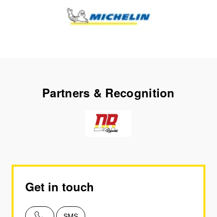
Partners & Recognition
Get in touch
SMS