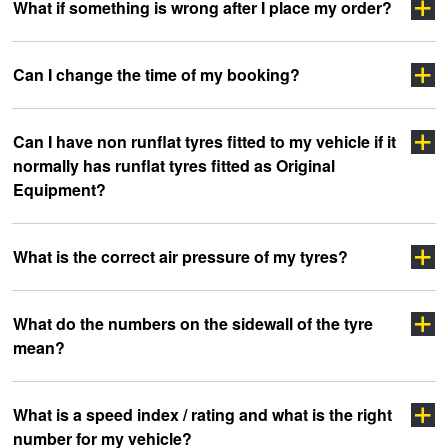
Click here
What if something is wrong after I place my order?
Click Here
click
Click Here
Can I change the time of my booking?
here
Click Here
Can I have non runflat tyres fitted to my vehicle if it
Click here
normally has runflat tyres fitted as Original
Equipment?
What is the correct air pressure of my tyres?
What do the numbers on the sidewall of the tyre
mean?
clicking here
clicking here.
Click here
What is a speed index / rating and what is the right
number for my vehicle?