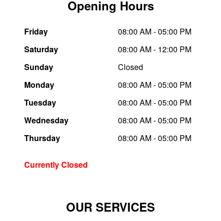
Opening Hours
Trailer & Caravan Tyres
Suspension
Dunlop - Buy 4 and get 20% OFF
Friday
08:00 AM - 05:00 PM
Saturday
08:00 AM - 12:00 PM
Tough Dog 4WD Suspension at JAX
Continental - Up to $200 Cashback
Sunday
Closed
Monday
08:00 AM - 05:00 PM
Nitrogen Tyre Inflation
Pirelli - Up to $150 Cashback
Tuesday
08:00 AM - 05:00 PM
Wednesday
08:00 AM - 05:00 PM
Services & Repairs Advice
Goodyear – $100 Cashback
Thursday
08:00 AM - 05:00 PM
Tyre Examination & Repair
Hankook - $150 Cashback
Currently Closed
Goodyear – $100 Cashback
OUR SERVICES