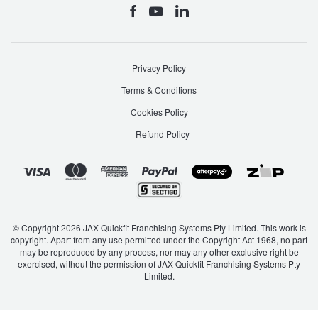
Privacy Policy
Terms & Conditions
Cookies Policy
Refund Policy
© Copyright 2026 JAX Quickfit Franchising Systems Pty Limited. This work is
copyright. Apart from any use permitted under the Copyright Act 1968, no part
may be reproduced by any process, nor may any other exclusive right be
exercised, without the permission of JAX Quickfit Franchising Systems Pty
Limited.