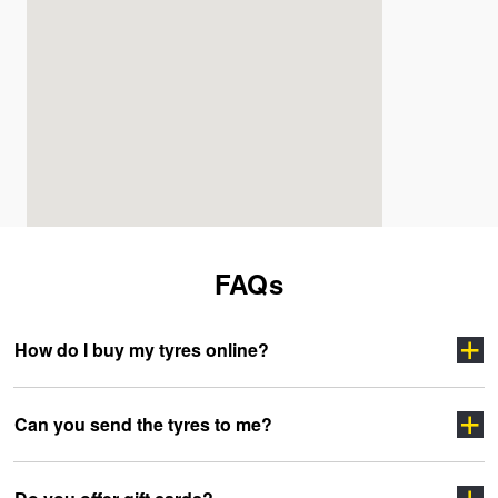
FAQs
How do I buy my tyres online?
Can you send the tyres to me?