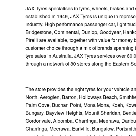
JAX Tyres specialises in tyres, wheels, brakes and
established in 1949, JAX Tyres is unique in represen
industry. High performance passenger car, light tru
Bridgestone, Continental, Dunlop, Goodyear, Hank
Pirelli are available, together with value for mone
customer choice through a mix of brands spanning 
tyre sales in Australia. JAX Tyres services over 60
through a network of 80 stores along the Eastern S
The store provides the right tyres for your vehicle a
North, Aeroglen, Barron, Holloways Beach, Smithfiel
Palm Cove, Buchan Point, Mona Mona, Koah, Kowr
Bungary, Bayview Heights, Mountt Sheridan, Bentl
Gordonvale, Aloomba, Charringa, Meerawa, Danbull
Charringa, Meerawa, Earlville, Bungalow, Portsmith