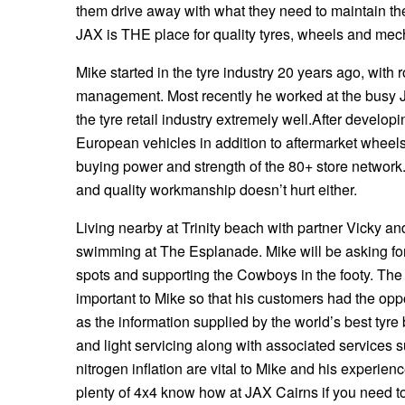
them drive away with what they need to maintain the
Hankook - Buy 4 and get the 4th tyre FREE
JAX is THE place for quality tyres, wheels and mech
Mike started in the tyre industry 20 years ago, with 
Falken – $300 Cashback
management. Most recently he worked at the busy 
the tyre retail industry extremely well.After deve
European vehicles in addition to aftermarket wheels
Laufenn - Buy 4 and get the 4th tyre FREE
buying power and strength of the 80+ store network.
and quality workmanship doesn’t hurt either.
Online Catalogue
Living nearby at Trinity beach with partner Vicky and
swimming at The Esplanade. Mike will be asking for
spots and supporting the Cowboys in the footy. The
4X4 Wheel & Tyre Packages
important to Mike so that his customers had the opp
as the information supplied by the world’s best tyre
JAX Veteran Card Holder & APOD Special Offer
and light servicing along with associated services 
nitrogen inflation are vital to Mike and his experie
plenty of 4x4 know how at JAX Cairns if you need to