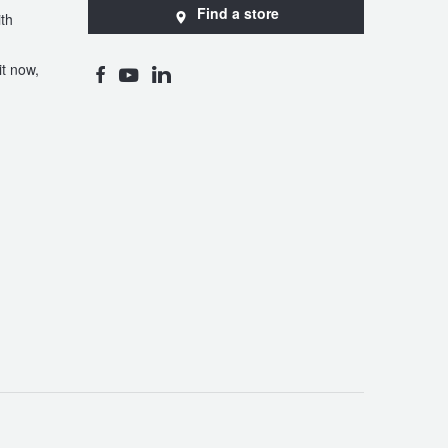
Find a store
th
t now,