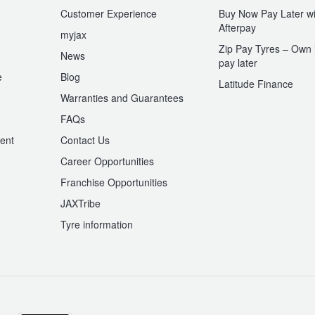
Customer Experience
Buy Now Pay Later wi
Afterpay
myjax
Zip Pay Tyres – Own i
News
pay later
e
Blog
Latitude Finance
Warranties and Guarantees
n
FAQs
ent
Contact Us
Career Opportunities
Franchise Opportunities
JAXTribe
Tyre information