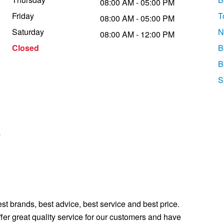
08:00 AM - 05:00 PM
Friday
T
08:00 AM - 05:00 PM
Saturday
N
08:00 AM - 12:00 PM
Closed
B
B
S
s
st brands, best advice, best service and best price.
fer great quality service for our customers and have