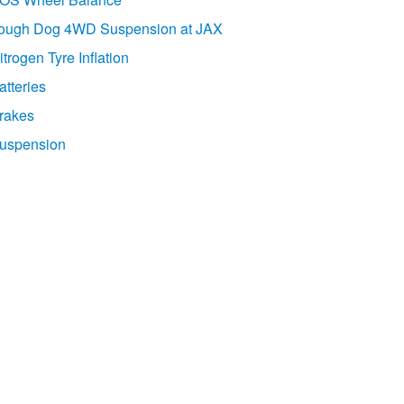
ough Dog 4WD Suspension at JAX
itrogen Tyre Inflation
atteries
rakes
uspension