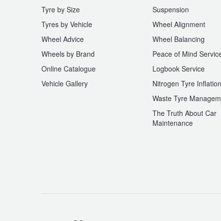
Tyre by Size
Suspension
Tyres by Vehicle
Wheel Alignment
Wheel Advice
Wheel Balancing
Wheels by Brand
Peace of Mind Servic
Online Catalogue
Logbook Service
Vehicle Gallery
Nitrogen Tyre Inflatio
Waste Tyre Managem
The Truth About Car
Maintenance