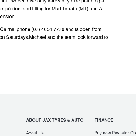
or four wheel drive only tracks or you're planning a
 product and fitting for Mud Terrain (MT) and All
pension.
 Cairns, phone (07) 4054 7776 and is open from
n Saturdays.Michael and the team look forward to
ABOUT JAX TYRES & AUTO
FINANCE
About Us
Buy now Pay later Op