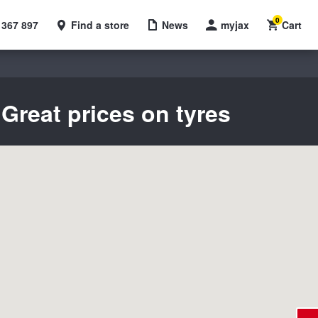
0
 367 897
Find a store
News
myjax
Cart
Great prices on tyres