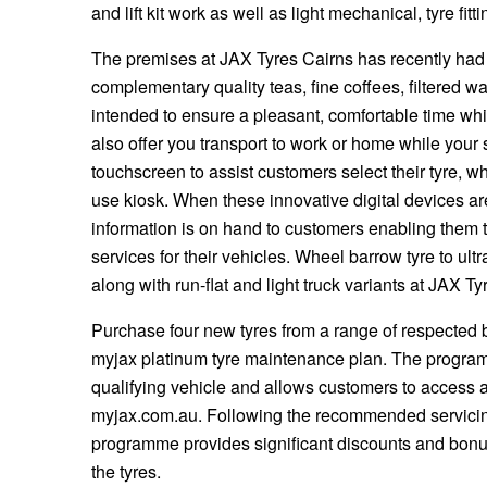
JAX Seniors Card Holder Special Offer
and lift kit work as well as light mechanical, tyre fi
The premises at JAX Tyres Cairns has recently had
Warranties and Guarantees
complementary quality teas, fine coffees, filtered wa
intended to ensure a pleasant, comfortable time whi
also offer you transport to work or home while your 
touchscreen to assist customers select their tyre, w
use kiosk. When these innovative digital devices ar
information is on hand to customers enabling them 
services for their vehicles. Wheel barrow tyre to ult
along with run-flat and light truck variants at JAX Ty
Purchase four new tyres from a range of respected b
myjax platinum tyre maintenance plan. The program
qualifying vehicle and allows customers to access a
myjax.com.au. Following the recommended servicing
programme provides significant discounts and bonus
the tyres.