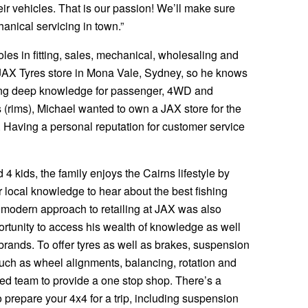
ir vehicles. That is our passion! We’ll make sure
anical servicing in town.”
roles in fitting, sales, mechanical, wholesaling and
JAX Tyres store in Mona Vale, Sydney, so he knows
loping deep knowledge for passenger, 4WD and
 (rims), Michael wanted to own a JAX store for the
 Having a personal reputation for customer service
 4 kids, the family enjoys the Cairns lifestyle by
 local knowledge to hear about the best fishing
 modern approach to retailing at JAX was also
ortunity to access his wealth of knowledge as well
 brands. To offer tyres as well as brakes, suspension
such as wheel alignments, balancing, rotation and
nced team to provide a one stop shop. There’s a
 prepare your 4x4 for a trip, including suspension