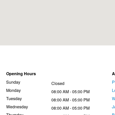
Opening Hours
A
Sunday
P
Closed
Monday
L
08:00 AM - 05:00 PM
Tuesday
W
08:00 AM - 05:00 PM
Wednesday
J
08:00 AM - 05:00 PM
Thursday
B