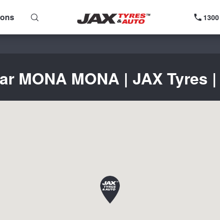
ions
1300
ear MONA MONA | JAX Tyres | 