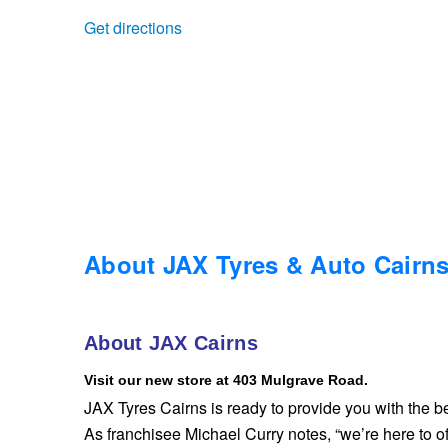
Get directions
Trailer & Caravan Tyres
Suspension
Dunlop - Buy 4 and get 20% OFF
Tough Dog 4WD Suspension at JAX
Continental - Up to $200 Cashback
Nitrogen Tyre Inflation
Pirelli - Up to $150 Cashback
Services & Repairs Advice
Goodyear – $100 Cashback
About JAX Tyres & Auto Cairn
Tyre Examination & Repair
Hankook - $150 Cashback
About JAX Cairns
Visit our new store at 403 Mulgrave Road.
Goodyear – $100 Cashback
JAX Tyres Cairns is ready to provide you with the be
As franchisee Michael Curry notes, “we’re here to of