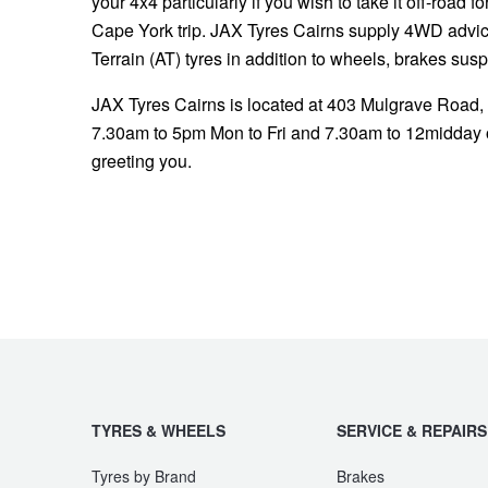
your 4x4 particularly if you wish to take it off-road f
Cape York trip. JAX Tyres Cairns supply 4WD advice,
Terrain (AT) tyres in addition to wheels, brakes sus
JAX Tyres Cairns is located at 403 Mulgrave Road,
7.30am to 5pm Mon to Fri and 7.30am to 12midday o
greeting you.
TYRES & WHEELS
SERVICE & REPAIRS
Tyres by Brand
Brakes