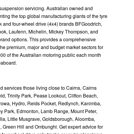
 suspension servicing. Australian owned and
ting the top global manufacturing giants of the tyre
ck and four-wheel drive (4x4) brands BFGoodrich,
ook, Laufenn, Michelin, Mickey Thompson, and
y brand options. This provides a comprehensive
the premium, major and budget market sectors for
,000 of the Australian motoring public each month
eaboard.
nd services those living close to Cairns, Cairns
d, Trinity Park, Pease Lookout, Clifton Beach,
owa, Hydro, Reids Pocket, Redlynch, Kanimba,
ey Park, Edmonton, Lamb Range, Mount Peter,
a, Little Musgrave, Goldsborough, Aloomba,
, Green Hill and Ombunghi. Get expert advice for