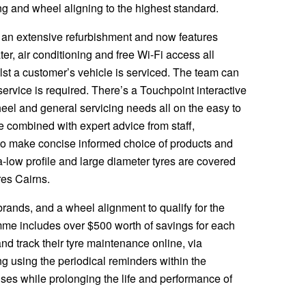
tting and wheel aligning to the highest standard.
 an extensive refurbishment and now features
ter, air conditioning and free Wi-Fi access all
lst a customer’s vehicle is serviced. The team can
service is required. There’s a Touchpoint interactive
heel and general servicing needs all on the easy to
e combined with expert advice from staff,
to make concise informed choice of products and
ra-low profile and large diameter tyres are covered
res Cairns.
rands, and a wheel alignment to qualify for the
me includes over $500 worth of savings for each
nd track their tyre maintenance online, via
 using the periodical reminders within the
es while prolonging the life and performance of