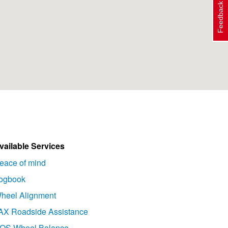
Feedback
vailable Services
eace of mind
ogbook
heel Alignment
AX Roadside Assistance
OS Wheel Balance