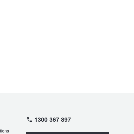
1300 367 897
tions