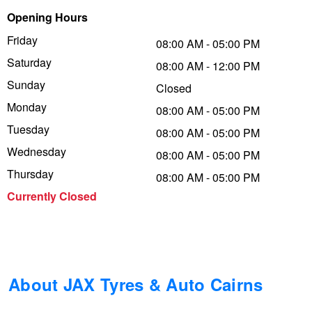
Opening Hours
Trailer & Caravan Tyres
Suspension
Dunlop - Buy 4 and get 20% OFF
Friday
08:00 AM - 05:00 PM
Saturday
08:00 AM - 12:00 PM
Tough Dog 4WD Suspension at JAX
Continental - Up to $200 Cashback
Sunday
Closed
Monday
08:00 AM - 05:00 PM
Tuesday
Nitrogen Tyre Inflation
Pirelli - Up to $150 Cashback
08:00 AM - 05:00 PM
Wednesday
08:00 AM - 05:00 PM
Thursday
08:00 AM - 05:00 PM
Services & Repairs Advice
Goodyear – $100 Cashback
Currently Closed
Tyre Examination & Repair
Hankook - $150 Cashback
Goodyear – $100 Cashback
About JAX Tyres & Auto Cairns