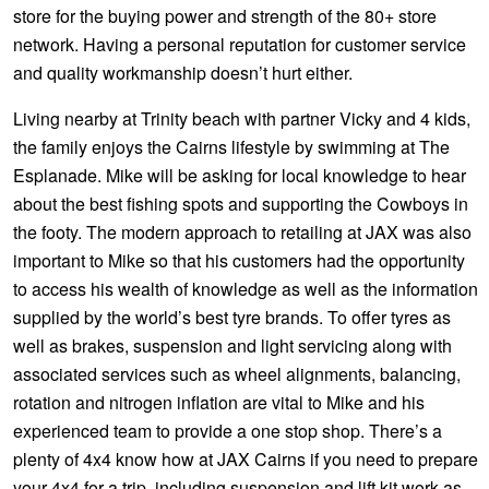
JAX Seniors Card Holder Special Offer
store for the buying power and strength of the 80+ store
network. Having a personal reputation for customer service
and quality workmanship doesn’t hurt either.
Warranties and Guarantees
Living nearby at Trinity beach with partner Vicky and 4 kids,
the family enjoys the Cairns lifestyle by swimming at The
Esplanade. Mike will be asking for local knowledge to hear
about the best fishing spots and supporting the Cowboys in
the footy. The modern approach to retailing at JAX was also
important to Mike so that his customers had the opportunity
to access his wealth of knowledge as well as the information
supplied by the world’s best tyre brands. To offer tyres as
well as brakes, suspension and light servicing along with
associated services such as wheel alignments, balancing,
rotation and nitrogen inflation are vital to Mike and his
experienced team to provide a one stop shop. There’s a
plenty of 4x4 know how at JAX Cairns if you need to prepare
your 4x4 for a trip, including suspension and lift kit work as