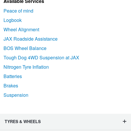
Available Services
Peace of mind
Logbook
Wheel Alignment
JAX Roadside Assistance
BOS Wheel Balance
Tough Dog 4WD Suspension at JAX
Nitrogen Tyre Inflation
Batteries
Brakes
Suspension
TYRES & WHEELS