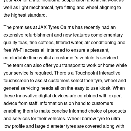
well as light mechanical, tyre fitting and wheel aligning to
the highest standard.
The premises at JAX Tyres Cairns has recently had an
extensive refurbishment and now features complementary
quality teas, fine coffees, filtered water, air conditioning and
free Wi-Fi access all intended to ensure a pleasant,
comfortable time whilst a customer’s vehicle is serviced.
The team can also offer you transport to work or home while
your service is required. There’s a Touchpoint interactive
touchscreen to assist customers select their tyre, wheel and
general servicing needs all on the easy to use kiosk. When
these innovative digital devices are combined with expert
advice from staff, information is on hand to customers
enabling them to make concise informed choice of products
and services for their vehicles. Wheel barrow tyre to ultra-
low profile and large diameter tyres are covered along with