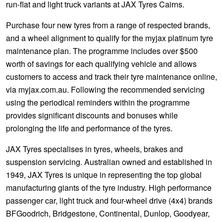
run-flat and light truck variants at JAX Tyres Cairns.
Purchase four new tyres from a range of respected brands,
and a wheel alignment to qualify for the myjax platinum tyre
maintenance plan. The programme includes over $500
worth of savings for each qualifying vehicle and allows
customers to access and track their tyre maintenance online,
via myjax.com.au. Following the recommended servicing
using the periodical reminders within the programme
provides significant discounts and bonuses while
prolonging the life and performance of the tyres.
JAX Tyres specialises in tyres, wheels, brakes and
suspension servicing. Australian owned and established in
1949, JAX Tyres is unique in representing the top global
manufacturing giants of the tyre industry. High performance
passenger car, light truck and four-wheel drive (4x4) brands
BFGoodrich, Bridgestone, Continental, Dunlop, Goodyear,