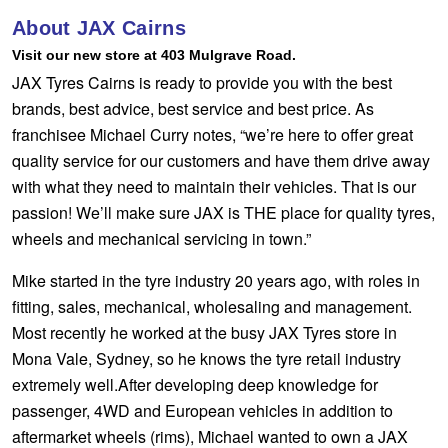
Hankook - Buy 4 and get the 4th tyre FREE
About JAX Cairns
Visit our new store at 403 Mulgrave Road.
JAX Tyres Cairns is ready to provide you with the best
Falken – $300 Cashback
brands, best advice, best service and best price. As
franchisee Michael Curry notes, “we’re here to offer great
quality service for our customers and have them drive away
Laufenn - Buy 4 and get the 4th tyre FREE
with what they need to maintain their vehicles. That is our
passion! We’ll make sure JAX is THE place for quality tyres,
Online Catalogue
wheels and mechanical servicing in town.”
Mike started in the tyre industry 20 years ago, with roles in
fitting, sales, mechanical, wholesaling and management.
4X4 Wheel & Tyre Packages
Most recently he worked at the busy JAX Tyres store in
Mona Vale, Sydney, so he knows the tyre retail industry
JAX Veteran Card Holder & APOD Special Offer
extremely well.After developing deep knowledge for
passenger, 4WD and European vehicles in addition to
aftermarket wheels (rims), Michael wanted to own a JAX