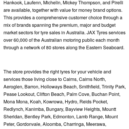
Hankook, Laufenn, Michelin, Mickey Thompson, and Pirelli
are available, together with value for money brand options.
This provides a comprehensive customer choice through a
mix of brands spanning the premium, major and budget
market sectors for tyre sales in Australia. JAX Tyres services
over 60,000 of the Australian motoring public each month
through a network of 80 stores along the Eastern Seaboard.
The store provides the right tyres for your vehicle and
services those living close to Cairns, Cairns North,
Aeroglen, Barron, Holloways Beach, Smithfield, Trinity Park,
Pease Lookout, Clifton Beach, Palm Cove, Buchan Point,
Mona Mona, Koah, Kowrowa, Hydro, Reids Pocket,
Redlynch, Kanimba, Bungary, Bayview Heights, Mountt
Sheridan, Bentley Park, Edmonton, Lamb Range, Mount
Peter, Gordonvale, Aloomba, Charringa, Meerawa,