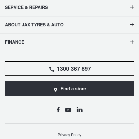
SERVICE & REPAIRS
ABOUT JAX TYRES & AUTO
FINANCE
1300 367 897
Find a store
Privacy Policy