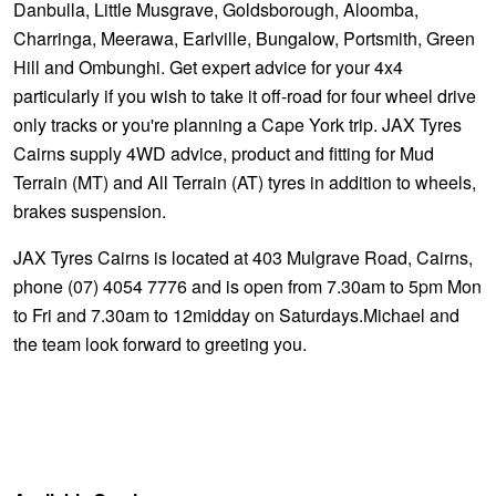
Danbulla, Little Musgrave, Goldsborough, Aloomba,
Charringa, Meerawa, Earlville, Bungalow, Portsmith, Green
Hill and Ombunghi. Get expert advice for your 4x4
particularly if you wish to take it off-road for four wheel drive
only tracks or you're planning a Cape York trip. JAX Tyres
Cairns supply 4WD advice, product and fitting for Mud
Terrain (MT) and All Terrain (AT) tyres in addition to wheels,
brakes suspension.
JAX Tyres Cairns is located at 403 Mulgrave Road, Cairns,
phone (07) 4054 7776 and is open from 7.30am to 5pm Mon
to Fri and 7.30am to 12midday on Saturdays.Michael and
the team look forward to greeting you.