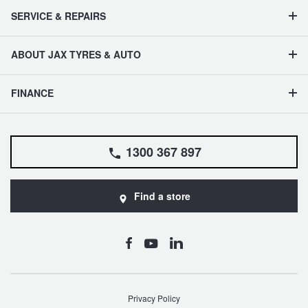
SERVICE & REPAIRS
ABOUT JAX TYRES & AUTO
FINANCE
1300 367 897
Find a store
Privacy Policy