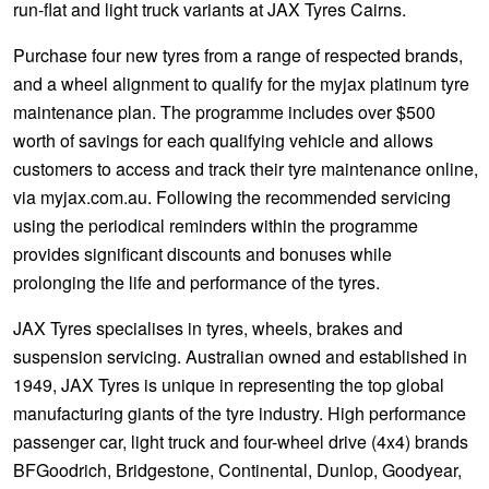
run-flat and light truck variants at JAX Tyres Cairns.
Purchase four new tyres from a range of respected brands,
and a wheel alignment to qualify for the myjax platinum tyre
maintenance plan. The programme includes over $500
worth of savings for each qualifying vehicle and allows
customers to access and track their tyre maintenance online,
via myjax.com.au. Following the recommended servicing
using the periodical reminders within the programme
provides significant discounts and bonuses while
prolonging the life and performance of the tyres.
JAX Tyres specialises in tyres, wheels, brakes and
suspension servicing. Australian owned and established in
1949, JAX Tyres is unique in representing the top global
manufacturing giants of the tyre industry. High performance
passenger car, light truck and four-wheel drive (4x4) brands
BFGoodrich, Bridgestone, Continental, Dunlop, Goodyear,