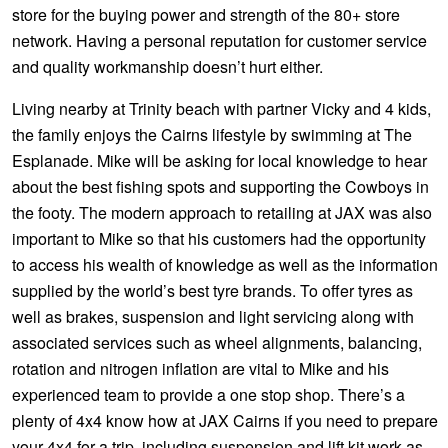
JAX Seniors Card Holder Special Offer
store for the buying power and strength of the 80+ store
network. Having a personal reputation for customer service
and quality workmanship doesn’t hurt either.
Warranties and Guarantees
Living nearby at Trinity beach with partner Vicky and 4 kids,
the family enjoys the Cairns lifestyle by swimming at The
Esplanade. Mike will be asking for local knowledge to hear
about the best fishing spots and supporting the Cowboys in
the footy. The modern approach to retailing at JAX was also
important to Mike so that his customers had the opportunity
to access his wealth of knowledge as well as the information
supplied by the world’s best tyre brands. To offer tyres as
well as brakes, suspension and light servicing along with
associated services such as wheel alignments, balancing,
rotation and nitrogen inflation are vital to Mike and his
experienced team to provide a one stop shop. There’s a
plenty of 4x4 know how at JAX Cairns if you need to prepare
your 4x4 for a trip, including suspension and lift kit work as