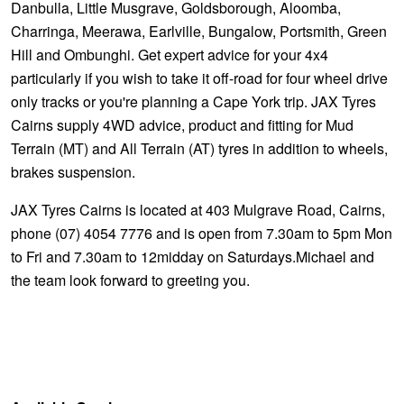
Danbulla, Little Musgrave, Goldsborough, Aloomba,
Charringa, Meerawa, Earlville, Bungalow, Portsmith, Green
Hill and Ombunghi. Get expert advice for your 4x4
particularly if you wish to take it off-road for four wheel drive
only tracks or you're planning a Cape York trip. JAX Tyres
Cairns supply 4WD advice, product and fitting for Mud
Terrain (MT) and All Terrain (AT) tyres in addition to wheels,
brakes suspension.
JAX Tyres Cairns is located at 403 Mulgrave Road, Cairns,
phone (07) 4054 7776 and is open from 7.30am to 5pm Mon
to Fri and 7.30am to 12midday on Saturdays.Michael and
the team look forward to greeting you.