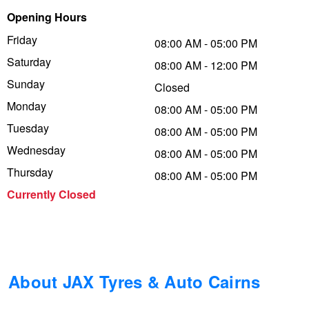
Opening Hours
Trailer & Caravan Tyres
Suspension
Dunlop - Buy 4 and get 20% OFF
Friday
08:00 AM - 05:00 PM
Saturday
08:00 AM - 12:00 PM
Tough Dog 4WD Suspension at JAX
Continental - Up to $200 Cashback
Sunday
Closed
Monday
08:00 AM - 05:00 PM
Tuesday
Nitrogen Tyre Inflation
Pirelli - Up to $150 Cashback
08:00 AM - 05:00 PM
Wednesday
08:00 AM - 05:00 PM
Thursday
08:00 AM - 05:00 PM
Services & Repairs Advice
Goodyear – $100 Cashback
Currently Closed
Tyre Examination & Repair
Hankook - $150 Cashback
Goodyear – $100 Cashback
About JAX Tyres & Auto Cairns