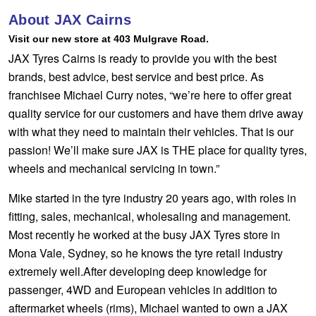
Hankook - Buy 4 and get the 4th tyre FREE
About JAX Cairns
Visit our new store at 403 Mulgrave Road.
JAX Tyres Cairns is ready to provide you with the best
Falken – $300 Cashback
brands, best advice, best service and best price. As
franchisee Michael Curry notes, “we’re here to offer great
quality service for our customers and have them drive away
Laufenn - Buy 4 and get the 4th tyre FREE
with what they need to maintain their vehicles. That is our
passion! We’ll make sure JAX is THE place for quality tyres,
Online Catalogue
wheels and mechanical servicing in town.”
Mike started in the tyre industry 20 years ago, with roles in
fitting, sales, mechanical, wholesaling and management.
4X4 Wheel & Tyre Packages
Most recently he worked at the busy JAX Tyres store in
Mona Vale, Sydney, so he knows the tyre retail industry
JAX Veteran Card Holder & APOD Special Offer
extremely well.After developing deep knowledge for
passenger, 4WD and European vehicles in addition to
aftermarket wheels (rims), Michael wanted to own a JAX