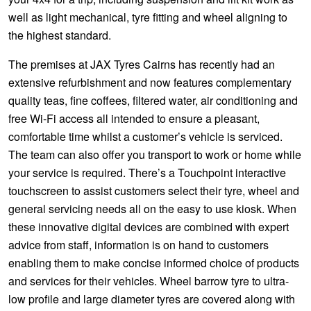
well as light mechanical, tyre fitting and wheel aligning to
the highest standard.
The premises at JAX Tyres Cairns has recently had an
extensive refurbishment and now features complementary
quality teas, fine coffees, filtered water, air conditioning and
free Wi-Fi access all intended to ensure a pleasant,
comfortable time whilst a customer’s vehicle is serviced.
The team can also offer you transport to work or home while
your service is required. There’s a Touchpoint interactive
touchscreen to assist customers select their tyre, wheel and
general servicing needs all on the easy to use kiosk. When
these innovative digital devices are combined with expert
advice from staff, information is on hand to customers
enabling them to make concise informed choice of products
and services for their vehicles. Wheel barrow tyre to ultra-
low profile and large diameter tyres are covered along with