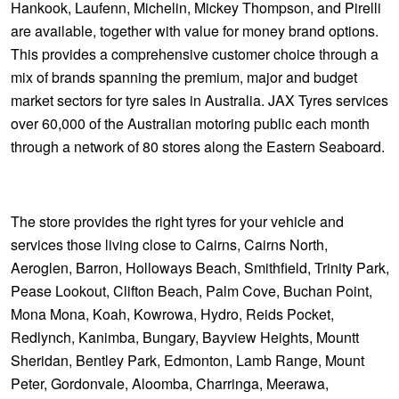
Hankook, Laufenn, Michelin, Mickey Thompson, and Pirelli
are available, together with value for money brand options.
This provides a comprehensive customer choice through a
mix of brands spanning the premium, major and budget
market sectors for tyre sales in Australia. JAX Tyres services
over 60,000 of the Australian motoring public each month
through a network of 80 stores along the Eastern Seaboard.
The store provides the right tyres for your vehicle and
services those living close to Cairns, Cairns North,
Aeroglen, Barron, Holloways Beach, Smithfield, Trinity Park,
Pease Lookout, Clifton Beach, Palm Cove, Buchan Point,
Mona Mona, Koah, Kowrowa, Hydro, Reids Pocket,
Redlynch, Kanimba, Bungary, Bayview Heights, Mountt
Sheridan, Bentley Park, Edmonton, Lamb Range, Mount
Peter, Gordonvale, Aloomba, Charringa, Meerawa,