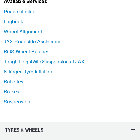
Available Services
Peace of mind
Logbook
Wheel Alignment
JAX Roadside Assistance
BOS Wheel Balance
Tough Dog 4WD Suspension at JAX
Nitrogen Tyre Inflation
Batteries
Brakes
Suspension
TYRES & WHEELS