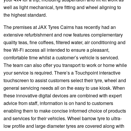
well as light mechanical, tyre fitting and wheel aligning to
the highest standard.
The premises at JAX Tyres Cairns has recently had an
extensive refurbishment and now features complementary
quality teas, fine coffees, filtered water, air conditioning and
free Wi-Fi access all intended to ensure a pleasant,
comfortable time whilst a customer’s vehicle is serviced.
The team can also offer you transport to work or home while
your service is required. There’s a Touchpoint interactive
touchscreen to assist customers select their tyre, wheel and
general servicing needs all on the easy to use kiosk. When
these innovative digital devices are combined with expert
advice from staff, information is on hand to customers
enabling them to make concise informed choice of products
and services for their vehicles. Wheel barrow tyre to ultra-
low profile and large diameter tyres are covered along with