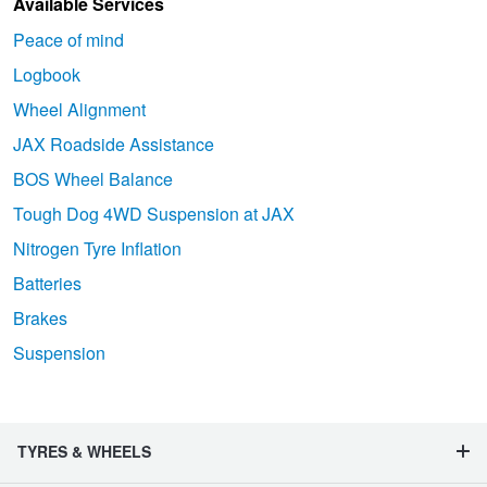
Available Services
Peace of mind
Logbook
Wheel Alignment
JAX Roadside Assistance
BOS Wheel Balance
Tough Dog 4WD Suspension at JAX
Nitrogen Tyre Inflation
Batteries
Brakes
Suspension
TYRES & WHEELS