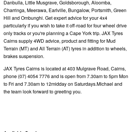
Danbulla, Little Musgrave, Goldsborough, Aloomba,
Charringa, Meerawa, Earlville, Bungalow, Portsmith, Green
Hill and Ombunghi. Get expert advice for your 4x4
particularly if you wish to take it off-road for four wheel drive
only tracks or you're planning a Cape York trip. JAX Tyres
Cairns supply 4WD advice, product and fitting for Mud
Terrain (MT) and All Terrain (AT) tyres in addition to wheels,
brakes suspension.
JAX Tyres Cairns is located at 403 Mulgrave Road, Cairns,
phone (07) 4054 7776 and is open from 7.30am to 5pm Mon
to Fri and 7.30am to 12midday on Saturdays.Michael and
the team look forward to greeting you.