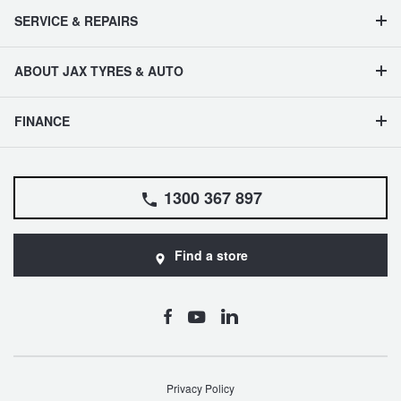
SERVICE & REPAIRS
ABOUT JAX TYRES & AUTO
FINANCE
1300 367 897
Find a store
Privacy Policy