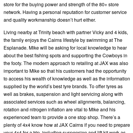
JAX Seniors Card Holder Special Offer
store for the buying power and strength of the 80+ store
network. Having a personal reputation for customer service
and quality workmanship doesn’t hurt either.
Warranties and Guarantees
Living nearby at Trinity beach with partner Vicky and 4 kids,
the family enjoys the Cairns lifestyle by swimming at The
Esplanade. Mike will be asking for local knowledge to hear
about the best fishing spots and supporting the Cowboys in
the footy. The modern approach to retailing at JAX was also
important to Mike so that his customers had the opportunity
to access his wealth of knowledge as well as the information
supplied by the world’s best tyre brands. To offer tyres as
well as brakes, suspension and light servicing along with
associated services such as wheel alignments, balancing,
rotation and nitrogen inflation are vital to Mike and his
experienced team to provide a one stop shop. There’s a
plenty of 4x4 know how at JAX Cairns if you need to prepare
your 4x4 for a trip, including suspension and lift kit work as