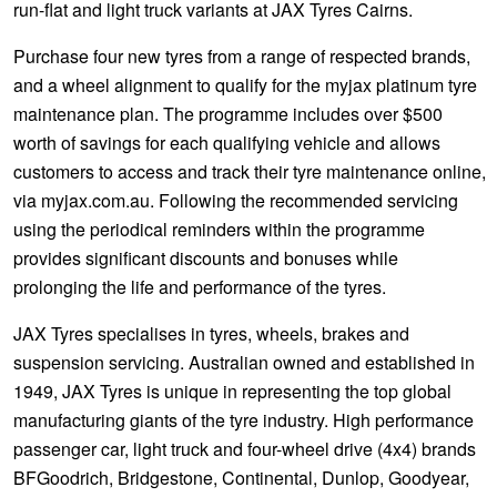
run-flat and light truck variants at JAX Tyres Cairns.
Purchase four new tyres from a range of respected brands,
and a wheel alignment to qualify for the myjax platinum tyre
maintenance plan. The programme includes over $500
worth of savings for each qualifying vehicle and allows
customers to access and track their tyre maintenance online,
via myjax.com.au. Following the recommended servicing
using the periodical reminders within the programme
provides significant discounts and bonuses while
prolonging the life and performance of the tyres.
JAX Tyres specialises in tyres, wheels, brakes and
suspension servicing. Australian owned and established in
1949, JAX Tyres is unique in representing the top global
manufacturing giants of the tyre industry. High performance
passenger car, light truck and four-wheel drive (4x4) brands
BFGoodrich, Bridgestone, Continental, Dunlop, Goodyear,