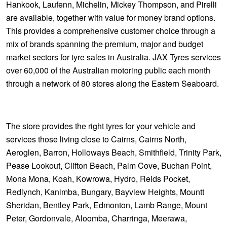
Hankook, Laufenn, Michelin, Mickey Thompson, and Pirelli
are available, together with value for money brand options.
This provides a comprehensive customer choice through a
mix of brands spanning the premium, major and budget
market sectors for tyre sales in Australia. JAX Tyres services
over 60,000 of the Australian motoring public each month
through a network of 80 stores along the Eastern Seaboard.
The store provides the right tyres for your vehicle and
services those living close to Cairns, Cairns North,
Aeroglen, Barron, Holloways Beach, Smithfield, Trinity Park,
Pease Lookout, Clifton Beach, Palm Cove, Buchan Point,
Mona Mona, Koah, Kowrowa, Hydro, Reids Pocket,
Redlynch, Kanimba, Bungary, Bayview Heights, Mountt
Sheridan, Bentley Park, Edmonton, Lamb Range, Mount
Peter, Gordonvale, Aloomba, Charringa, Meerawa,