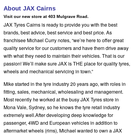
Hankook - Buy 4 and get the 4th tyre FREE
About JAX Cairns
Visit our new store at 403 Mulgrave Road.
JAX Tyres Cairns is ready to provide you with the best
Falken – $300 Cashback
brands, best advice, best service and best price. As
franchisee Michael Curry notes, “we’re here to offer great
quality service for our customers and have them drive away
Laufenn - Buy 4 and get the 4th tyre FREE
with what they need to maintain their vehicles. That is our
passion! We’ll make sure JAX is THE place for quality tyres,
Online Catalogue
wheels and mechanical servicing in town.”
Mike started in the tyre industry 20 years ago, with roles in
fitting, sales, mechanical, wholesaling and management.
4X4 Wheel & Tyre Packages
Most recently he worked at the busy JAX Tyres store in
Mona Vale, Sydney, so he knows the tyre retail industry
JAX Veteran Card Holder & APOD Special Offer
extremely well.After developing deep knowledge for
passenger, 4WD and European vehicles in addition to
aftermarket wheels (rims), Michael wanted to own a JAX