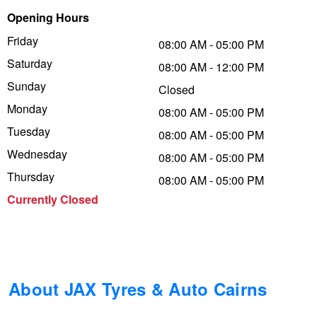
Opening Hours
Trailer & Caravan Tyres
Suspension
Dunlop - Buy 4 and get 20% OFF
Friday
08:00 AM - 05:00 PM
Saturday
08:00 AM - 12:00 PM
Tough Dog 4WD Suspension at JAX
Continental - Up to $200 Cashback
Sunday
Closed
Monday
08:00 AM - 05:00 PM
Tuesday
Nitrogen Tyre Inflation
Pirelli - Up to $150 Cashback
08:00 AM - 05:00 PM
Wednesday
08:00 AM - 05:00 PM
Thursday
08:00 AM - 05:00 PM
Services & Repairs Advice
Goodyear – $100 Cashback
Currently Closed
Tyre Examination & Repair
Hankook - $150 Cashback
Goodyear – $100 Cashback
About JAX Tyres & Auto Cairns