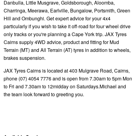
Danbulla, Little Musgrave, Goldsborough, Aloomba,
Charringa, Meerawa, Earlville, Bungalow, Portsmith, Green
Hill and Ombunghi. Get expert advice for your 4x4
particularly if you wish to take it off-road for four wheel drive
only tracks or you're planning a Cape York trip. JAX Tyres
Cairns supply 4WD advice, product and fitting for Mud
Terrain (MT) and All Terrain (AT) tyres in addition to wheels,
brakes suspension.
JAX Tyres Cairns is located at 403 Mulgrave Road, Cairns,
phone (07) 4054 7776 and is open from 7.30am to 5pm Mon
to Fri and 7.30am to 12midday on Saturdays.Michael and
the team look forward to greeting you.