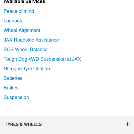
Available Services
Peace of mind
Logbook
Wheel Alignment
JAX Roadside Assistance
BOS Wheel Balance
Tough Dog 4WD Suspension at JAX
Nitrogen Tyre Inflation
Batteries
Brakes
Suspension
TYRES & WHEELS