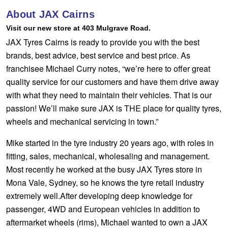
Hankook - Buy 4 and get the 4th tyre FREE
About JAX Cairns
Visit our new store at 403 Mulgrave Road.
JAX Tyres Cairns is ready to provide you with the best
Falken – $300 Cashback
brands, best advice, best service and best price. As
franchisee Michael Curry notes, “we’re here to offer great
quality service for our customers and have them drive away
Laufenn - Buy 4 and get the 4th tyre FREE
with what they need to maintain their vehicles. That is our
passion! We’ll make sure JAX is THE place for quality tyres,
Online Catalogue
wheels and mechanical servicing in town.”
Mike started in the tyre industry 20 years ago, with roles in
fitting, sales, mechanical, wholesaling and management.
4X4 Wheel & Tyre Packages
Most recently he worked at the busy JAX Tyres store in
Mona Vale, Sydney, so he knows the tyre retail industry
JAX Veteran Card Holder & APOD Special Offer
extremely well.After developing deep knowledge for
passenger, 4WD and European vehicles in addition to
aftermarket wheels (rims), Michael wanted to own a JAX