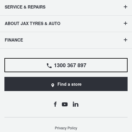
SERVICE & REPAIRS
ABOUT JAX TYRES & AUTO
FINANCE
1300 367 897
Find a store
Privacy Policy