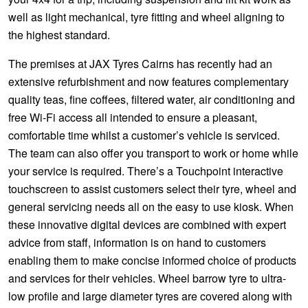
well as light mechanical, tyre fitting and wheel aligning to
the highest standard.
The premises at JAX Tyres Cairns has recently had an
extensive refurbishment and now features complementary
quality teas, fine coffees, filtered water, air conditioning and
free Wi-Fi access all intended to ensure a pleasant,
comfortable time whilst a customer’s vehicle is serviced.
The team can also offer you transport to work or home while
your service is required. There’s a Touchpoint interactive
touchscreen to assist customers select their tyre, wheel and
general servicing needs all on the easy to use kiosk. When
these innovative digital devices are combined with expert
advice from staff, information is on hand to customers
enabling them to make concise informed choice of products
and services for their vehicles. Wheel barrow tyre to ultra-
low profile and large diameter tyres are covered along with