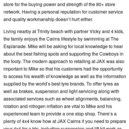
JAX Seniors Card Holder Special Offer
store for the buying power and strength of the 80+ store
network. Having a personal reputation for customer service
and quality workmanship doesn’t hurt either.
Warranties and Guarantees
Living nearby at Trinity beach with partner Vicky and 4 kids,
the family enjoys the Cairns lifestyle by swimming at The
Esplanade. Mike will be asking for local knowledge to hear
about the best fishing spots and supporting the Cowboys in
the footy. The modern approach to retailing at JAX was also
important to Mike so that his customers had the opportunity
to access his wealth of knowledge as well as the information
supplied by the world’s best tyre brands. To offer tyres as
well as brakes, suspension and light servicing along with
associated services such as wheel alignments, balancing,
rotation and nitrogen inflation are vital to Mike and his
experienced team to provide a one stop shop. There’s a
plenty of 4x4 know how at JAX Cairns if you need to prepare
your 4x4 for a trip, including suspension and lift kit work as