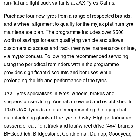
run-flat and light truck variants at JAX Tyres Cairns.
Purchase four new tyres from a range of respected brands,
and a wheel alignment to qualify for the myjax platinum tyre
maintenance plan. The programme includes over $500
worth of savings for each qualifying vehicle and allows
customers to access and track their tyre maintenance online,
via myjax.com.au. Following the recommended servicing
using the periodical reminders within the programme
provides significant discounts and bonuses while
prolonging the life and performance of the tyres.
JAX Tyres specialises in tyres, wheels, brakes and
suspension servicing. Australian owned and established in
1949, JAX Tyres is unique in representing the top global
manufacturing giants of the tyre industry. High performance
passenger car, light truck and four-wheel drive (4x4) brands
BFGoodrich, Bridgestone, Continental, Dunlop, Goodyear,