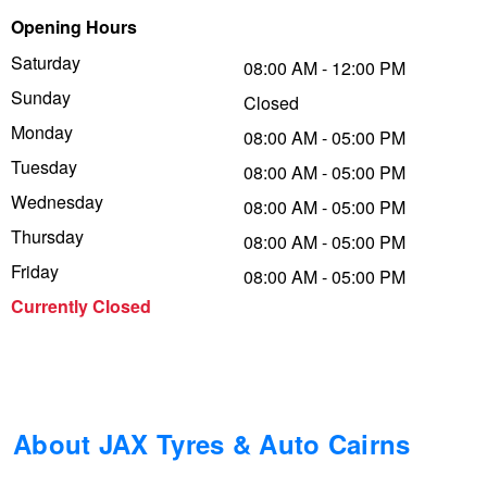
Opening Hours
Trailer & Caravan Tyres
Suspension
Dunlop - Buy 4 and get 20% OFF
Saturday
08:00 AM - 12:00 PM
Sunday
Closed
Tough Dog 4WD Suspension at JAX
Continental - Up to $200 Cashback
Monday
08:00 AM - 05:00 PM
Tuesday
08:00 AM - 05:00 PM
Wednesday
Nitrogen Tyre Inflation
Pirelli - Up to $150 Cashback
08:00 AM - 05:00 PM
Thursday
08:00 AM - 05:00 PM
Friday
08:00 AM - 05:00 PM
Services & Repairs Advice
Goodyear – $100 Cashback
Currently Closed
Tyre Examination & Repair
Hankook - $150 Cashback
Goodyear – $100 Cashback
About JAX Tyres & Auto Cairns