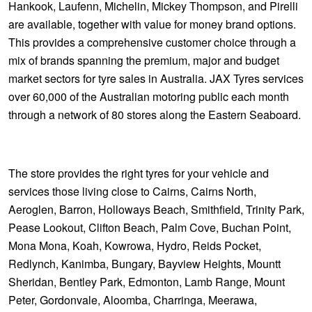
Hankook, Laufenn, Michelin, Mickey Thompson, and Pirelli
are available, together with value for money brand options.
This provides a comprehensive customer choice through a
mix of brands spanning the premium, major and budget
market sectors for tyre sales in Australia. JAX Tyres services
over 60,000 of the Australian motoring public each month
through a network of 80 stores along the Eastern Seaboard.
The store provides the right tyres for your vehicle and
services those living close to Cairns, Cairns North,
Aeroglen, Barron, Holloways Beach, Smithfield, Trinity Park,
Pease Lookout, Clifton Beach, Palm Cove, Buchan Point,
Mona Mona, Koah, Kowrowa, Hydro, Reids Pocket,
Redlynch, Kanimba, Bungary, Bayview Heights, Mountt
Sheridan, Bentley Park, Edmonton, Lamb Range, Mount
Peter, Gordonvale, Aloomba, Charringa, Meerawa,