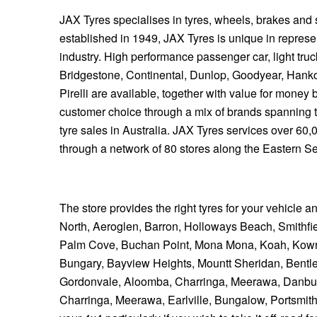
JAX Tyres specialises in tyres, wheels, brakes and
established in 1949, JAX Tyres is unique in represen
industry. High performance passenger car, light tru
Bridgestone, Continental, Dunlop, Goodyear, Hank
Pirelli are available, together with value for mone
customer choice through a mix of brands spanning 
tyre sales in Australia. JAX Tyres services over 60
through a network of 80 stores along the Eastern S
The store provides the right tyres for your vehicle a
North, Aeroglen, Barron, Holloways Beach, Smithfiel
Palm Cove, Buchan Point, Mona Mona, Koah, Kowr
Bungary, Bayview Heights, Mountt Sheridan, Bentl
Gordonvale, Aloomba, Charringa, Meerawa, Danbull
Charringa, Meerawa, Earlville, Bungalow, Portsmith