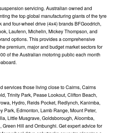
 suspension servicing. Australian owned and
ting the top global manufacturing giants of the tyre
ck and four-wheel drive (4x4) brands BFGoodrich,
ook, Laufenn, Michelin, Mickey Thompson, and
y brand options. This provides a comprehensive
the premium, major and budget market sectors for
,000 of the Australian motoring public each month
eaboard.
nd services those living close to Cairns, Cairns
d, Trinity Park, Pease Lookout, Clifton Beach,
owa, Hydro, Reids Pocket, Redlynch, Kanimba,
ey Park, Edmonton, Lamb Range, Mount Peter,
a, Little Musgrave, Goldsborough, Aloomba,
, Green Hill and Ombunghi. Get expert advice for