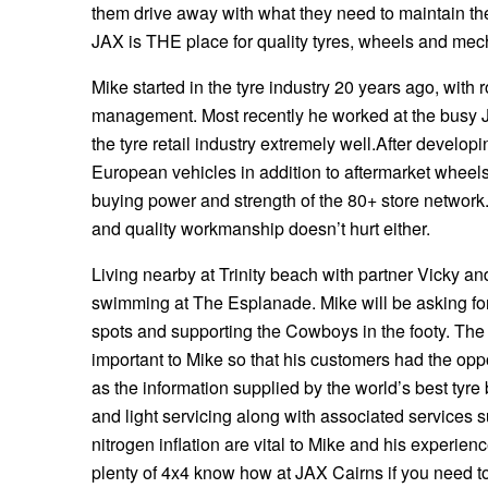
them drive away with what they need to maintain the
Hankook - Buy 4 and get the 4th tyre FREE
JAX is THE place for quality tyres, wheels and mech
Mike started in the tyre industry 20 years ago, with 
Falken – $300 Cashback
management. Most recently he worked at the busy 
the tyre retail industry extremely well.After deve
European vehicles in addition to aftermarket wheels
Laufenn - Buy 4 and get the 4th tyre FREE
buying power and strength of the 80+ store network.
and quality workmanship doesn’t hurt either.
Online Catalogue
Living nearby at Trinity beach with partner Vicky and
swimming at The Esplanade. Mike will be asking for
spots and supporting the Cowboys in the footy. The
4X4 Wheel & Tyre Packages
important to Mike so that his customers had the opp
as the information supplied by the world’s best tyre
JAX Veteran Card Holder & APOD Special Offer
and light servicing along with associated services 
nitrogen inflation are vital to Mike and his experie
plenty of 4x4 know how at JAX Cairns if you need to