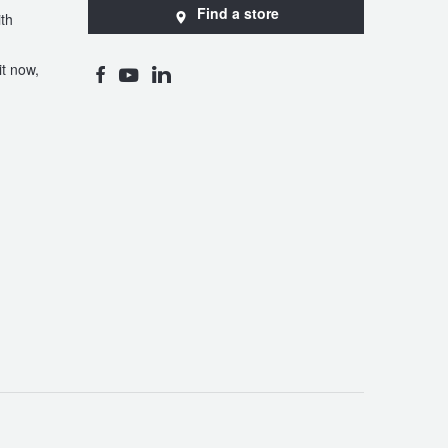
Find a store
th
t now,