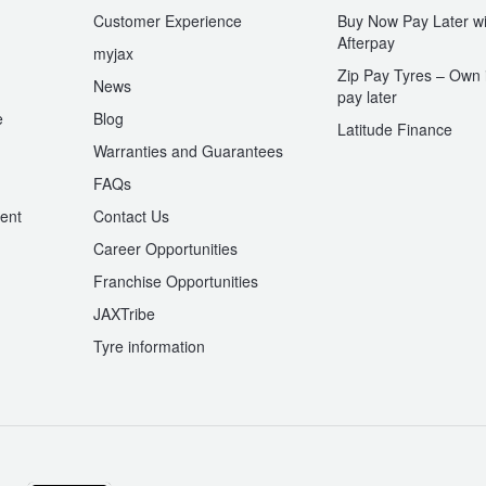
Customer Experience
Buy Now Pay Later wi
Afterpay
myjax
Zip Pay Tyres – Own i
News
pay later
e
Blog
Latitude Finance
Warranties and Guarantees
n
FAQs
ent
Contact Us
Career Opportunities
Franchise Opportunities
JAXTribe
Tyre information