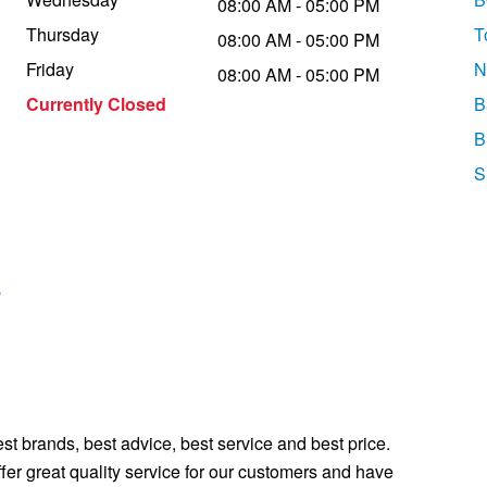
08:00 AM - 05:00 PM
Thursday
T
08:00 AM - 05:00 PM
Friday
N
08:00 AM - 05:00 PM
Currently Closed
B
B
S
s
st brands, best advice, best service and best price.
fer great quality service for our customers and have