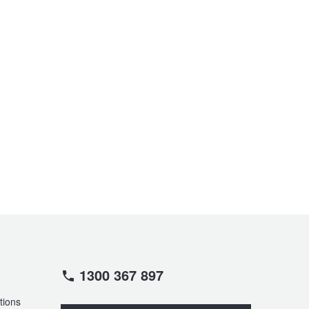
1300 367 897
tions