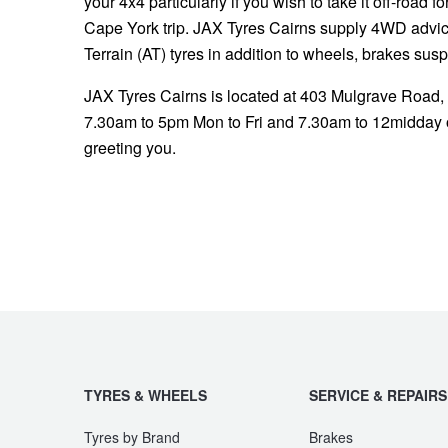
your 4x4 particularly if you wish to take it off-road f
Cape York trip. JAX Tyres Cairns supply 4WD advice,
Terrain (AT) tyres in addition to wheels, brakes sus
JAX Tyres Cairns is located at 403 Mulgrave Road,
7.30am to 5pm Mon to Fri and 7.30am to 12midday o
greeting you.
TYRES & WHEELS
SERVICE & REPAIRS
Tyres by Brand
Brakes