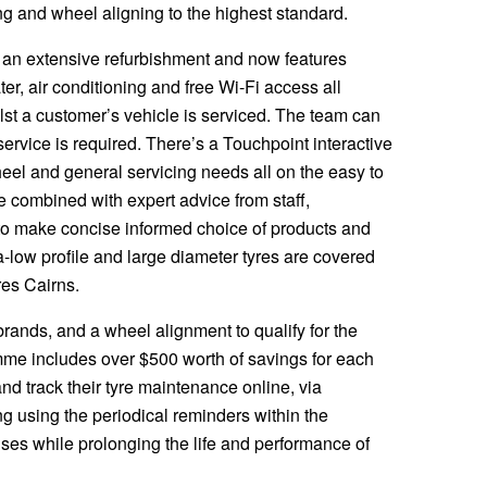
tting and wheel aligning to the highest standard.
 an extensive refurbishment and now features
ter, air conditioning and free Wi-Fi access all
lst a customer’s vehicle is serviced. The team can
service is required. There’s a Touchpoint interactive
heel and general servicing needs all on the easy to
e combined with expert advice from staff,
to make concise informed choice of products and
ra-low profile and large diameter tyres are covered
res Cairns.
rands, and a wheel alignment to qualify for the
me includes over $500 worth of savings for each
nd track their tyre maintenance online, via
 using the periodical reminders within the
es while prolonging the life and performance of