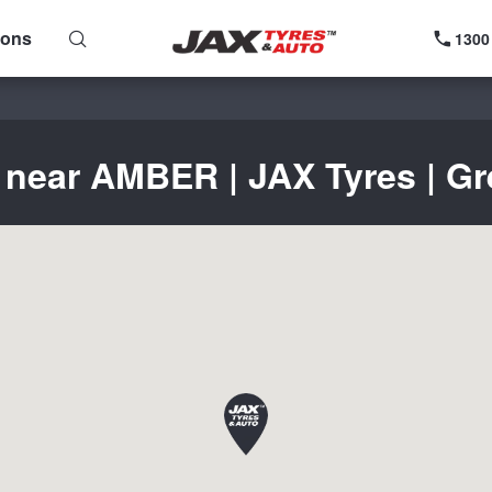
ions
1300
 near AMBER | JAX Tyres | Gr