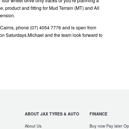
or four wheel drive only tracks or you're planning a
 product and fitting for Mud Terrain (MT) and All
pension.
 Cairns, phone (07) 4054 7776 and is open from
n Saturdays.Michael and the team look forward to
ABOUT JAX TYRES & AUTO
FINANCE
About Us
Buy now Pay later Op