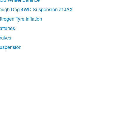
ough Dog 4WD Suspension at JAX
itrogen Tyre Inflation
atteries
rakes
uspension