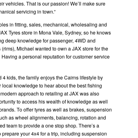
ir vehicles. That is our passion! We’ll make sure
anical servicing in town.”
roles in fitting, sales, mechanical, wholesaling and
JAX Tyres store in Mona Vale, Sydney, so he knows
loping deep knowledge for passenger, 4WD and
 (rims), Michael wanted to own a JAX store for the
 Having a personal reputation for customer service
 4 kids, the family enjoys the Cairns lifestyle by
 local knowledge to hear about the best fishing
 modern approach to retailing at JAX was also
ortunity to access his wealth of knowledge as well
 brands. To offer tyres as well as brakes, suspension
such as wheel alignments, balancing, rotation and
nced team to provide a one stop shop. There’s a
 prepare your 4x4 for a trip, including suspension