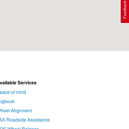
Feedback
vailable Services
eace of mind
ogbook
heel Alignment
AX Roadside Assistance
OS Wheel Balance