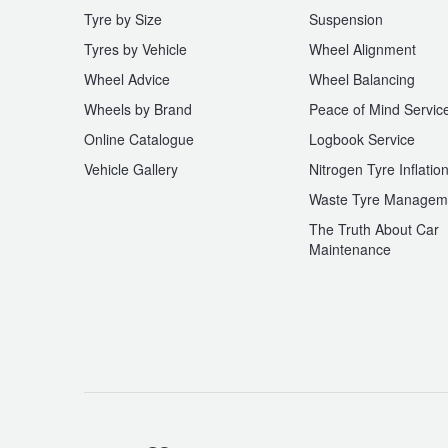
Tyre by Size
Suspension
Tyres by Vehicle
Wheel Alignment
Wheel Advice
Wheel Balancing
Wheels by Brand
Peace of Mind Servic
Online Catalogue
Logbook Service
Vehicle Gallery
Nitrogen Tyre Inflatio
Waste Tyre Managem
The Truth About Car
Maintenance