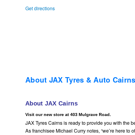
Get directions
Trailer & Caravan Tyres
Suspension
Dunlop - Buy 4 and get 20% OFF
Tough Dog 4WD Suspension at JAX
Continental - Up to $200 Cashback
Nitrogen Tyre Inflation
Pirelli - Up to $150 Cashback
Services & Repairs Advice
Goodyear – $100 Cashback
About JAX Tyres & Auto Cairn
Tyre Examination & Repair
Hankook - $150 Cashback
About JAX Cairns
Visit our new store at 403 Mulgrave Road.
Goodyear – $100 Cashback
JAX Tyres Cairns is ready to provide you with the be
As franchisee Michael Curry notes, “we’re here to of