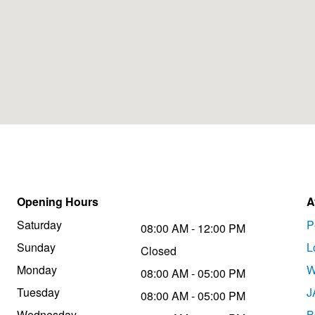
Opening Hours
A
Saturday
P
08:00 AM - 12:00 PM
Sunday
L
Closed
Monday
W
08:00 AM - 05:00 PM
Tuesday
J
08:00 AM - 05:00 PM
Wednesday
B