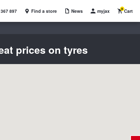
0
 367 897
Find a store
News
myjax
Cart
eat prices on tyres