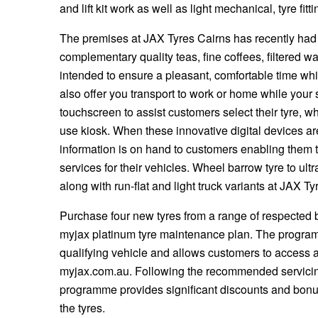
JAX Seniors Card Holder Special Offer
and lift kit work as well as light mechanical, tyre fi
The premises at JAX Tyres Cairns has recently had
Warranties and Guarantees
complementary quality teas, fine coffees, filtered wa
intended to ensure a pleasant, comfortable time whi
also offer you transport to work or home while your 
touchscreen to assist customers select their tyre, w
use kiosk. When these innovative digital devices ar
information is on hand to customers enabling them 
services for their vehicles. Wheel barrow tyre to ult
along with run-flat and light truck variants at JAX Ty
Purchase four new tyres from a range of respected b
myjax platinum tyre maintenance plan. The program
qualifying vehicle and allows customers to access a
myjax.com.au. Following the recommended servicing
programme provides significant discounts and bonus
the tyres.