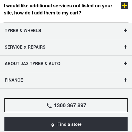
I would like additional services not listed on your
site, how do I add them to my cart?
vehicle management section
TYRES & WHEELS
SERVICE & REPAIRS
ABOUT JAX TYRES & AUTO
FINANCE
1300 367 897
Find a store