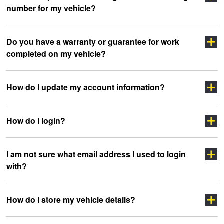
number for my vehicle?
Click here
Do you have a warranty or guarantee for work
completed on my vehicle?
clicking here
sidewall
How do I update my account information?
How do I login?
“myJAX”
I am not sure what email address I used to login
with?
”LOGIN”
How do I store my vehicle details?
headoffice@jax.com.au