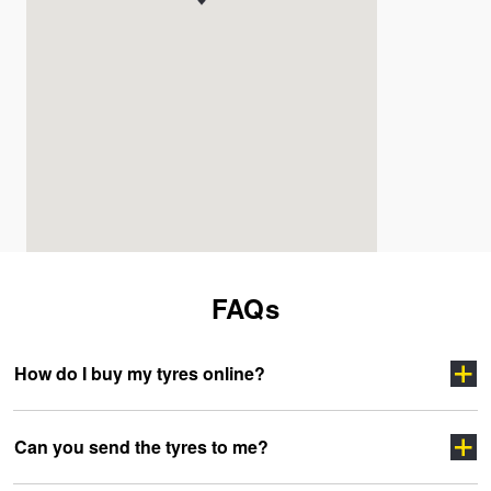
FAQs
How do I buy my tyres online?
Can you send the tyres to me?