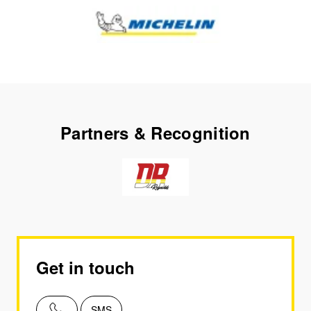
Partners & Recognition
Get in touch
SMS