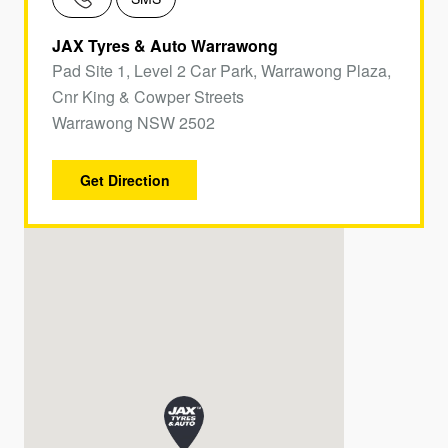
JAX Tyres & Auto Warrawong
Pad Site 1, Level 2 Car Park, Warrawong Plaza,
Cnr King & Cowper Streets
Warrawong NSW 2502
Get Direction