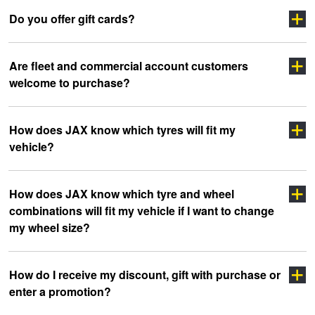
Do you offer gift cards?
Are fleet and commercial account customers
welcome to purchase?
How does JAX know which tyres will fit my
vehicle?
click here
How does JAX know which tyre and wheel
combinations will fit my vehicle if I want to change
my wheel size?
How do I receive my discount, gift with purchase or
enter a promotion?