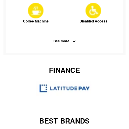
JAX Seniors Card Holder Special Offer
Warranties and Guarantees
Coffee Machine
Disabled Access
See more
Free Parking
Parking
FINANCE
SMS
Waiting Room Seats
Wifi
BEST BRANDS