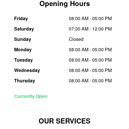
Opening Hours
Trailer & Caravan Tyres
Suspension
Dunlop - Buy 4 and get 20% OFF
Friday
08:00 AM - 05:00 PM
Saturday
07:30 AM - 12:00 PM
Tough Dog 4WD Suspension at JAX
Continental - Up to $200 Cashback
Sunday
Closed
Monday
08:00 AM - 05:00 PM
Nitrogen Tyre Inflation
Pirelli - Up to $150 Cashback
Tuesday
08:00 AM - 05:00 PM
Wednesday
08:00 AM - 05:00 PM
Services & Repairs Advice
Goodyear – $100 Cashback
Thursday
08:00 AM - 05:00 PM
Tyre Examination & Repair
Hankook - $150 Cashback
Currently Open
Goodyear – $100 Cashback
OUR SERVICES