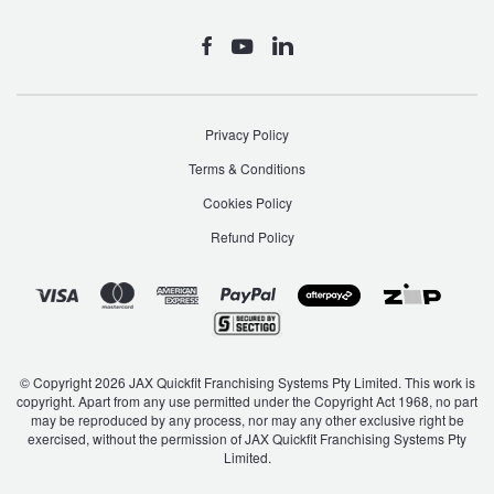
Privacy Policy
Terms & Conditions
Cookies Policy
Refund Policy
© Copyright 2026 JAX Quickfit Franchising Systems Pty Limited. This work is
copyright. Apart from any use permitted under the Copyright Act 1968, no part
may be reproduced by any process, nor may any other exclusive right be
exercised, without the permission of JAX Quickfit Franchising Systems Pty
Limited.