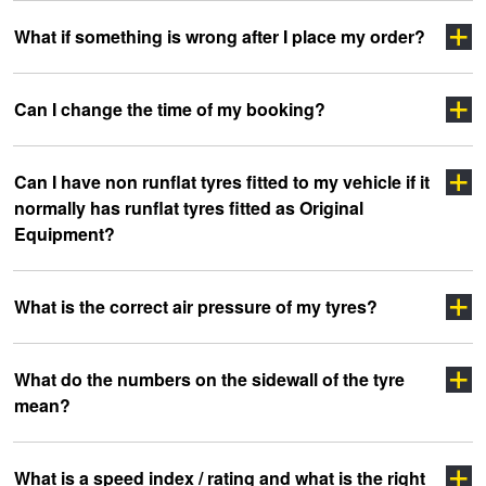
Click Here
Click here
What if something is wrong after I place my order?
Click Here
click
Click Here
Can I change the time of my booking?
here
Click Here
Can I have non runflat tyres fitted to my vehicle if it
Click here
normally has runflat tyres fitted as Original
Equipment?
What is the correct air pressure of my tyres?
What do the numbers on the sidewall of the tyre
mean?
clicking here
clicking here.
Click here
What is a speed index / rating and what is the right