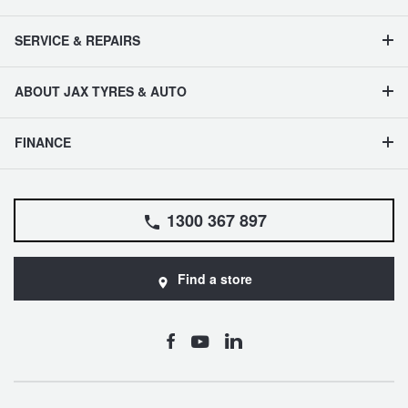
SERVICE & REPAIRS
ABOUT JAX TYRES & AUTO
FINANCE
1300 367 897
Find a store