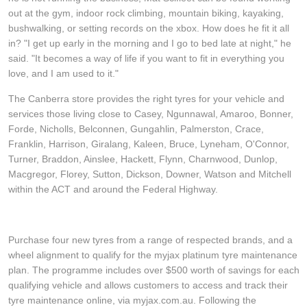
JAX Veteran Card Holder & APOD Special Offer
out at the gym, indoor rock climbing, mountain biking, kayaking,
bushwalking, or setting records on the xbox. How does he fit it all
in? "I get up early in the morning and I go to bed late at night," he
JAX Seniors Card Holder Special Offer
said. "It becomes a way of life if you want to fit in everything you
love, and I am used to it."
Warranties and Guarantees
The Canberra store provides the right tyres for your vehicle and
services those living close to Casey, Ngunnawal, Amaroo, Bonner,
Forde, Nicholls, Belconnen, Gungahlin, Palmerston, Crace,
Franklin, Harrison, Giralang, Kaleen, Bruce, Lyneham, O'Connor,
Turner, Braddon, Ainslee, Hackett, Flynn, Charnwood, Dunlop,
Macgregor, Florey, Sutton, Dickson, Downer, Watson and Mitchell
within the ACT and around the Federal Highway.
Purchase four new tyres from a range of respected brands, and a
wheel alignment to qualify for the myjax platinum tyre maintenance
plan. The programme includes over $500 worth of savings for each
qualifying vehicle and allows customers to access and track their
tyre maintenance online, via myjax.com.au. Following the