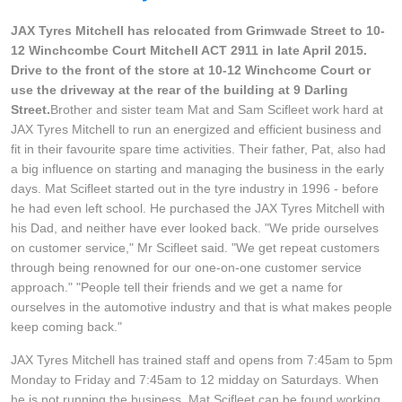
Goodyear – $100 Cashback
JAX Tyres Mitchell has relocated from Grimwade Street to 10-
12 Winchcombe Court Mitchell ACT 2911 in late April 2015.
Drive to the front of the store at 10-12 Winchcome Court or
Hankook - Buy 4 and get the 4th tyre FREE
use the driveway at the rear of the building at 9 Darling
Street.
Brother and sister team Mat and Sam Scifleet work hard at
JAX Tyres Mitchell to run an energized and efficient business and
Falken – $300 Cashback
fit in their favourite spare time activities. Their father, Pat, also had
a big influence on starting and managing the business in the early
days. Mat Scifleet started out in the tyre industry in 1996 - before
he had even left school. He purchased the JAX Tyres Mitchell with
Laufenn - Buy 4 and get the 4th tyre FREE
his Dad, and neither have ever looked back. "We pride ourselves
on customer service," Mr Scifleet said. "We get repeat customers
through being renowned for our one-on-one customer service
Online Catalogue
approach." "People tell their friends and we get a name for
ourselves in the automotive industry and that is what makes people
keep coming back."
4X4 Wheel & Tyre Packages
JAX Tyres Mitchell has trained staff and opens from 7:45am to 5pm
Monday to Friday and 7:45am to 12 midday on Saturdays. When
he is not running the business, Mat Scifleet can be found working