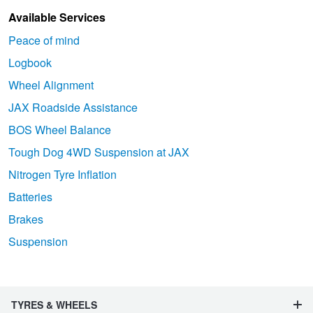
Available Services
Peace of mind
Logbook
Wheel Alignment
JAX Roadside Assistance
BOS Wheel Balance
Tough Dog 4WD Suspension at JAX
Nitrogen Tyre Inflation
Batteries
Brakes
Suspension
TYRES & WHEELS