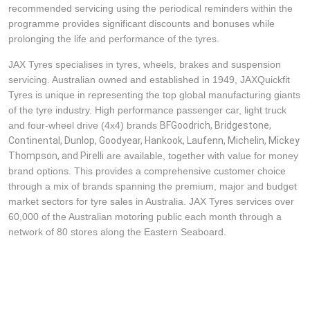
recommended servicing using the periodical reminders within the
programme provides significant discounts and bonuses while
prolonging the life and performance of the tyres.
JAX Tyres specialises in tyres, wheels, brakes and suspension
servicing. Australian owned and established in 1949, JAXQuickfit
Tyres is unique in representing the top global manufacturing giants
of the tyre industry. High performance passenger car, light truck
and four-wheel drive (4x4) brands
BFGoodrich, Bridgestone, 
Continental, Dunlop, Goodyear, Hankook, Laufenn, Michelin, Mickey 
Thompson, and Pirelli
are available, together with value for money
brand options. This provides a comprehensive customer choice
through a mix of brands spanning the premium, major and budget
market sectors for tyre sales in Australia. JAX Tyres services over
60,000 of the Australian motoring public each month through a
network of 80 stores along the Eastern Seaboard.