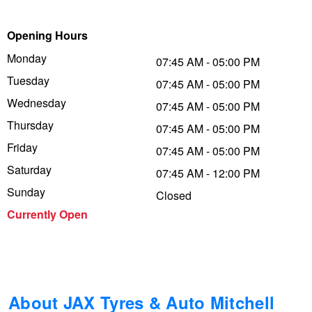
Trailer & Caravan Tyres
Suspension
Michelin - Up to $200 eGift Card
Opening Hours
Monday
07:45 AM - 05:00 PM
Tuesday
Tough Dog 4WD Suspension at JAX
Dunlop - Buy 4 and get 20% OFF
07:45 AM - 05:00 PM
Wednesday
07:45 AM - 05:00 PM
Thursday
07:45 AM - 05:00 PM
Nitrogen Tyre Inflation
Continental - Up to $200 Cashback
Friday
07:45 AM - 05:00 PM
Saturday
07:45 AM - 12:00 PM
Services & Repairs Advice
Pirelli - Up to $150 Cashback
Sunday
Closed
Currently Open
Tyre Examination & Repair
Goodyear – $100 Cashback
Hankook - $150 Cashback
About JAX Tyres & Auto Mitchell