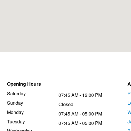
Opening Hours
A
Saturday
P
07:45 AM - 12:00 PM
Sunday
L
Closed
Monday
W
07:45 AM - 05:00 PM
Tuesday
J
07:45 AM - 05:00 PM
Wednesday
B