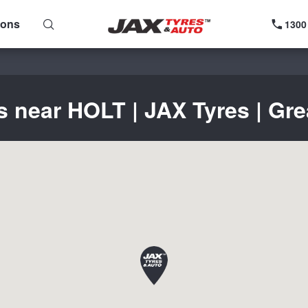
ions
1300
s near HOLT | JAX Tyres | Gre