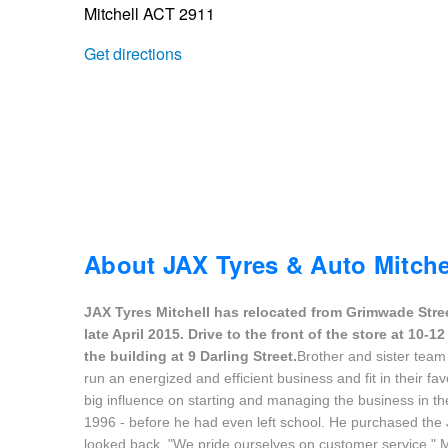
Mitchell ACT 2911
Trailer & Caravan Tyres
Suspension
Dunlop - Buy 4 and get 20% OFF
Get directions
Tough Dog 4WD Suspension at JAX
Continental - Up to $200 Cashback
Nitrogen Tyre Inflation
Pirelli - Up to $150 Cashback
Services & Repairs Advice
Goodyear – $100 Cashback
About JAX Tyres & Auto Mitche
JAX Tyres Mitchell has relocated from Grimwade Stre
Tyre Examination & Repair
Hankook - $150 Cashback
late April 2015. Drive to the front of the store at 10
the building at 9 Darling Street.
Brother and sister team
run an energized and efficient business and fit in their fav
Goodyear – $100 Cashback
big influence on starting and managing the business in the 
1996 - before he had even left school. He purchased the 
looked back. "We pride ourselves on customer service," M