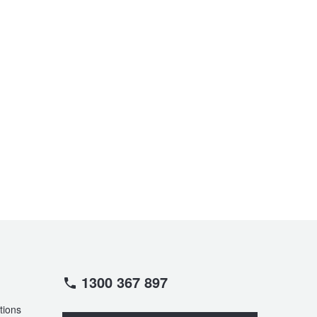
1300 367 897
tions