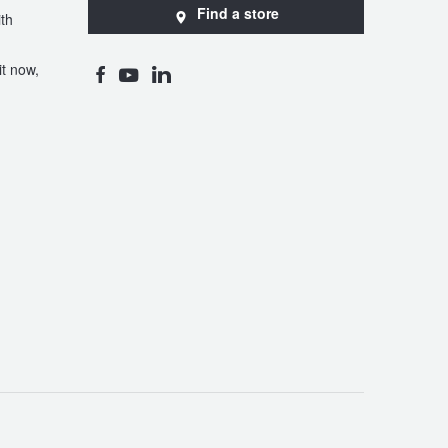
Find a store
th
t now,