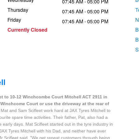
07:45 AM - 05:00 PM
Thursday
T
07:45 AM - 05:00 PM
Friday
N
07:45 AM - 05:00 PM
Currently Closed
B
B
S
ll
et to 10-12 Winchcombe Court Mitchell ACT 2911 in
-12 Winchcome Court or use the driveway at the rear of
 Mat and Sam Scifleet work hard at JAX Tyres Mitchell to
ourite spare time activities. Their father, Pat, also had a
early days. Mat Scifleet started out in the tyre industry in
JAX Tyres Mitchell with his Dad, and neither have ever
r Scifleet said. "We get repeat customers through being