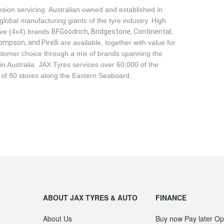
sion servicing. Australian owned and established in
global manufacturing giants of the tyre industry. High
ive (4x4) brands
BFGoodrich, Bridgestone, Continental, 
mpson, and Pirelli
are available, together with value for
tomer choice through a mix of brands spanning the
n Australia. JAX Tyres services over 60,000 of the
 of 80 stores along the Eastern Seaboard.
ABOUT JAX TYRES & AUTO
FINANCE
About Us
Buy now Pay later Op