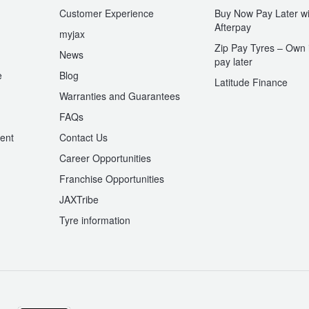
Customer Experience
Buy Now Pay Later wi
Afterpay
myjax
Zip Pay Tyres – Own i
News
pay later
e
Blog
Latitude Finance
Warranties and Guarantees
n
FAQs
ent
Contact Us
Career Opportunities
Franchise Opportunities
JAXTribe
Tyre information