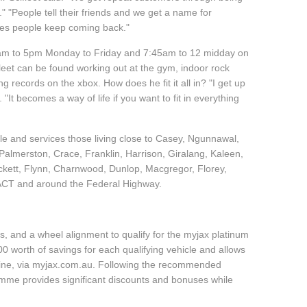
"People tell their friends and we get a name for
akes people keep coming back."
45am to 5pm Monday to Friday and 7:45am to 12 midday on
leet can be found working out at the gym, indoor rock
g records on the xbox. How does he fit it all in? "I get up
 "It becomes a way of life if you want to fit in everything
cle and services those living close to Casey, Ngunnawal,
almerston, Crace, Franklin, Harrison, Giralang, Kaleen,
ckett, Flynn, Charnwood, Dunlop, Macgregor, Florey,
 ACT and around the Federal Highway.
, and a wheel alignment to qualify for the myjax platinum
 worth of savings for each qualifying vehicle and allows
line, via myjax.com.au. Following the recommended
ramme provides significant discounts and bonuses while