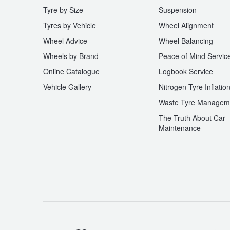
Tyre by Size
Suspension
Tyres by Vehicle
Wheel Alignment
Wheel Advice
Wheel Balancing
Wheels by Brand
Peace of Mind Servic
Online Catalogue
Logbook Service
Vehicle Gallery
Nitrogen Tyre Inflatio
Waste Tyre Managem
The Truth About Car
Maintenance