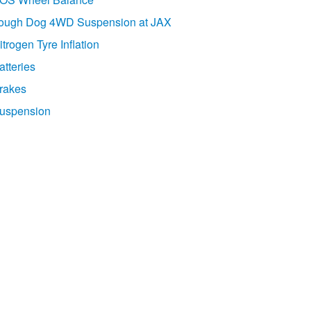
ough Dog 4WD Suspension at JAX
itrogen Tyre Inflation
atteries
rakes
uspension