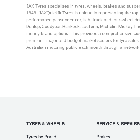
JAX Seniors Card Holder Special Offer
JAX Tyres specialises in tyres, wheels, brakes and suspen
1949, JAXQuickfit Tyres is unique in representing the top 
performance passenger car, light truck and four-wheel dr
Warranties and Guarantees
Dunlop, Goodyear, Hankook, Laufenn, Michelin, Mickey Tho
money brand options. This provides a comprehensive cus
premium, major and budget market sectors for tyre sales i
Australian motoring public each month through a network
TYRES & WHEELS
SERVICE & REPAIRS
Tyres by Brand
Brakes