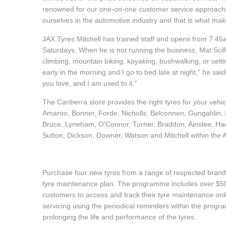
renowned for our one-on-one customer service approach." 
Hankook - Buy 4 and get the 4th tyre FREE
ourselves in the automotive industry and that is what m
JAX Tyres Mitchell has trained staff and opens from 7:
Falken – $300 Cashback
Saturdays. When he is not running the business, Mat Scif
climbing, mountain biking, kayaking, bushwalking, or settin
early in the morning and I go to bed late at night," he said.
Laufenn - Buy 4 and get the 4th tyre FREE
you love, and I am used to it."
The Canberra store provides the right tyres for your vehi
Amaroo, Bonner, Forde, Nicholls, Belconnen, Gungahlin, P
Online Catalogue
Bruce, Lyneham, O'Connor, Turner, Braddon, Ainslee, Ha
Sutton, Dickson, Downer, Watson and Mitchell within the
4X4 Wheel & Tyre Packages
Purchase four new tyres from a range of respected brands
tyre maintenance plan. The programme includes over $500
JAX Veteran Card Holder & APOD Special Offer
customers to access and track their tyre maintenance on
servicing using the periodical reminders within the prog
prolonging the life and performance of the tyres.