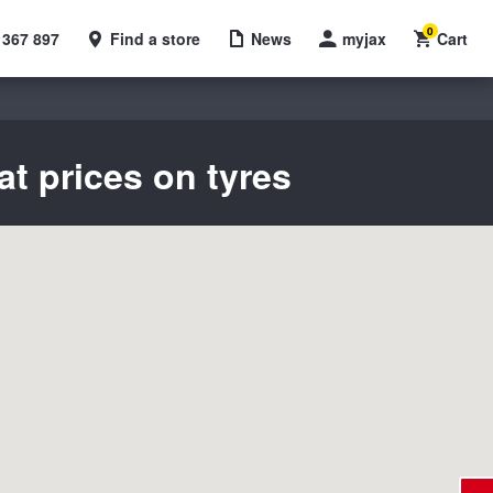
0
 367 897
Find a store
News
myjax
Cart
at prices on tyres