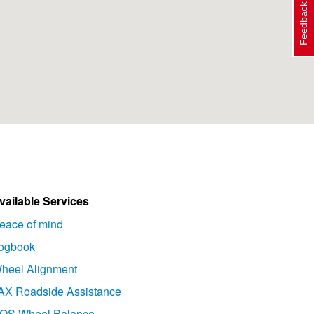
Feedback
vailable Services
eace of mind
ogbook
heel Alignment
AX Roadside Assistance
OS Wheel Balance