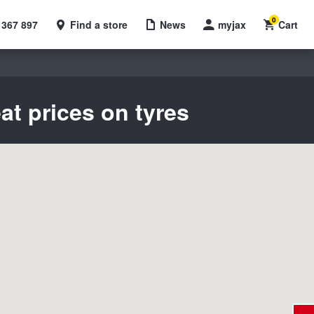
0
 367 897
Find a store
News
myjax
Cart
at prices on tyres