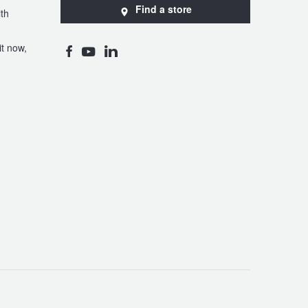
Find a store
th
t now,