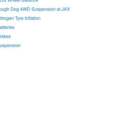
ough Dog 4WD Suspension at JAX
itrogen Tyre Inflation
atteries
rakes
uspension