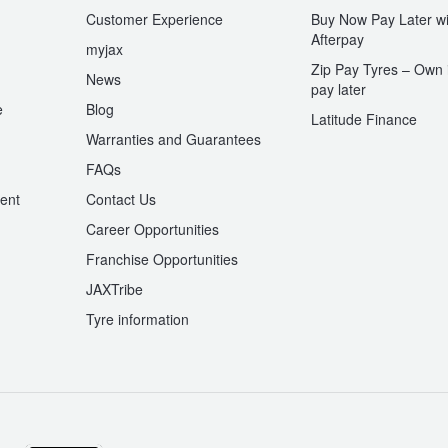
Customer Experience
Buy Now Pay Later wi
Afterpay
myjax
Zip Pay Tyres – Own i
News
pay later
e
Blog
Latitude Finance
Warranties and Guarantees
n
FAQs
ent
Contact Us
Career Opportunities
Franchise Opportunities
JAXTribe
Tyre information