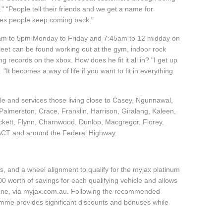
"People tell their friends and we get a name for
akes people keep coming back."
45am to 5pm Monday to Friday and 7:45am to 12 midday on
leet can be found working out at the gym, indoor rock
g records on the xbox. How does he fit it all in? "I get up
 "It becomes a way of life if you want to fit in everything
cle and services those living close to Casey, Ngunnawal,
almerston, Crace, Franklin, Harrison, Giralang, Kaleen,
ckett, Flynn, Charnwood, Dunlop, Macgregor, Florey,
 ACT and around the Federal Highway.
, and a wheel alignment to qualify for the myjax platinum
 worth of savings for each qualifying vehicle and allows
line, via myjax.com.au. Following the recommended
ramme provides significant discounts and bonuses while