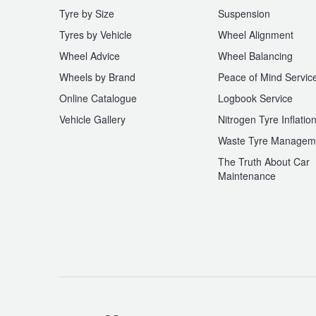
Tyre by Size
Suspension
Tyres by Vehicle
Wheel Alignment
Wheel Advice
Wheel Balancing
Wheels by Brand
Peace of Mind Servic
Online Catalogue
Logbook Service
Vehicle Gallery
Nitrogen Tyre Inflatio
Waste Tyre Managem
The Truth About Car
Maintenance