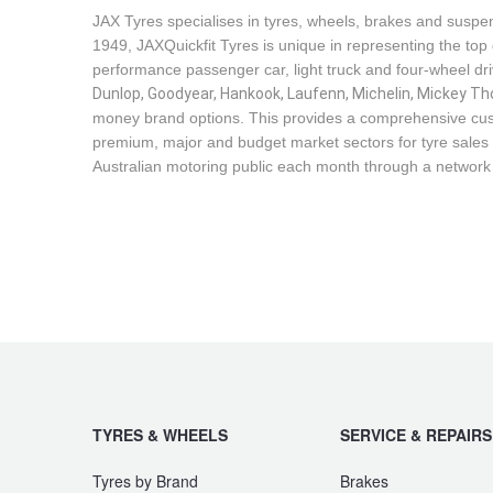
JAX Seniors Card Holder Special Offer
JAX Tyres specialises in tyres, wheels, brakes and suspen
1949, JAXQuickfit Tyres is unique in representing the top 
performance passenger car, light truck and four-wheel dr
Warranties and Guarantees
Dunlop, Goodyear, Hankook, Laufenn, Michelin, Mickey Tho
money brand options. This provides a comprehensive cus
premium, major and budget market sectors for tyre sales i
Australian motoring public each month through a network
TYRES & WHEELS
SERVICE & REPAIRS
Tyres by Brand
Brakes