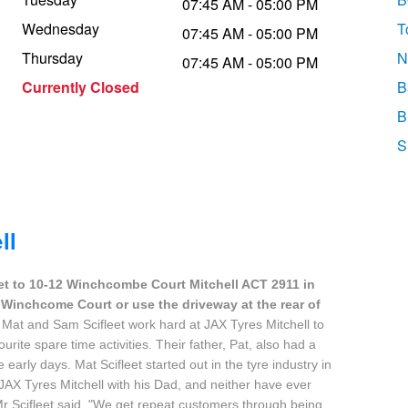
07:45 AM - 05:00 PM
Wednesday
T
07:45 AM - 05:00 PM
Thursday
N
07:45 AM - 05:00 PM
Currently Closed
B
B
S
ll
et to 10-12 Winchcombe Court Mitchell ACT 2911 in
-12 Winchcome Court or use the driveway at the rear of
 Mat and Sam Scifleet work hard at JAX Tyres Mitchell to
ourite spare time activities. Their father, Pat, also had a
early days. Mat Scifleet started out in the tyre industry in
JAX Tyres Mitchell with his Dad, and neither have ever
r Scifleet said. "We get repeat customers through being