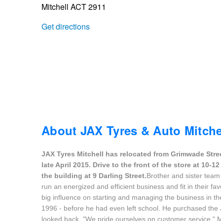
Mitchell ACT 2911
Trailer & Caravan Tyres
Suspension
Dunlop - Buy 4 and get 20% OFF
Get directions
Tough Dog 4WD Suspension at JAX
Continental - Up to $200 Cashback
Nitrogen Tyre Inflation
Pirelli - Up to $150 Cashback
Services & Repairs Advice
Goodyear – $100 Cashback
About JAX Tyres & Auto Mitche
JAX Tyres Mitchell has relocated from Grimwade Stre
Tyre Examination & Repair
Hankook - $150 Cashback
late April 2015. Drive to the front of the store at 10
the building at 9 Darling Street.
Brother and sister team
run an energized and efficient business and fit in their fav
Goodyear – $100 Cashback
big influence on starting and managing the business in the 
1996 - before he had even left school. He purchased the 
looked back. "We pride ourselves on customer service," M