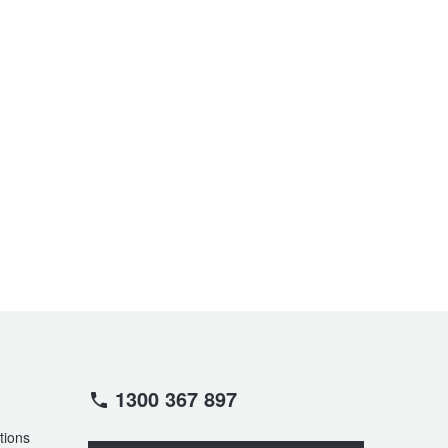
1300 367 897
tions