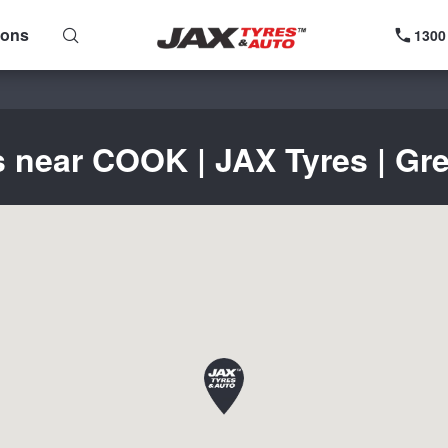
ions
1300
s near COOK | JAX Tyres | Gre