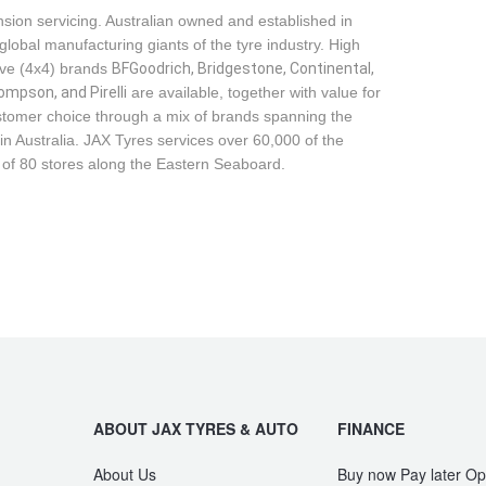
sion servicing. Australian owned and established in
global manufacturing giants of the tyre industry. High
ive (4x4) brands
BFGoodrich, Bridgestone, Continental, 
mpson, and Pirelli
are available, together with value for
tomer choice through a mix of brands spanning the
n Australia. JAX Tyres services over 60,000 of the
 of 80 stores along the Eastern Seaboard.
ABOUT JAX TYRES & AUTO
FINANCE
About Us
Buy now Pay later Op