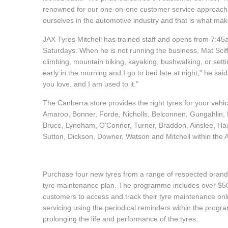
renowned for our one-on-one customer service approach." 
Hankook - Buy 4 and get the 4th tyre FREE
ourselves in the automotive industry and that is what m
JAX Tyres Mitchell has trained staff and opens from 7:
Falken – $300 Cashback
Saturdays. When he is not running the business, Mat Scif
climbing, mountain biking, kayaking, bushwalking, or settin
early in the morning and I go to bed late at night," he said.
Laufenn - Buy 4 and get the 4th tyre FREE
you love, and I am used to it."
The Canberra store provides the right tyres for your vehi
Amaroo, Bonner, Forde, Nicholls, Belconnen, Gungahlin, P
Online Catalogue
Bruce, Lyneham, O'Connor, Turner, Braddon, Ainslee, Ha
Sutton, Dickson, Downer, Watson and Mitchell within the
4X4 Wheel & Tyre Packages
Purchase four new tyres from a range of respected brands
tyre maintenance plan. The programme includes over $500
JAX Veteran Card Holder & APOD Special Offer
customers to access and track their tyre maintenance on
servicing using the periodical reminders within the prog
prolonging the life and performance of the tyres.