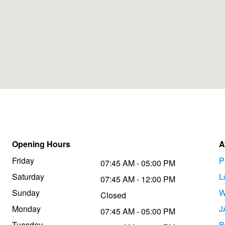
Opening Hours
A
Friday
P
07:45 AM - 05:00 PM
Saturday
L
07:45 AM - 12:00 PM
Sunday
W
Closed
Monday
J
07:45 AM - 05:00 PM
Tuesday
B