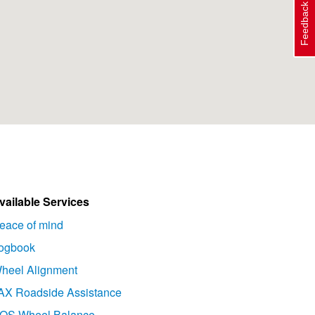
Feedback
vailable Services
eace of mind
ogbook
heel Alignment
AX Roadside Assistance
OS Wheel Balance