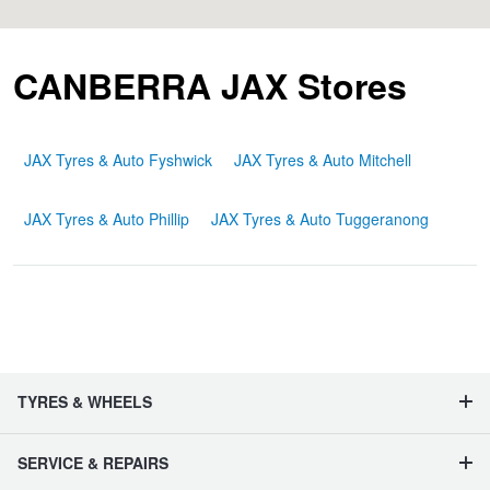
Hankook - Buy 4 and get the 4th tyre FREE
CANBERRA JAX Stores
Falken – $300 Cashback
JAX Tyres & Auto Fyshwick
JAX Tyres & Auto Mitchell
Laufenn - Buy 4 and get the 4th tyre FREE
JAX Tyres & Auto Phillip
JAX Tyres & Auto Tuggeranong
Online Catalogue
4X4 Wheel & Tyre Packages
TYRES & WHEELS
JAX Veteran Card Holder & APOD Special Offer
SERVICE & REPAIRS