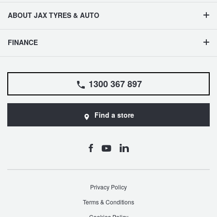
JAX Seniors Card Holder Special Offer
ABOUT JAX TYRES & AUTO
Warranties and Guarantees
FINANCE
1300 367 897
Find a store
Privacy Policy
Terms & Conditions
Cookies Policy