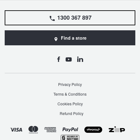
1300 367 897
Find a store
Privacy Policy
Terms & Conditions
Cookies Policy
Refund Policy