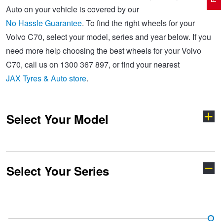
Auto on your vehicle is covered by our
No Hassle Guarantee
. To find the right wheels for your
Electric Vehicle Tyres
Wheel Advice
Logbook Vehicle Servicing
Buy 4 and get the 4th tyre FREE at JAX!
Volvo C70, select your model, series and year below. If you
need more help choosing the best wheels for your Volvo
C70, call us on 1300 367 897, or find your nearest
Performance & Semi Slick Tyres
Vehicle Gallery
Wheel Alignment
Voucher Offers when you purchase 4 tyres from JAX!
JAX Tyres & Auto store
.
4WD & SUV Tyres
Wheel Balance
Book a Service Online and SAVE!
Select Your Model
All Terrain & Mud Terrain Tyres
Batteries
Pirelli - Buy 4 and get 30% OFF
Select Your Series
Cheap & Budget Tyres
JAX Roadside Assistance
Bridgestone - Buy 4 and get the 4th tyre FREE
200 Series
440
Light Truck & Commercial Tyres
Brakes
Michelin - Up to $200 eGift Card
700 Series
850