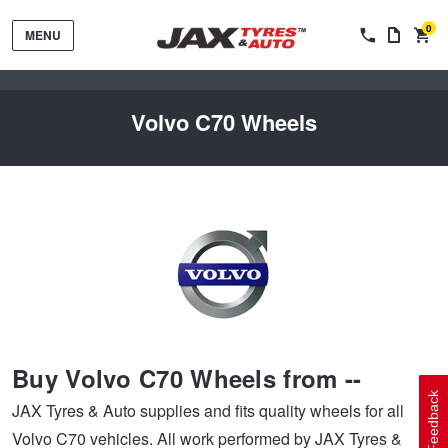
0
MENU
Volvo C70 Wheels
Tyres by Brand
Tyres By Vehicle
Wheels by Brand
Buy Volvo C70 Wheels from --
Tyres by Size
Wheels By Vehicle
Service By Vehicle
Feedback
JAX Tyres & Auto supplies and fits quality wheels for all
Volvo C70 vehicles. All work performed by JAX Tyres &
Tyre Advice
Wheel Selector
Peace of Mind Vehicle Service
Cashback Offers when you purchase 4 tyres from JAX!