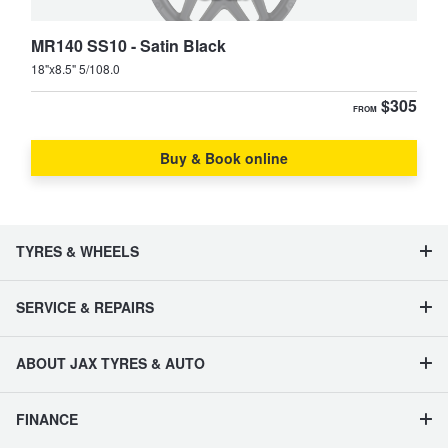
MR140 SS10 - Satin Black
18"x8.5" 5/108.0
$305
FROM
Buy & Book online
TYRES & WHEELS
SERVICE & REPAIRS
ABOUT JAX TYRES & AUTO
FINANCE