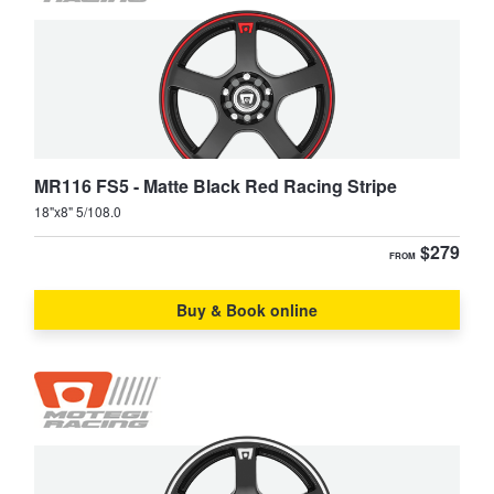
JAX Seniors Card Holder Special Offer
XC90
Warranties and Guarantees
MR116 FS5 - Matte Black Red Racing Stripe
18"x8" 5/108.0
$279
FROM
Buy & Book online