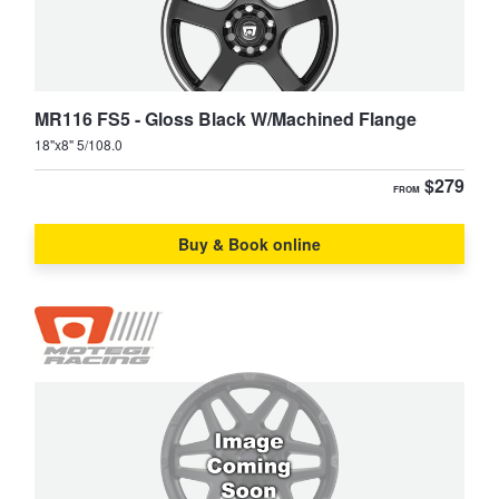
MR116 FS5 - Gloss Black W/Machined Flange
18"x8" 5/108.0
$279
FROM
Buy & Book online