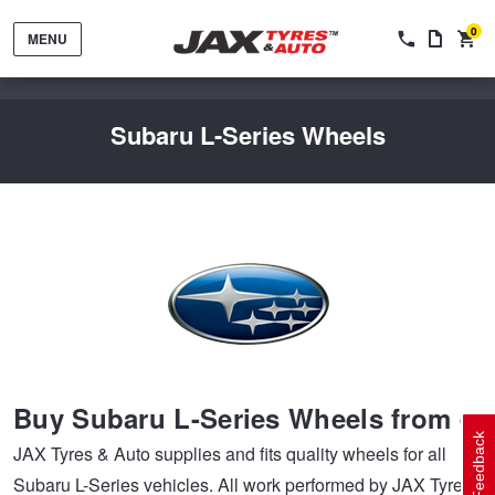
0
MENU
Subaru L-Series Wheels
Tyres by Brand
Tyres By Vehicle
Wheels by Brand
Buy Subaru L-Series Wheels from --
Tyres by Size
Wheels By Vehicle
Service By Vehicle
Feedback
JAX Tyres & Auto supplies and fits quality wheels for all
Subaru L-Series vehicles. All work performed by JAX Tyres
Tyre Advice
Wheel Selector
Peace of Mind Vehicle Service
Cashback Offers when you purchase 4 tyres from JAX!