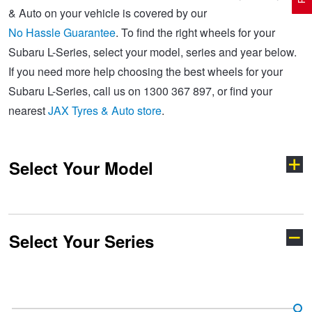
& Auto on your vehicle is covered by our
No Hassle Guarantee
. To find the right wheels for your
Electric Vehicle Tyres
Wheel Advice
Logbook Vehicle Servicing
Buy 4 and get the 4th tyre FREE at JAX!
Subaru L-Series, select your model, series and year below.
If you need more help choosing the best wheels for your
Subaru L-Series, call us on 1300 367 897, or find your
Performance & Semi Slick Tyres
Vehicle Gallery
Wheel Alignment
Voucher Offers when you purchase 4 tyres from JAX!
nearest
JAX Tyres & Auto store
.
4WD & SUV Tyres
Wheel Balance
Book a Service Online and SAVE!
Select Your Model
All Terrain & Mud Terrain Tyres
Batteries
Pirelli - Buy 4 and get 30% OFF
Select Your Series
Cheap & Budget Tyres
JAX Roadside Assistance
Bridgestone - Buy 4 and get the 4th tyre FREE
BRZ
Crosstrek
Light Truck & Commercial Tyres
Brakes
Michelin - Up to $200 eGift Card
Forester
Impreza