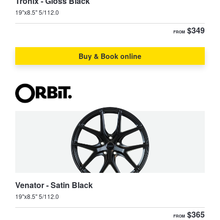
JAX Seniors Card Holder Special Offer
Tronix - Gloss Black
19"x8.5" 5/112.0
$349
FROM
Warranties and Guarantees
Buy & Book online
Venator - Satin Black
19"x8.5" 5/112.0
$365
FROM