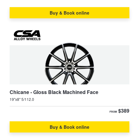
Buy & Book online
Chicane - Gloss Black Machined Face
19"x8" 5/112.0
$389
FROM
Buy & Book online