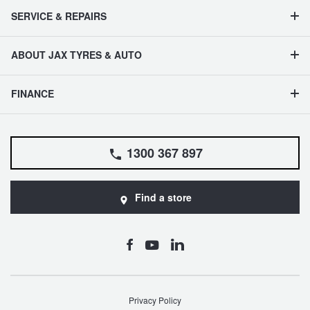
SERVICE & REPAIRS
ABOUT JAX TYRES & AUTO
FINANCE
1300 367 897
Find a store
Privacy Policy