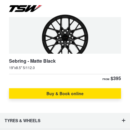
Sebring - Matte Black
19"x8.5" 5/112.0
$395
FROM
Buy & Book online
TYRES & WHEELS