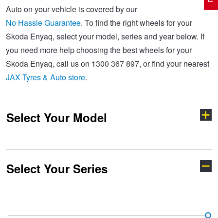
Auto on your vehicle is covered by our
No Hassle Guarantee
. To find the right wheels for your
Electric Vehicle Tyres
Wheel Advice
Logbook Vehicle Servicing
Buy 4 and get the 4th tyre FREE at JAX!
Skoda Enyaq, select your model, series and year below. If
you need more help choosing the best wheels for your
Skoda Enyaq, call us on 1300 367 897, or find your nearest
Performance & Semi Slick Tyres
Vehicle Gallery
Wheel Alignment
Voucher Offers when you purchase 4 tyres from JAX!
JAX Tyres & Auto store
.
4WD & SUV Tyres
Wheel Balance
Book a Service Online and SAVE!
Select Your Model
All Terrain & Mud Terrain Tyres
Batteries
Pirelli - Buy 4 and get 30% OFF
Select Your Series
Cheap & Budget Tyres
JAX Roadside Assistance
Bridgestone - Buy 4 and get the 4th tyre FREE
Elroq
Enyaq
Light Truck & Commercial Tyres
Brakes
Michelin - Up to $200 eGift Card
Fabia
Kamiq