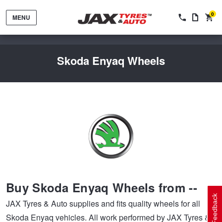
0
MENU
Skoda Enyaq Wheels
Tyres by Brand
Tyres By Vehicle
Wheels by Brand
Buy Skoda Enyaq Wheels from --
Tyres by Size
Wheels By Vehicle
Service By Vehicle
Feedback
JAX Tyres & Auto supplies and fits quality wheels for all
Skoda Enyaq vehicles. All work performed by JAX Tyres &
Tyre Advice
Wheel Selector
Peace of Mind Vehicle Service
Cashback Offers when you purchase 4 tyres from JAX!