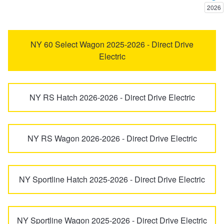
2026
Trailer & Caravan Tyres
Suspension
Dunlop - Buy 4 and get 20% OFF
Karoq
Kodiaq
NY 60 Select Wagon 2025-2026 - Direct Drive
Electric
Tough Dog 4WD Suspension at JAX
Continental - Up to $200 Cashback
Kodiaq Sportline
Octavia
Nitrogen Tyre Inflation
Pirelli - Up to $150 Cashback
NY RS Hatch 2026-2026 - Direct Drive Electric
Octavia Scout 4x4
Rapid
Services & Repairs Advice
Goodyear – $100 Cashback
NY RS Wagon 2026-2026 - Direct Drive Electric
Roomster
Scala
Tyre Examination & Repair
Hankook - $150 Cashback
Superb
Yeti
NY Sportline Hatch 2025-2026 - Direct Drive Electric
Goodyear – $100 Cashback
NY Sportline Wagon 2025-2026 - Direct Drive Electric