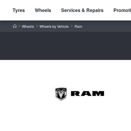
Tyres
Wheels
Services & Repairs
Promot
Home
Wheels
Wheels by Vehicle
Ram
Tyres by Brand
Tyres By Vehicle
Wheels by Brand
Tyres by Size
Wheels By Vehicle
Service By Vehicle
Tyre Advice
Wheel Selector
Peace of Mind Vehicle Service
Cashback Offers when you purchase 4 tyres from JAX!