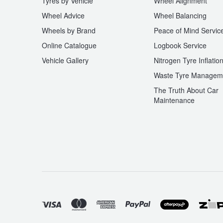
Tyres by Vehicle
Wheel Alignment
Wheel Advice
Wheel Balancing
Trailer & Caravan Tyres
Suspension
Dunlop - Buy 4 and get 20% OFF
Wheels by Brand
Peace of Mind Servic
Online Catalogue
Logbook Service
Tough Dog 4WD Suspension at JAX
Continental - Up to $200 Cashback
Vehicle Gallery
Nitrogen Tyre Inflatio
Waste Tyre Managem
The Truth About Car
Nitrogen Tyre Inflation
Pirelli - Up to $150 Cashback
Maintenance
Services & Repairs Advice
Goodyear – $100 Cashback
Tyre Examination & Repair
Hankook - $150 Cashback
Goodyear – $100 Cashback