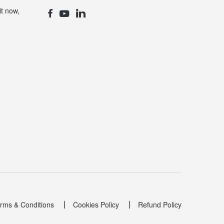
t now,
|
|
rms & Conditions
Cookies Policy
Refund Policy