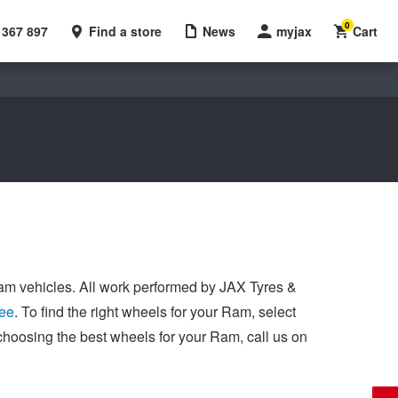
0
 367 897
Find a store
News
myjax
Cart
 Ram vehicles. All work performed by JAX Tyres &
ee
. To find the right wheels for your Ram, select
choosing the best wheels for your Ram, call us on
.