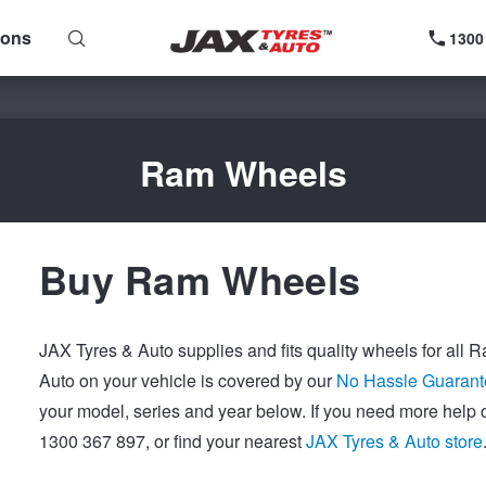
ions
1300
Ram Wheels
Buy Ram Wheels
JAX Tyres & Auto supplies and fits quality wheels for all
Auto on your vehicle is covered by our
No Hassle Guarant
your model, series and year below. If you need more help 
1300 367 897, or find your nearest
JAX Tyres & Auto store