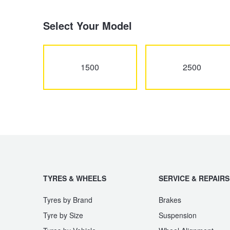
Select Your Model
Electric Vehicle Tyres
Wheel Advice
Logbook Vehicle Servicing
Buy 4 and get the 4th tyre FREE at JAX!
1500
2500
Performance & Semi Slick Tyres
Vehicle Gallery
Wheel Alignment
Voucher Offers when you purchase 4 tyres from JAX!
4WD & SUV Tyres
Wheel Balance
Book a Service Online and SAVE!
All Terrain & Mud Terrain Tyres
Batteries
Pirelli - Buy 4 and get 30% OFF
TYRES & WHEELS
SERVICE & REPAIRS
Cheap & Budget Tyres
JAX Roadside Assistance
Bridgestone - Buy 4 and get the 4th tyre FREE
Tyres by Brand
Brakes
Tyre by Size
Suspension
Light Truck & Commercial Tyres
Brakes
Michelin - Up to $200 eGift Card