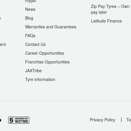
myjax
Zip Pay Tyres – Own i
News
pay later
e
Blog
Latitude Finance
Warranties and Guarantees
n
FAQs
ent
Contact Us
Career Opportunities
Franchise Opportunities
JAXTribe
Tyre information
|
Privacy Policy
Te