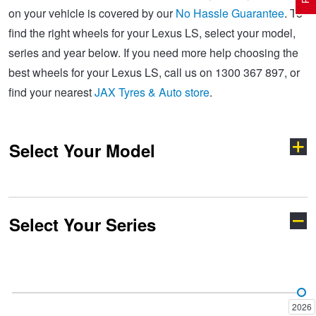
on your vehicle is covered by our
No Hassle Guarantee
. To
find the right wheels for your Lexus LS, select your model,
Electric Vehicle Tyres
Wheel Advice
Logbook Vehicle Servicing
Buy 4 and get the 4th tyre FREE at JAX!
series and year below. If you need more help choosing the
best wheels for your Lexus LS, call us on 1300 367 897, or
find your nearest
JAX Tyres & Auto store
.
Performance & Semi Slick Tyres
Vehicle Gallery
Wheel Alignment
Voucher Offers when you purchase 4 tyres from JAX!
Select Your Model
4WD & SUV Tyres
Wheel Balance
Book a Service Online and SAVE!
All Terrain & Mud Terrain Tyres
Batteries
Pirelli - Buy 4 and get 30% OFF
Select Your Series
CT
ES
Cheap & Budget Tyres
JAX Roadside Assistance
Bridgestone - Buy 4 and get the 4th tyre FREE
GS
GX 550
Light Truck & Commercial Tyres
Brakes
Michelin - Up to $200 eGift Card
2026