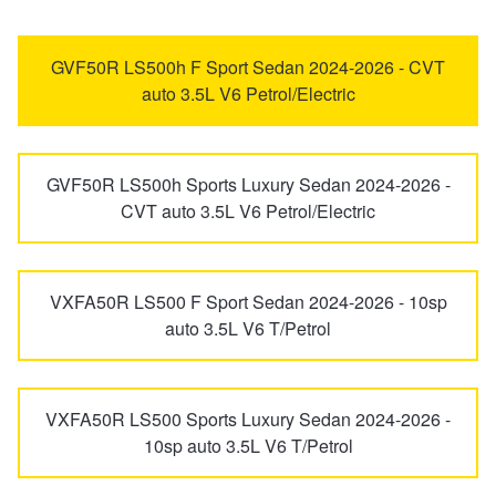
IS
LBX
Trailer & Caravan Tyres
Suspension
Dunlop - Buy 4 and get 20% OFF
GVF50R LS500h F Sport Sedan 2024-2026 - CVT
auto 3.5L V6 Petrol/Electric
LC
LFA
Tough Dog 4WD Suspension at JAX
Continental - Up to $200 Cashback
GVF50R LS500h Sports Luxury Sedan 2024-2026 -
LM
LS
Nitrogen Tyre Inflation
Pirelli - Up to $150 Cashback
CVT auto 3.5L V6 Petrol/Electric
LX
LX500d
Services & Repairs Advice
Goodyear – $100 Cashback
VXFA50R LS500 F Sport Sedan 2024-2026 - 10sp
auto 3.5L V6 T/Petrol
LX600
LX700H
Tyre Examination & Repair
Hankook - $150 Cashback
VXFA50R LS500 Sports Luxury Sedan 2024-2026 -
NX
RC
Goodyear – $100 Cashback
10sp auto 3.5L V6 T/Petrol