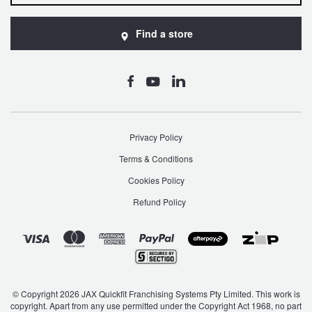
JAX Seniors Card Holder Special Offer
Find a store
Warranties and Guarantees
Privacy Policy
Terms & Conditions
Cookies Policy
Refund Policy
© Copyright 2026 JAX Quickfit Franchising Systems Pty Limited. This work is
copyright. Apart from any use permitted under the Copyright Act 1968, no part