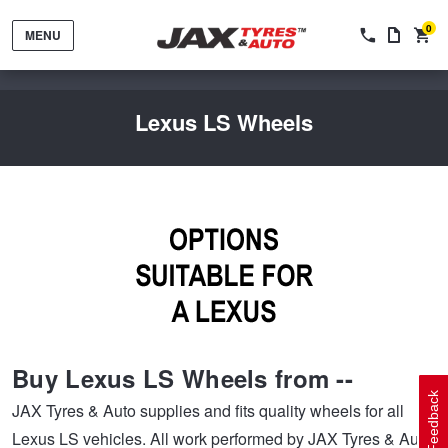
0
MENU
Lexus LS Wheels
Tyres by Brand
Tyres By Vehicle
Wheels by Brand
Buy Lexus LS Wheels from --
Tyres by Size
Wheels By Vehicle
Service By Vehicle
Feedback
JAX Tyres & Auto supplies and fits quality wheels for all
Lexus LS vehicles. All work performed by JAX Tyres & Auto
Tyre Advice
Wheel Selector
Peace of Mind Vehicle Service
Cashback Offers when you purchase 4 tyres from JAX!