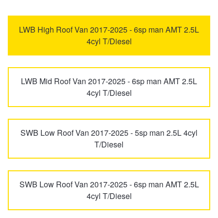
eDeliver 7
G10
Trailer & Caravan Tyres
Suspension
Dunlop - Buy 4 and get 20% OFF
LWB High Roof Van 2017-2025 - 6sp man AMT 2.5L
4cyl T/Diesel
Mifa
Mifa 9
Tough Dog 4WD Suspension at JAX
Continental - Up to $200 Cashback
LWB Mid Roof Van 2017-2025 - 6sp man AMT 2.5L
T60
T60 Max
Nitrogen Tyre Inflation
Pirelli - Up to $150 Cashback
4cyl T/Diesel
Terron 9
V80
Services & Repairs Advice
Goodyear – $100 Cashback
SWB Low Roof Van 2017-2025 - 5sp man 2.5L 4cyl
T/Diesel
Tyre Examination & Repair
Hankook - $150 Cashback
SWB Low Roof Van 2017-2025 - 6sp man AMT 2.5L
Goodyear – $100 Cashback
4cyl T/Diesel