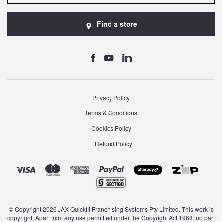
JAX Seniors Card Holder Special Offer
Find a store
Warranties and Guarantees
Privacy Policy
Terms & Conditions
Cookies Policy
Refund Policy
© Copyright 2026 JAX Quickfit Franchising Systems Pty Limited. This work is
copyright. Apart from any use permitted under the Copyright Act 1968, no part