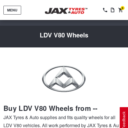
0
MENU
LDV V80 Wheels
Tyres by Brand
Tyres By Vehicle
Wheels by Brand
Buy LDV V80 Wheels from --
Tyres by Size
Wheels By Vehicle
Service By Vehicle
Feedback
JAX Tyres & Auto supplies and fits quality wheels for all
LDV V80 vehicles. All work performed by JAX Tyres & Auto
Tyre Advice
Wheel Selector
Peace of Mind Vehicle Service
Cashback Offers when you purchase 4 tyres from JAX!