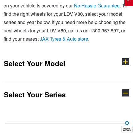
on your vehicle is covered by our
No Hassle Guarantee
. To
find the right wheels for your LDV V80, select your model,
Electric Vehicle Tyres
Wheel Advice
Logbook Vehicle Servicing
Buy 4 and get the 4th tyre FREE at JAX!
series and year below. If you need more help choosing the
best wheels for your LDV V80, call us on 1300 367 897, or
find your nearest
JAX Tyres & Auto store
.
Performance & Semi Slick Tyres
Vehicle Gallery
Wheel Alignment
Voucher Offers when you purchase 4 tyres from JAX!
Select Your Model
4WD & SUV Tyres
Wheel Balance
Book a Service Online and SAVE!
All Terrain & Mud Terrain Tyres
Batteries
Pirelli - Buy 4 and get 30% OFF
Select Your Series
D90
Deliver 7
Cheap & Budget Tyres
JAX Roadside Assistance
Bridgestone - Buy 4 and get the 4th tyre FREE
Deliver 9
eDeliver 5
Light Truck & Commercial Tyres
Brakes
Michelin - Up to $200 eGift Card
2025