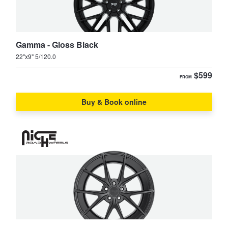
Search
Gamma - Gloss Black
22"x9" 5/120.0
$599
FROM
Buy & Book online