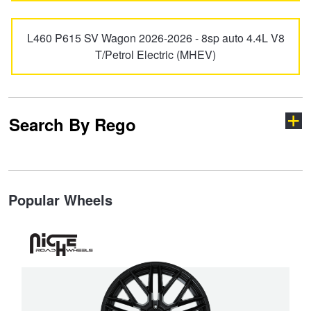
L460 P615 SV Wagon 2026-2026 - 8sp auto 4.4L V8
T/Petrol Electric (MHEV)
Search By Rego
Type your rego
Popular Wheels
State