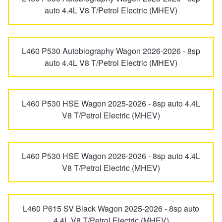
auto 4.4L V8 T/Petrol Electric (MHEV)
L460 P530 Autobiography Wagon 2026-2026 - 8sp
auto 4.4L V8 T/Petrol Electric (MHEV)
L460 P530 HSE Wagon 2025-2026 - 8sp auto 4.4L
V8 T/Petrol Electric (MHEV)
L460 P530 HSE Wagon 2026-2026 - 8sp auto 4.4L
V8 T/Petrol Electric (MHEV)
L460 P615 SV Black Wagon 2025-2026 - 8sp auto
4.4L V8 T/Petrol Electric (MHEV)