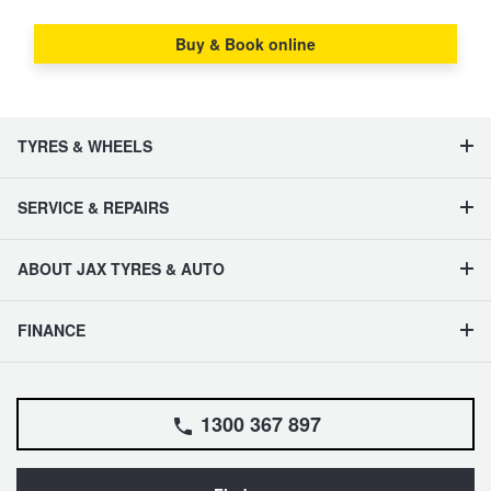
Buy & Book online
TYRES & WHEELS
SERVICE & REPAIRS
ABOUT JAX TYRES & AUTO
FINANCE
1300 367 897