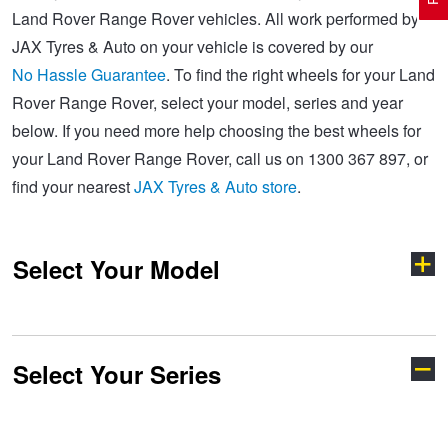
Land Rover Range Rover vehicles. All work performed by
JAX Tyres & Auto on your vehicle is covered by our
Electric Vehicle Tyres
Wheel Advice
Logbook Vehicle Servicing
Buy 4 and get the 4th tyre FREE at JAX!
No Hassle Guarantee
. To find the right wheels for your Land
Rover Range Rover, select your model, series and year
below. If you need more help choosing the best wheels for
Performance & Semi Slick Tyres
Vehicle Gallery
Wheel Alignment
Voucher Offers when you purchase 4 tyres from JAX!
your Land Rover Range Rover, call us on 1300 367 897, or
find your nearest
JAX Tyres & Auto store
.
4WD & SUV Tyres
Wheel Balance
Book a Service Online and SAVE!
Select Your Model
All Terrain & Mud Terrain Tyres
Batteries
Pirelli - Buy 4 and get 30% OFF
Cheap & Budget Tyres
JAX Roadside Assistance
Bridgestone - Buy 4 and get the 4th tyre FREE
Select Your Series
Defender
Discovery
Light Truck & Commercial Tyres
Brakes
Michelin - Up to $200 eGift Card