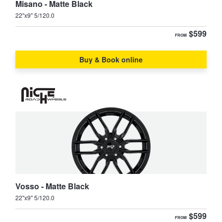
Misano - Matte Black
22"x9" 5/120.0
$599
FROM
Buy & Book online
Vosso - Matte Black
22"x9" 5/120.0
$599
FROM