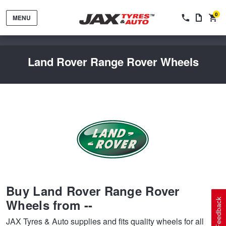
0
MENU
Land Rover Range Rover Wheels
Tyres by Brand
Tyres By Vehicle
Wheels by Brand
Buy Land Rover Range Rover
Tyres by Size
Wheels By Vehicle
Service By Vehicle
Wheels from --
Feedback
JAX Tyres & Auto supplies and fits quality wheels for all
Tyre Advice
Wheel Selector
Peace of Mind Vehicle Service
Cashback Offers when you purchase 4 tyres from JAX!