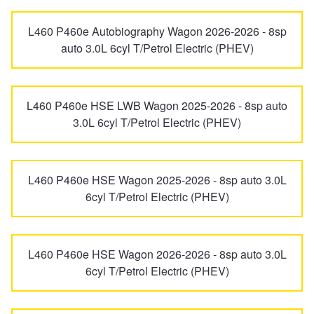
L460 P460e Autobiography Wagon 2026-2026 - 8sp
auto 3.0L 6cyl T/Petrol Electric (PHEV)
L460 P460e HSE LWB Wagon 2025-2026 - 8sp auto
3.0L 6cyl T/Petrol Electric (PHEV)
L460 P460e HSE Wagon 2025-2026 - 8sp auto 3.0L
6cyl T/Petrol Electric (PHEV)
L460 P460e HSE Wagon 2026-2026 - 8sp auto 3.0L
6cyl T/Petrol Electric (PHEV)