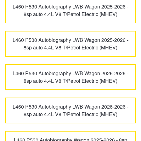
L460 P530 Autobiography LWB Wagon 2025-2026 -
8sp auto 4.4L V8 T/Petrol Electric (MHEV)
L460 P530 Autobiography LWB Wagon 2025-2026 -
8sp auto 4.4L V8 T/Petrol Electric (MHEV)
L460 P530 Autobiography LWB Wagon 2026-2026 -
8sp auto 4.4L V8 T/Petrol Electric (MHEV)
L460 P530 Autobiography LWB Wagon 2026-2026 -
8sp auto 4.4L V8 T/Petrol Electric (MHEV)
L460 P530 Autobiography Wagon 2025-2026 - 8sp