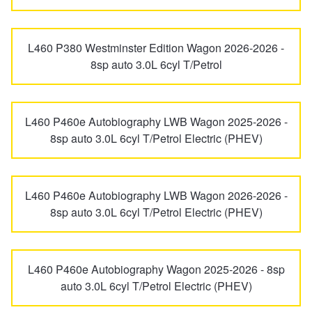
JAX Seniors Card Holder Special Offer
L460 P380 Westminster Edition Wagon 2026-2026 -
Warranties and Guarantees
8sp auto 3.0L 6cyl T/Petrol
L460 P460e Autobiography LWB Wagon 2025-2026 -
8sp auto 3.0L 6cyl T/Petrol Electric (PHEV)
L460 P460e Autobiography LWB Wagon 2026-2026 -
8sp auto 3.0L 6cyl T/Petrol Electric (PHEV)
L460 P460e Autobiography Wagon 2025-2026 - 8sp
auto 3.0L 6cyl T/Petrol Electric (PHEV)