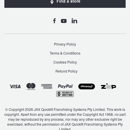
Find a store
Privacy Policy
Terms & Conditions
Cookies Policy
Refund Policy
© Copyright 2026 JAX Quickfit Franchising Systems Pty Limited. This work is
copyright. Apart from any use permitted under the Copyright Act 1968, no part
may be reproduced by any process, nor may any other exclusive right be
exercised, without the permission of JAX Quickfit Franchising Systems Pty
Limited.