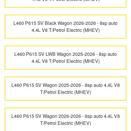
L460 P615 SV Black Wagon 2026-2026 - 8sp auto
4.4L V8 T/Petrol Electric (MHEV)
L460 P615 SV LWB Wagon 2025-2026 - 8sp auto
4.4L V8 T/Petrol Electric (MHEV)
L460 P615 SV Wagon 2025-2026 - 8sp auto 4.4L V8
T/Petrol Electric (MHEV)
L460 P615 SV Wagon 2026-2026 - 8sp auto 4.4L V8
T/Petrol Electric (MHEV)