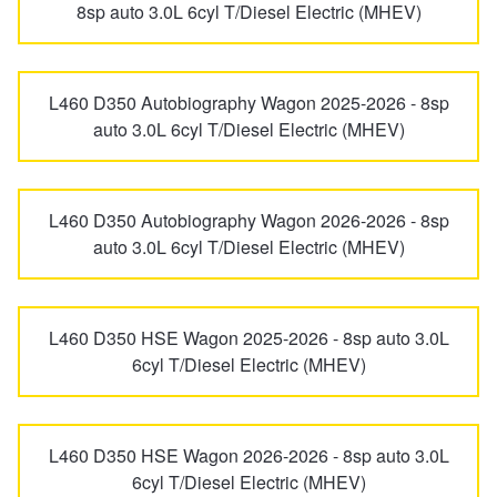
8sp auto 3.0L 6cyl T/Diesel Electric (MHEV)
Hankook - Buy 4 and get the 4th tyre FREE
L460 D350 Autobiography Wagon 2025-2026 - 8sp
Falken – $300 Cashback
auto 3.0L 6cyl T/Diesel Electric (MHEV)
Laufenn - Buy 4 and get the 4th tyre FREE
L460 D350 Autobiography Wagon 2026-2026 - 8sp
auto 3.0L 6cyl T/Diesel Electric (MHEV)
Online Catalogue
L460 D350 HSE Wagon 2025-2026 - 8sp auto 3.0L
4X4 Wheel & Tyre Packages
6cyl T/Diesel Electric (MHEV)
JAX Veteran Card Holder & APOD Special Offer
L460 D350 HSE Wagon 2026-2026 - 8sp auto 3.0L
6cyl T/Diesel Electric (MHEV)