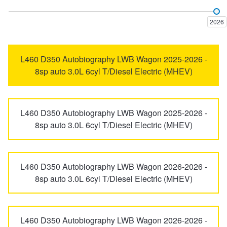
Discovery Sport
Freelander
Trailer & Caravan Tyres
Suspension
Dunlop - Buy 4 and get 20% OFF
2026
Perentie
Range Rover
Tough Dog 4WD Suspension at JAX
Continental - Up to $200 Cashback
L460 D350 Autobiography LWB Wagon 2025-2026 -
8sp auto 3.0L 6cyl T/Diesel Electric (MHEV)
Range Rover Evoque
Range Rover Sport
Nitrogen Tyre Inflation
Pirelli - Up to $150 Cashback
L460 D350 Autobiography LWB Wagon 2025-2026 -
Range Rover Velar
Range Rover Vogue
8sp auto 3.0L 6cyl T/Diesel Electric (MHEV)
Services & Repairs Advice
Goodyear – $100 Cashback
Tyre Examination & Repair
Hankook - $150 Cashback
L460 D350 Autobiography LWB Wagon 2026-2026 -
8sp auto 3.0L 6cyl T/Diesel Electric (MHEV)
Goodyear – $100 Cashback
L460 D350 Autobiography LWB Wagon 2026-2026 -