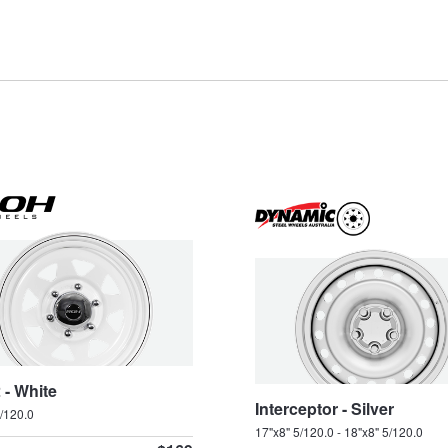
SV91
SV99
Type your rego
Sear
State
 - White
Interceptor - Silver
5/120.0
17"x8" 5/120.0 - 18"x8" 5/120.0