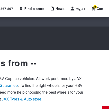
0
 367 897
Find a store
News
myjax
Cart
s from --
 HSV Caprice vehicles. All work performed by JAX
 Guarantee
. To find the right wheels for your HSV
 need more help choosing the best wheels for your
t
JAX Tyres & Auto store
.