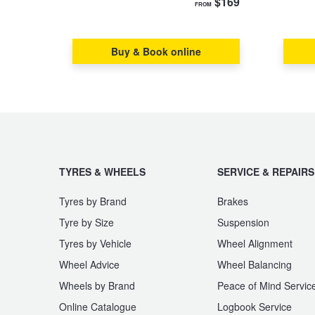
$169
FROM
Hankook - Buy 4 and get the 4th tyre FREE
Buy & Book online
Falken – $300 Cashback
Laufenn - Buy 4 and get the 4th tyre FREE
Online Catalogue
TYRES & WHEELS
SERVICE & REPAIRS
Tyres by Brand
Brakes
4X4 Wheel & Tyre Packages
Tyre by Size
Suspension
Tyres by Vehicle
Wheel Alignment
JAX Veteran Card Holder & APOD Special Offer
Wheel Advice
Wheel Balancing
Wheels by Brand
Peace of Mind Servic
Online Catalogue
Logbook Service