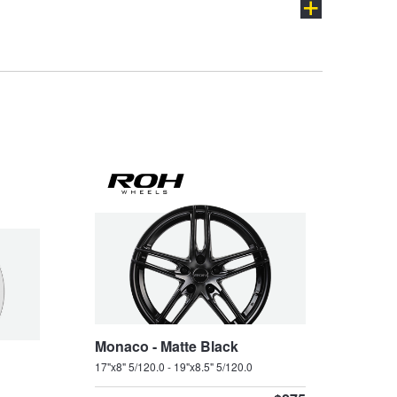
VXR
W427
ch
Monaco - Matte Black
17"x8" 5/120.0 - 19"x8.5" 5/120.0