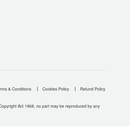
|
|
rms & Conditions
Cookies Policy
Refund Policy
 Copyright Act 1968, no part may be reproduced by any
.