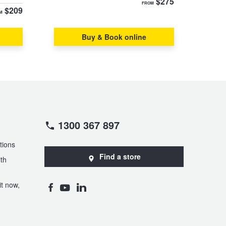
$275
FROM
$209
M
Buy & Book online
1300 367 897
tions
Find a store
th
t now,