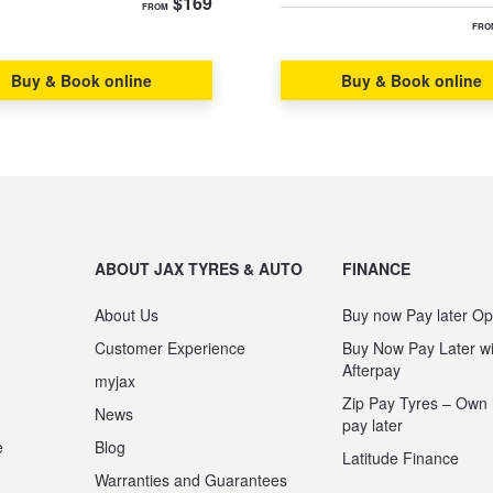
$169
FROM
FRO
Buy & Book online
Buy & Book online
ABOUT JAX TYRES & AUTO
FINANCE
About Us
Buy now Pay later Op
Customer Experience
Buy Now Pay Later wi
Afterpay
myjax
Zip Pay Tyres – Own i
News
pay later
e
Blog
Latitude Finance
Warranties and Guarantees