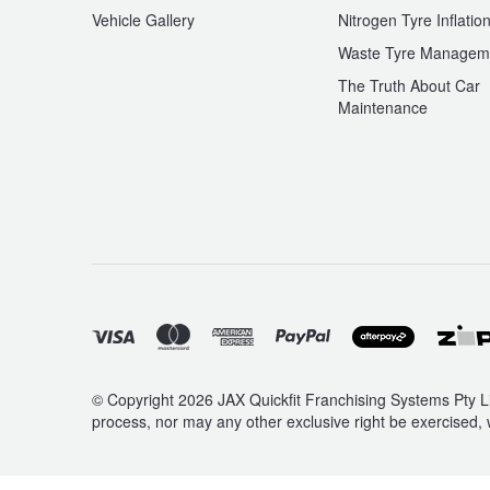
JAX Seniors Card Holder Special Offer
Vehicle Gallery
Nitrogen Tyre Inflatio
Waste Tyre Managem
Warranties and Guarantees
The Truth About Car
Maintenance
© Copyright 2026 JAX Quickfit Franchising Systems Pty Li
process, nor may any other exclusive right be exercised, 