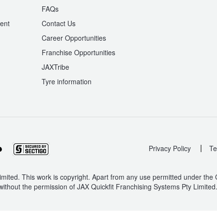
n
FAQs
ent
Contact Us
Career Opportunities
Franchise Opportunities
JAXTribe
Tyre information
|
Privacy Policy
Te
mited. This work is copyright. Apart from any use permitted under the
without the permission of JAX Quickfit Franchising Systems Pty Limited