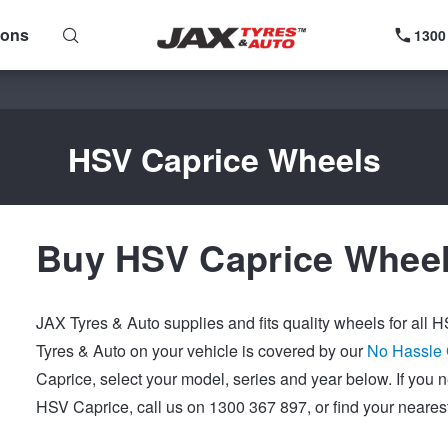
ions
1300
HSV Caprice Wheels
Buy HSV Caprice Wheel
JAX Tyres & Auto supplies and fits quality wheels for all
Tyres & Auto on your vehicle is covered by our
No Hassle
Caprice, select your model, series and year below. If you
HSV Caprice, call us on 1300 367 897, or find your neares