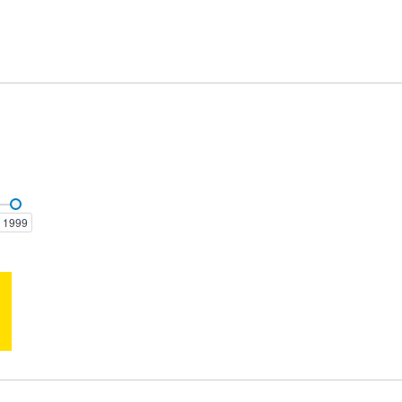
Clubsport
Colorado
1999
GTS-R
GTS-R W1
Senator
Senator 300