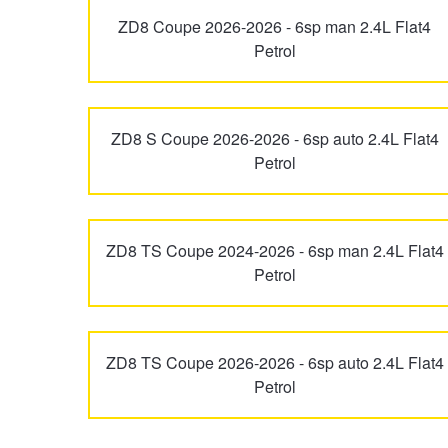
ZD8 Coupe 2026-2026 - 6sp man 2.4L Flat4
Trailer & Caravan Tyres
Suspension
Dunlop - Buy 4 and get 20% OFF
Petrol
Tough Dog 4WD Suspension at JAX
Continental - Up to $200 Cashback
ZD8 S Coupe 2026-2026 - 6sp auto 2.4L Flat4
Petrol
Nitrogen Tyre Inflation
Pirelli - Up to $150 Cashback
ZD8 TS Coupe 2024-2026 - 6sp man 2.4L Flat4
Services & Repairs Advice
Goodyear – $100 Cashback
Petrol
Tyre Examination & Repair
Hankook - $150 Cashback
ZD8 TS Coupe 2026-2026 - 6sp auto 2.4L Flat4
Petrol
Goodyear – $100 Cashback