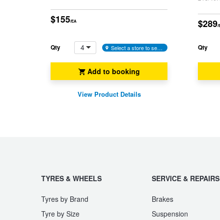
JAX Seniors Card Holder Special Offer
$155
$289
/EA
/
Warranties and Guarantees
4
Qty
Qty
Select a store to see availability
Add to booking
View Product Details
TYRES & WHEELS
SERVICE & REPAIRS
Tyres by Brand
Brakes
Tyre by Size
Suspension