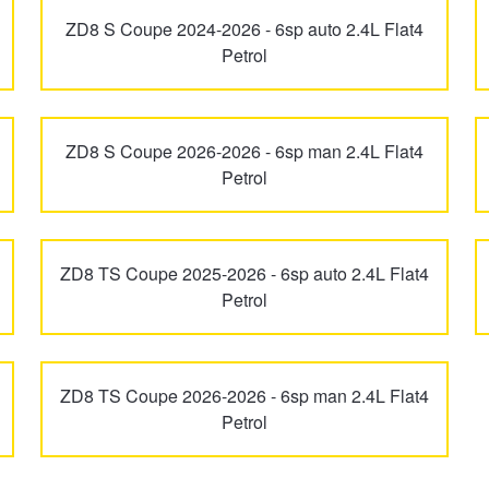
ZD8 S Coupe 2024-2026 - 6sp auto 2.4L Flat4
Petrol
ZD8 S Coupe 2026-2026 - 6sp man 2.4L Flat4
Petrol
ZD8 TS Coupe 2025-2026 - 6sp auto 2.4L Flat4
Petrol
ZD8 TS Coupe 2026-2026 - 6sp man 2.4L Flat4
Petrol