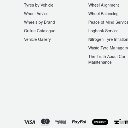
Tyres by Vehicle
Wheel Alignment
Wheel Advice
Wheel Balancing
Wheels by Brand
Peace of Mind Servic
Online Catalogue
Logbook Service
Vehicle Gallery
Nitrogen Tyre Inflatio
Waste Tyre Managem
The Truth About Car
Maintenance