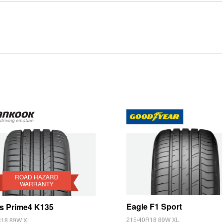
Type your rego
Sear
State
rd
anty
ROAD HAZARD
WARRANTY
Eagle F1 Sport
s Prime4 K135
215/40R18 89W XL
R18 89W XL