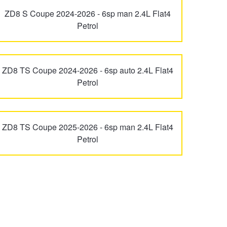
ZD8 S Coupe 2024-2026 - 6sp man 2.4L Flat4
Petrol
ZD8 TS Coupe 2024-2026 - 6sp auto 2.4L Flat4
Petrol
ZD8 TS Coupe 2025-2026 - 6sp man 2.4L Flat4
Petrol