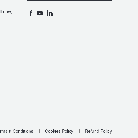
t now,
|
|
rms & Conditions
Cookies Policy
Refund Policy