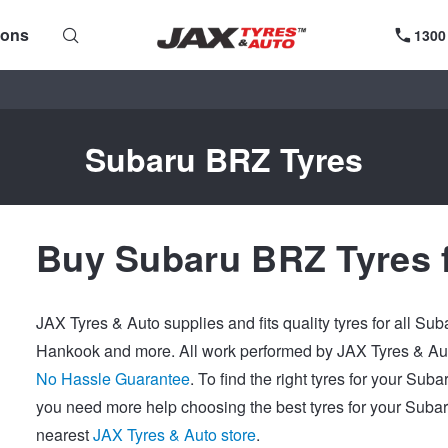
ions
1300
Subaru BRZ Tyres
Buy Subaru BRZ Tyres 
JAX Tyres & Auto supplies and fits quality tyres for all Su
Hankook and more. All work performed by JAX Tyres & Auto
No Hassle Guarantee
. To find the right tyres for your Sub
you need more help choosing the best tyres for your Subar
nearest
JAX Tyres & Auto store
.