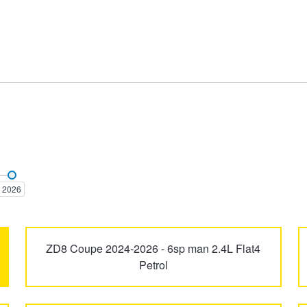
Forester
Impreza
2026
Solterra
SVX
ZD8 Coupe 2024-2026 - 6sp man 2.4L Flat4
Petrol
XV