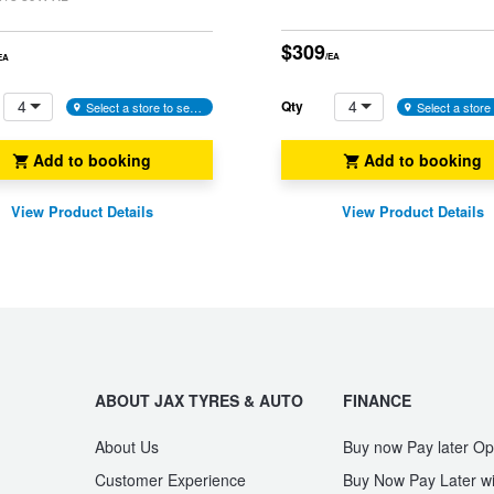
$309
/EA
EA
4
4
Qty
Select a store to see availability
Add to booking
Add to booking
View Product Details
View Product Details
ABOUT JAX TYRES & AUTO
FINANCE
About Us
Buy now Pay later Op
Customer Experience
Buy Now Pay Later wi