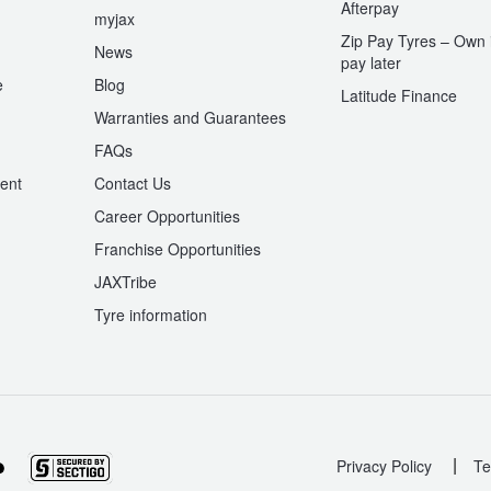
Afterpay
myjax
Zip Pay Tyres – Own i
News
pay later
e
Blog
Latitude Finance
Warranties and Guarantees
n
FAQs
ent
Contact Us
Career Opportunities
Franchise Opportunities
JAXTribe
Tyre information
|
Privacy Policy
Te