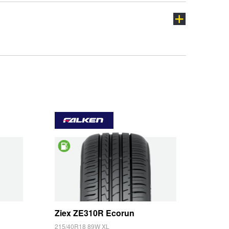
ch
Saving
Ziex ZE310R Ecorun
215/40R18 89W XL