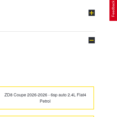
Feedback
L-Series
Levorg
Trailseeker
Tribeca
ZD8 Coupe 2026-2026 - 6sp auto 2.4L Flat4
Petrol