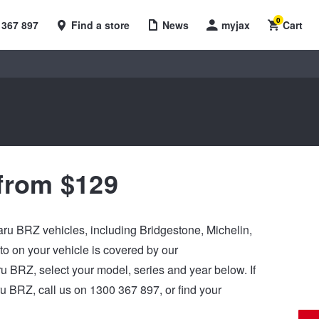
0
 367 897
Find a store
News
myjax
Cart
from $129
baru BRZ vehicles, including Bridgestone, Michelin,
 on your vehicle is covered by our
aru BRZ, select your model, series and year below. If
u BRZ, call us on 1300 367 897, or find your