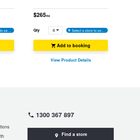
$265
/EA
4
Qty
Select a store to see availability
Select a store to see availability
Add to booking
View Product Details
1300 367 897
tions
Find a store
th