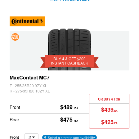
4 &
Get
$200
BUY 4 & GET $200
INSTANT CASHBACK
Instant
Cashback
MaxContact MC7
F - 255/35R20 97Y XL
R - 275/35R20 102Y XL
OR BUY 4 FOR
$489
Front
$439
/EA
/EA
$475
Rear
$425
/EA
/EA
2
Front
Select a store to see availability