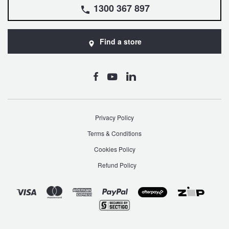
1300 367 897
Find a store
Privacy Policy
Terms & Conditions
Cookies Policy
Refund Policy