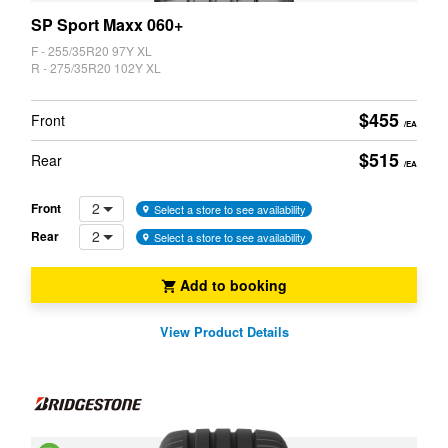
SP Sport Maxx 060+
F - 255/35R20 97Y XL
R - 275/35R20 102Y XL
$455
Front
/EA
$515
Rear
/EA
2
Front
Select a store to see availability
2
Rear
Select a store to see availability
Add to booking
View Product Details