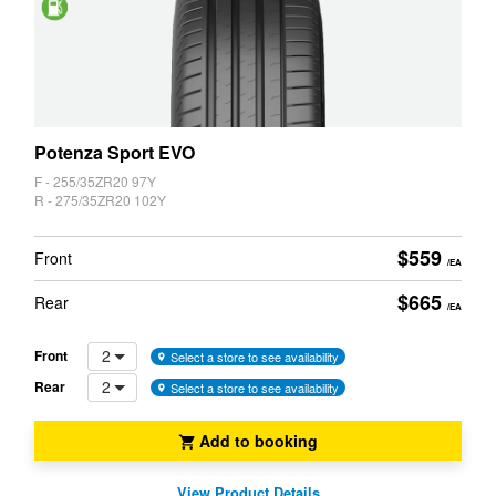
Saving
Potenza Sport EVO
F - 255/35ZR20 97Y
R - 275/35ZR20 102Y
$559
Front
/EA
$665
Rear
/EA
2
Front
Select a store to see availability
2
Rear
Select a store to see availability
Add to booking
View Product Details