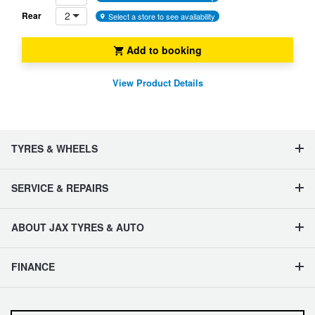
2
Rear
Select a store to see availability
Add to booking
View Product Details
TYRES & WHEELS
SERVICE & REPAIRS
ABOUT JAX TYRES & AUTO
FINANCE