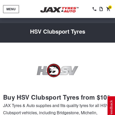
0
MENU
HSV Clubsport Tyres
Tyres by Brand
Tyres By Vehicle
Wheels by Brand
Buy HSV Clubsport Tyres from $109
Tyres by Size
Wheels By Vehicle
Service By Vehicle
Feedback
JAX Tyres & Auto supplies and fits quality tyres for all HSV
Clubsport vehicles, including Bridgestone, Michelin,
Tyre Advice
Wheel Selector
Peace of Mind Vehicle Service
Cashback Offers when you purchase 4 tyres from JAX!