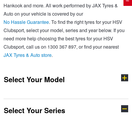
Hankook and more. All work performed by JAX Tyres &
Auto on your vehicle is covered by our
Electric Vehicle Tyres
Wheel Advice
Logbook Vehicle Servicing
Buy 4 and get the 4th tyre FREE at JAX!
No Hassle Guarantee
. To find the right tyres for your HSV
Clubsport, select your model, series and year below. If you
need more help choosing the best tyres for your HSV
Performance & Semi Slick Tyres
Vehicle Gallery
Wheel Alignment
Voucher Offers when you purchase 4 tyres from JAX!
Clubsport, call us on 1300 367 897, or find your nearest
JAX Tyres & Auto store
.
4WD & SUV Tyres
Wheel Balance
Book a Service Online and SAVE!
Select Your Model
All Terrain & Mud Terrain Tyres
Batteries
Pirelli - Buy 4 and get 30% OFF
Cheap & Budget Tyres
JAX Roadside Assistance
Bridgestone - Buy 4 and get the 4th tyre FREE
Select Your Series
Avalanche
Caprice
Light Truck & Commercial Tyres
Brakes
Michelin - Up to $200 eGift Card