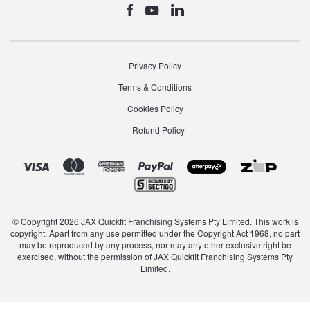
Privacy Policy
Terms & Conditions
Cookies Policy
Refund Policy
© Copyright 2026 JAX Quickfit Franchising Systems Pty Limited. This work is
copyright. Apart from any use permitted under the Copyright Act 1968, no part
may be reproduced by any process, nor may any other exclusive right be
exercised, without the permission of JAX Quickfit Franchising Systems Pty
Limited.