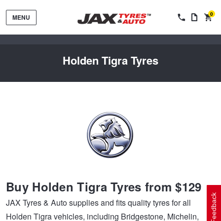
0
MENU
Holden Tigra Tyres
Tyres by Brand
Tyres By Vehicle
Wheels by Brand
Buy Holden Tigra Tyres from $129
Tyres by Size
Wheels By Vehicle
Service By Vehicle
Feedback
JAX Tyres & Auto supplies and fits quality tyres for all
Holden Tigra vehicles, including Bridgestone, Michelin,
Tyre Advice
Wheel Selector
Peace of Mind Vehicle Service
Cashback Offers when you purchase 4 tyres from JAX!