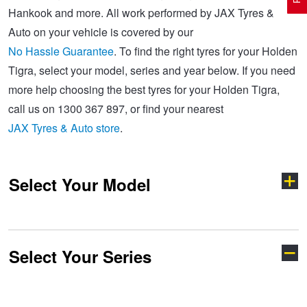
Hankook and more. All work performed by JAX Tyres &
Auto on your vehicle is covered by our
Electric Vehicle Tyres
Wheel Advice
Logbook Vehicle Servicing
Buy 4 and get the 4th tyre FREE at JAX!
No Hassle Guarantee
. To find the right tyres for your Holden
Tigra, select your model, series and year below. If you need
more help choosing the best tyres for your Holden Tigra,
Performance & Semi Slick Tyres
Vehicle Gallery
Wheel Alignment
Voucher Offers when you purchase 4 tyres from JAX!
call us on 1300 367 897, or find your nearest
JAX Tyres & Auto store
.
4WD & SUV Tyres
Wheel Balance
Book a Service Online and SAVE!
Select Your Model
All Terrain & Mud Terrain Tyres
Batteries
Pirelli - Buy 4 and get 30% OFF
Cheap & Budget Tyres
JAX Roadside Assistance
Bridgestone - Buy 4 and get the 4th tyre FREE
Select Your Series
Acadia
Adventra
Light Truck & Commercial Tyres
Brakes
Michelin - Up to $200 eGift Card