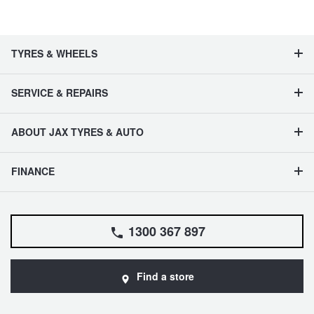
TYRES & WHEELS
SERVICE & REPAIRS
ABOUT JAX TYRES & AUTO
FINANCE
1300 367 897
Find a store