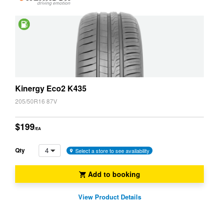
Saving
Kinergy Eco2 K435
205/50R16 87V
$199
/EA
4
Qty
Select a store to see availability
Add to booking
View Product Details