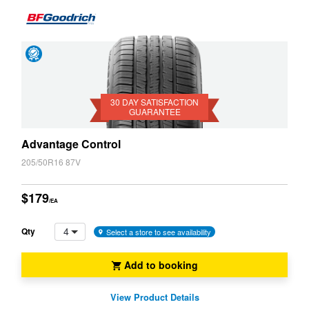
Day
Satisfaction
Guarantee
30 DAY SATISFACTION
GUARANTEE
Advantage Control
205/50R16 87V
$179
/EA
4
Qty
Select a store to see availability
Add to booking
View Product Details