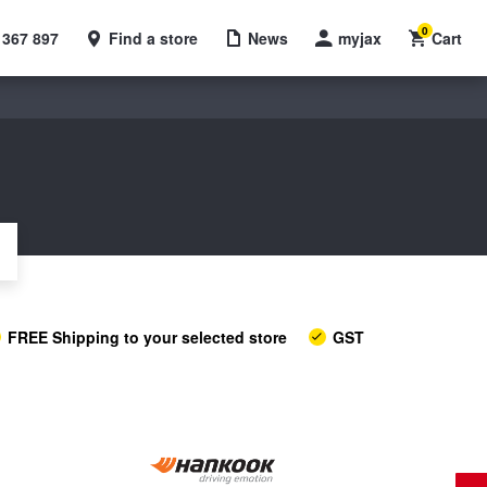
0
 367 897
Find a store
News
myjax
Cart
FREE Shipping to your selected store
GST