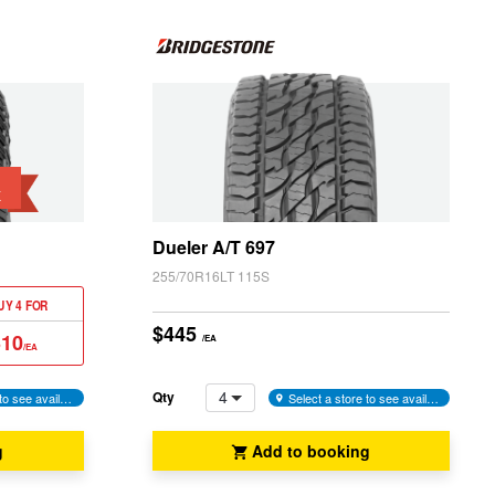
K
Dueler A/T 697
255/70R16LT 115S
UY 4 FOR
$445
310
/EA
/EA
4
Qty
Select a store to see availability
Select a store to see availability
g
Add to booking