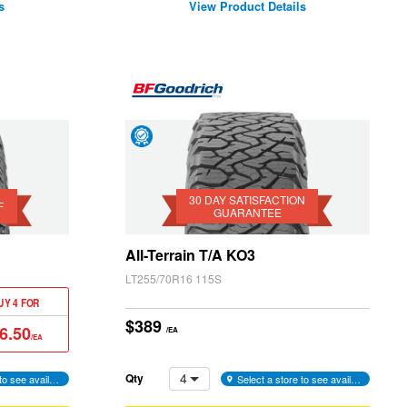
s
View Product Details
Day
Satisfaction
Guarantee
30 DAY SATISFACTION
F
GUARANTEE
All-Terrain T/A KO3
LT255/70R16 115S
UY 4 FOR
$389
6.50
/EA
/EA
4
Qty
Select a store to see availability
Select a store to see availability