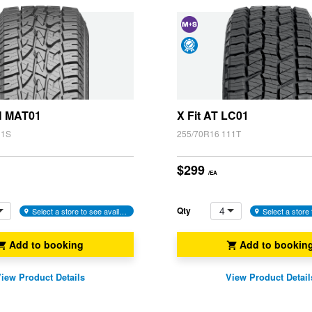
and
Snow
Day
(M+S)
Satisfaction
Guarantee
H MAT01
X Fit AT LC01
11S
255/70R16 111T
$299
/EA
4
Qty
Select a store to see availability
Add to booking
Add to bookin
iew Product Details
View Product Detail