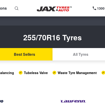
ions
1300
255/70R16 Tyres
Best Sellers
All Tyres
alancing
Tubeless Valve
Waste Tyre Management