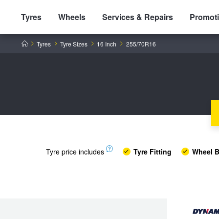
Tyres
Wheels
Services & Repairs
Promot
Home
Tyres
Tyre Sizes
16 Inch
255/70R16
Tyres by Brand
Tyres By Vehicle
Wheels by Brand
Tyre price includes
Tyre Fitting
Wheel B
Tyres by Size
Wheels By Vehicle
Service By Vehicle
Tyre Advice
Wheel Selector
Peace of Mind Vehicle Service
Cashback Offers when you purchase 4 tyres from JAX!