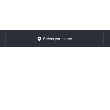
Select your store