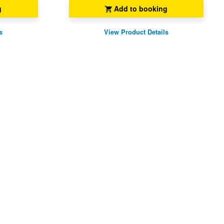
g
Add to booking
s
View Product Details