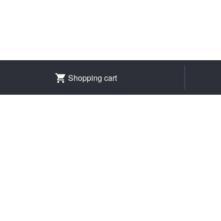
Shopping cart