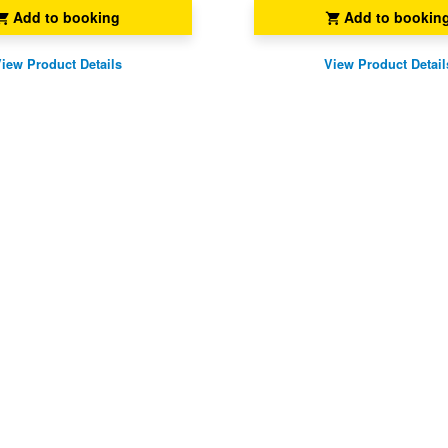
Add to booking
Add to bookin
iew Product Details
View Product Detail