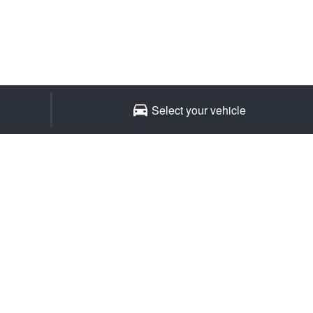
Select your vehicle