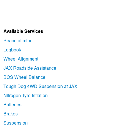
Hankook - Buy 4 and get the 4th tyre FREE
Falken – $300 Cashback
Available Services
Peace of mind
Laufenn - Buy 4 and get the 4th tyre FREE
Logbook
Wheel Alignment
Online Catalogue
JAX Roadside Assistance
BOS Wheel Balance
Tough Dog 4WD Suspension at JAX
4X4 Wheel & Tyre Packages
Nitrogen Tyre Inflation
Batteries
JAX Veteran Card Holder & APOD Special Offer
Brakes
Suspension