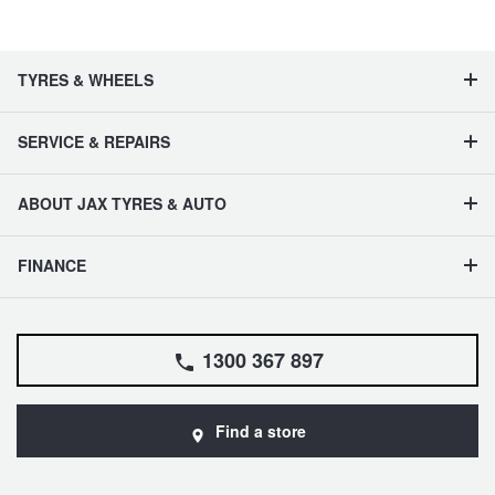
JAX Seniors Card Holder Special Offer
Warranties and Guarantees
TYRES & WHEELS
SERVICE & REPAIRS
ABOUT JAX TYRES & AUTO
FINANCE
1300 367 897
Find a store