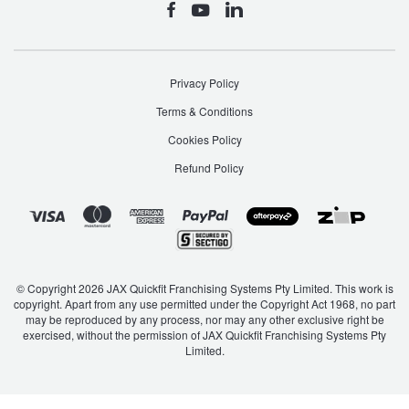
Privacy Policy
Terms & Conditions
Cookies Policy
Refund Policy
© Copyright 2026 JAX Quickfit Franchising Systems Pty Limited. This work is
copyright. Apart from any use permitted under the Copyright Act 1968, no part
may be reproduced by any process, nor may any other exclusive right be
exercised, without the permission of JAX Quickfit Franchising Systems Pty
Limited.