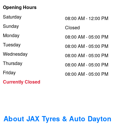
Opening Hours
Trailer & Caravan Tyres
Suspension
Dunlop - Buy 4 and get 20% OFF
Saturday
08:00 AM - 12:00 PM
Sunday
Closed
Tough Dog 4WD Suspension at JAX
Continental - Up to $200 Cashback
Monday
08:00 AM - 05:00 PM
Tuesday
08:00 AM - 05:00 PM
Wednesday
Nitrogen Tyre Inflation
Pirelli - Up to $150 Cashback
08:00 AM - 05:00 PM
Thursday
08:00 AM - 05:00 PM
Friday
08:00 AM - 05:00 PM
Services & Repairs Advice
Goodyear – $100 Cashback
Currently Closed
Tyre Examination & Repair
Hankook - $150 Cashback
Goodyear – $100 Cashback
About JAX Tyres & Auto Dayton