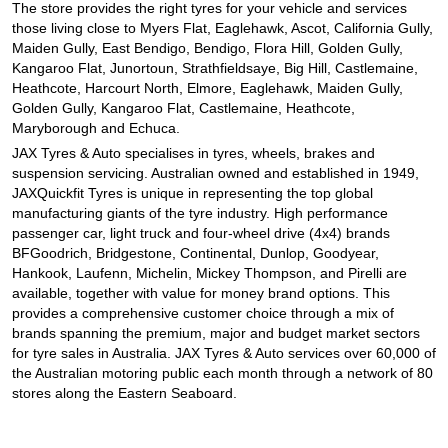
JAX Seniors Card Holder Special Offer
The store provides the right tyres for your vehicle and services
those living close to Myers Flat, Eaglehawk, Ascot, California Gully,
Maiden Gully, East Bendigo, Bendigo, Flora Hill, Golden Gully,
Kangaroo Flat, Junortoun, Strathfieldsaye, Big Hill, Castlemaine,
Warranties and Guarantees
Heathcote, Harcourt North, Elmore, Eaglehawk, Maiden Gully,
Golden Gully, Kangaroo Flat, Castlemaine, Heathcote,
Maryborough and Echuca.
JAX Tyres
& Auto
specialises in tyres, wheels, brakes and
suspension servicing. Australian owned and established in 1949,
JAXQuickfit Tyres is unique in representing the top global
manufacturing giants of the tyre industry. High performance
passenger car, light truck and four-wheel drive (4x4) brands
BFGoodrich, Bridgestone, Continental, Dunlop, Goodyear,
Hankook, Laufenn, Michelin, Mickey Thompson, and Pirelli are
available, together with value for money brand options. This
provides a comprehensive customer choice through a mix of
brands spanning the premium, major and budget market sectors
for tyre sales in Australia. JAX Tyres
& Auto
services over 60,000 of
the Australian motoring public each month through a network of 80
stores along the Eastern Seaboard.