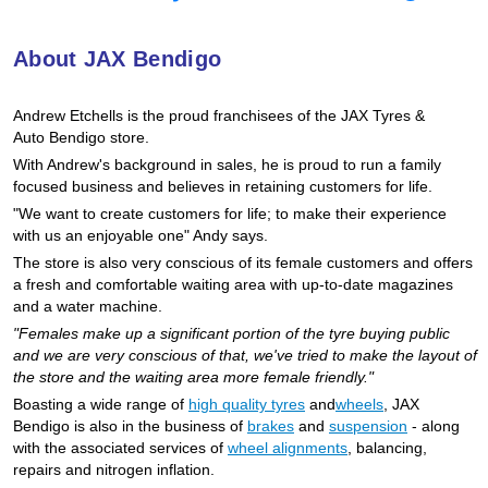
Hankook - Buy 4 and get the 4th tyre FREE
About JAX Bendigo
Falken – $300 Cashback
Andrew Etchells is the proud franchisees of the JAX Tyres
&
Auto
Bendigo store.
With Andrew's background in sales, he is proud to run a family
Laufenn - Buy 4 and get the 4th tyre FREE
focused business and believes in retaining customers for life.
"We want to create customers for life; to make their experience
with us an enjoyable one" Andy says.
Online Catalogue
The store is also very conscious of its female customers and offers
a fresh and comfortable waiting area with up-to-date magazines
and a water machine.
4X4 Wheel & Tyre Packages
"Females make up a significant portion of the tyre buying public
and we are very conscious of that, we've tried to make the layout of
the store and the waiting area more female friendly."
Boasting a wide range of
high quality tyres
and
wheels
, JAX
JAX Veteran Card Holder & APOD Special Offer
Bendigo is also in the business of
brakes
and
suspension
- along
with the associated services of
wheel alignments
, balancing,
repairs and nitrogen inflation.