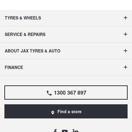
TYRES & WHEELS
SERVICE & REPAIRS
ABOUT JAX TYRES & AUTO
FINANCE
1300 367 897
Find a store