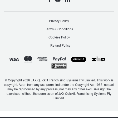
Privacy Policy
Terms & Conditions
Cookies Policy
Refund Policy
© Copyright 2026 JAX Quickfit Franchising Systems Pty Limited. This work is
copyright. Apart from any use permitted under the Copyright Act 1968, no part
may be reproduced by any process, nor may any other exclusive right be
exercised, without the permission of JAX Quickfit Franchising Systems Pty
Limited.