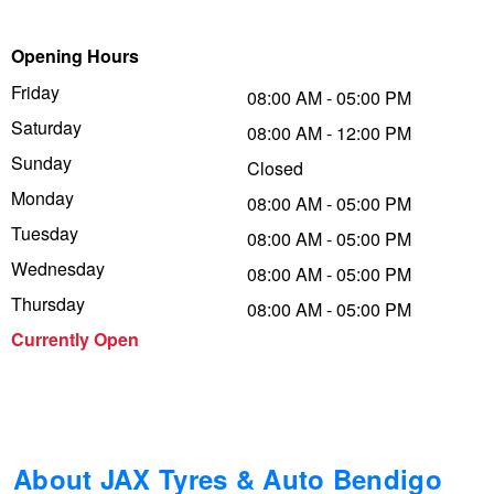
Trailer & Caravan Tyres
Suspension
Dunlop - Buy 4 and get 20% OFF
Opening Hours
Friday
08:00 AM - 05:00 PM
Saturday
Tough Dog 4WD Suspension at JAX
Continental - Up to $200 Cashback
08:00 AM - 12:00 PM
Sunday
Closed
Monday
08:00 AM - 05:00 PM
Nitrogen Tyre Inflation
Pirelli - Up to $150 Cashback
Tuesday
08:00 AM - 05:00 PM
Wednesday
08:00 AM - 05:00 PM
Services & Repairs Advice
Goodyear – $100 Cashback
Thursday
08:00 AM - 05:00 PM
Currently Open
Tyre Examination & Repair
Hankook - $150 Cashback
Goodyear – $100 Cashback
About JAX Tyres & Auto Bendigo