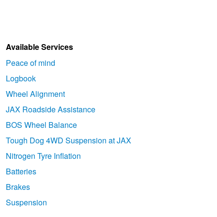
Available Services
Peace of mind
Logbook
Wheel Alignment
JAX Roadside Assistance
BOS Wheel Balance
Tough Dog 4WD Suspension at JAX
Nitrogen Tyre Inflation
Batteries
Brakes
Suspension