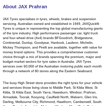
Hankook - Buy 4 and get the 4th tyre FREE
About JAX Prahran
JAX Tyres specialises in tyres, wheels, brakes and suspension
Falken – $300 Cashback
servicing. Australian owned and established in 1949, JAXQuickfit
Tyres is unique in representing the top global manufacturing giants
of the tyre industry. High performance passenger car, light truck
and four-wheel drive (4x4) brands BFGoodrich, Bridgestone,
Laufenn - Buy 4 and get the 4th tyre FREE
Continental, Dunlop, Goodyear, Hankook, Laufenn, Michelin,
Mickey Thompson, and Pirelli are available, together with value for
money brand options. This provides a comprehensive customer
Online Catalogue
choice through a mix of brands spanning the premium, major and
budget market sectors for tyre sales in Australia. JAX Tyres
services over 60,000 of the Australian motoring public each month
through a network of 80 stores along the Eastern Seaboard.
4X4 Wheel & Tyre Packages
The busy High Street store provides the right tyres for your vehicle
and services those living close to Middle Park, St Kilda West, St
JAX Veteran Card Holder & APOD Special Offer
Kilda, St Kilda East, South Yarra, Hawsburn, Windsor, Prahran,
Armadale, Toorak, Kooyong, Caulfield North, Malvern, Glen Iris,
Darling, Melbourne City, Richmond, Hawthorn, Camberwell, South