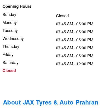
Opening Hours
Trailer & Caravan Tyres
Suspension
Dunlop - Buy 4 and get 20% OFF
Sunday
Closed
Monday
07:45 AM - 05:00 PM
Tough Dog 4WD Suspension at JAX
Continental - Up to $200 Cashback
Tuesday
07:45 AM - 05:00 PM
Wednesday
07:45 AM - 05:00 PM
Thursday
Nitrogen Tyre Inflation
Pirelli - Up to $150 Cashback
07:45 AM - 05:00 PM
Friday
07:45 AM - 05:00 PM
Saturday
07:45 AM - 12:00 PM
Services & Repairs Advice
Goodyear – $100 Cashback
Closed
Tyre Examination & Repair
Hankook - $150 Cashback
Goodyear – $100 Cashback
About JAX Tyres & Auto Prahran