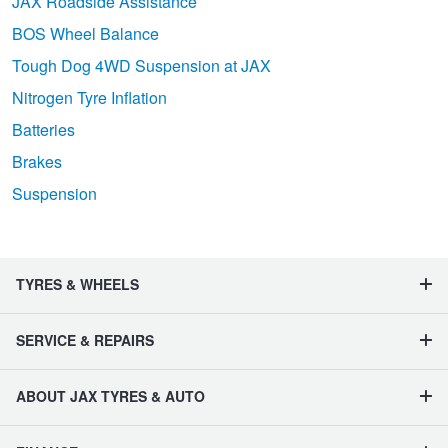
JAX Roadside Assistance
BOS Wheel Balance
Tough Dog 4WD Suspension at JAX
Nitrogen Tyre Inflation
Batteries
Brakes
Suspension
TYRES & WHEELS
SERVICE & REPAIRS
ABOUT JAX TYRES & AUTO