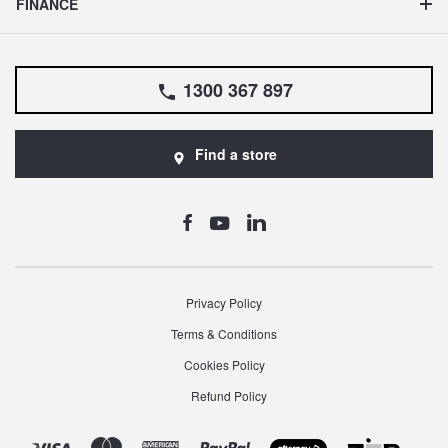
FINANCE
1300 367 897
Find a store
Privacy Policy
Terms & Conditions
Cookies Policy
Refund Policy