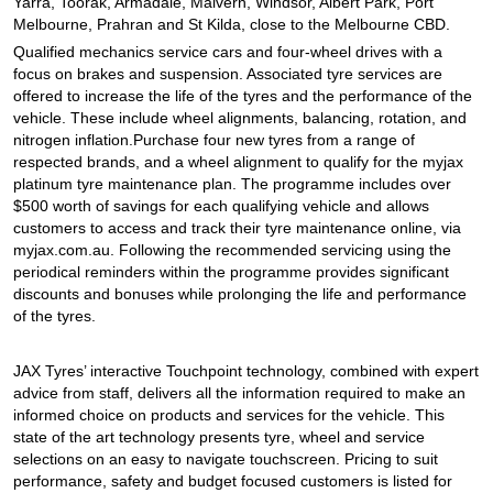
JAX Seniors Card Holder Special Offer
Yarra, Toorak, Armadale, Malvern, Windsor, Albert Park, Port
Melbourne, Prahran and St Kilda, close to the Melbourne CBD.
Qualified mechanics service cars and four-wheel drives with a
focus on brakes and suspension. Associated tyre services are
Warranties and Guarantees
offered to increase the life of the tyres and the performance of the
vehicle. These include wheel alignments, balancing, rotation, and
nitrogen inflation.Purchase four new tyres from a range of
respected brands, and a wheel alignment to qualify for the myjax
platinum tyre maintenance plan. The programme includes over
$500 worth of savings for each qualifying vehicle and allows
customers to access and track their tyre maintenance online, via
myjax.com.au. Following the recommended servicing using the
periodical reminders within the programme provides significant
discounts and bonuses while prolonging the life and performance
of the tyres.
JAX Tyres’ interactive Touchpoint technology, combined with expert
advice from staff, delivers all the information required to make an
informed choice on products and services for the vehicle. This
state of the art technology presents tyre, wheel and service
selections on an easy to navigate touchscreen. Pricing to suit
performance, safety and budget focused customers is listed for