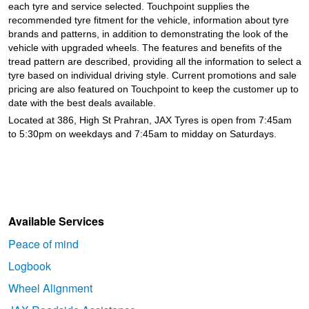
each tyre and service selected. Touchpoint supplies the
recommended tyre fitment for the vehicle, information about tyre
brands and patterns, in addition to demonstrating the look of the
vehicle with upgraded wheels. The features and benefits of the
tread pattern are described, providing all the information to select a
tyre based on individual driving style. Current promotions and sale
pricing are also featured on Touchpoint to keep the customer up to
date with the best deals available.
Located at 386, High St Prahran, JAX Tyres is open from 7:45am
to 5:30pm on weekdays and 7:45am to midday on Saturdays.
Available Services
Peace of mind
Logbook
Wheel Alignment