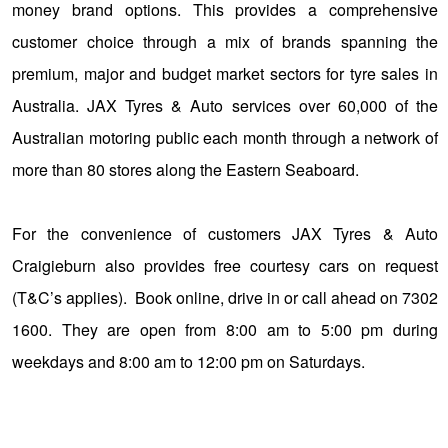
money brand options. This provides a comprehensive
customer choice through a mix of brands spanning the
premium, major and budget market sectors for tyre sales in
Australia. JAX Tyres & Auto services over 60,000 of the
Australian motoring public each month through a network of
more than 80 stores along the Eastern Seaboard.
For the convenience of customers JAX Tyres & Auto
Craigieburn also provides free courtesy cars on request
(T&C’s applies). Book online, drive in or call ahead on 7302
1600. They are open from 8:00 am to 5:00 pm during
weekdays and 8:00 am to 12:00 pm on Saturdays.