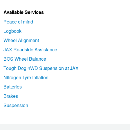
Available Services
Peace of mind
Logbook
Wheel Alignment
JAX Roadside Assistance
BOS Wheel Balance
Tough Dog 4WD Suspension at JAX
Nitrogen Tyre Inflation
Batteries
Brakes
Suspension