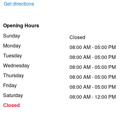
Get directions
Trailer & Caravan Tyres
Suspension
Dunlop - Buy 4 and get 20% OFF
Opening Hours
Sunday
Tough Dog 4WD Suspension at JAX
Continental - Up to $200 Cashback
Closed
Monday
08:00 AM - 05:00 PM
Tuesday
08:00 AM - 05:00 PM
Nitrogen Tyre Inflation
Pirelli - Up to $150 Cashback
Wednesday
08:00 AM - 05:00 PM
Thursday
08:00 AM - 05:00 PM
Services & Repairs Advice
Goodyear – $100 Cashback
Friday
08:00 AM - 05:00 PM
Saturday
08:00 AM - 12:00 PM
Tyre Examination & Repair
Hankook - $150 Cashback
Closed
Goodyear – $100 Cashback