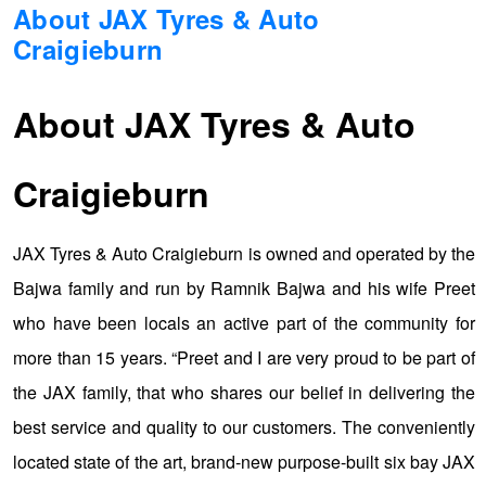
About JAX Tyres & Auto
Hankook - Buy 4 and get the 4th tyre FREE
Craigieburn
Falken – $300 Cashback
About JAX Tyres & Auto
Laufenn - Buy 4 and get the 4th tyre FREE
Craigieburn
JAX Tyres & Auto Craigieburn is owned and operated by the
Online Catalogue
Bajwa family and run by Ramnik Bajwa and his wife Preet
who have been locals an active part of the community for
4X4 Wheel & Tyre Packages
more than 15 years. “Preet and I are very proud to be part of
the JAX family, that who shares our belief in delivering the
JAX Veteran Card Holder & APOD Special Offer
best service and quality to our customers. The conveniently
located state of the art, brand-new purpose-built six bay JAX