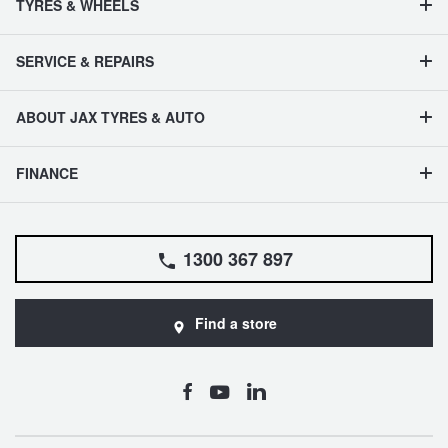
TYRES & WHEELS
SERVICE & REPAIRS
ABOUT JAX TYRES & AUTO
FINANCE
1300 367 897
Find a store