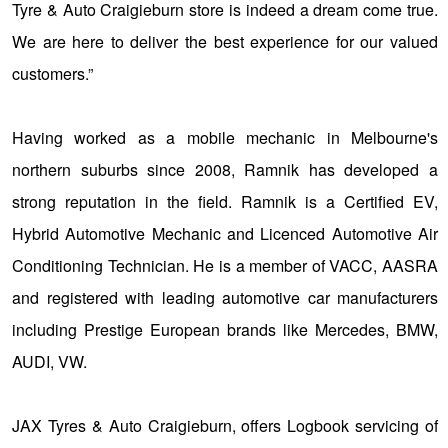
JAX Seniors Card Holder Special Offer
Tyre & Auto Craigieburn store is indeed a dream come true.
We are here to deliver the best experience for our valued
Warranties and Guarantees
customers.”
Having worked as a mobile mechanic in Melbourne's
northern suburbs since 2008, Ramnik has developed a
strong reputation in the field. Ramnik is a Certified EV,
Hybrid Automotive Mechanic and Licenced Automotive Air
Conditioning Technician. He is a member of VACC, AASRA
and registered with leading automotive car manufacturers
including Prestige European brands like Mercedes, BMW,
AUDI, VW.
JAX Tyres & Auto Craigieburn, offers Logbook servicing of