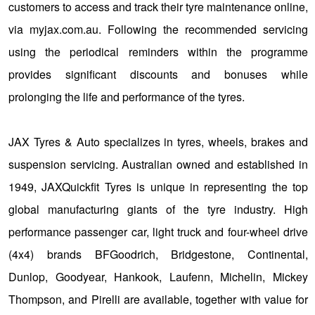
customers to access and track their tyre maintenance online,
via myjax.com.au. Following the recommended servicing
using the periodical reminders within the programme
provides significant discounts and bonuses while
prolonging the life and performance of the tyres.
JAX Tyres & Auto specializes in tyres, wheels, brakes and
suspension servicing. Australian owned and established in
1949, JAXQuickfit Tyres is unique in representing the top
global manufacturing giants of the tyre industry. High
performance passenger car, light truck and four-wheel drive
(4x4) brands BFGoodrich, Bridgestone, Continental,
Dunlop, Goodyear, Hankook, Laufenn, Michelin, Mickey
Thompson, and Pirelli are available, together with value for