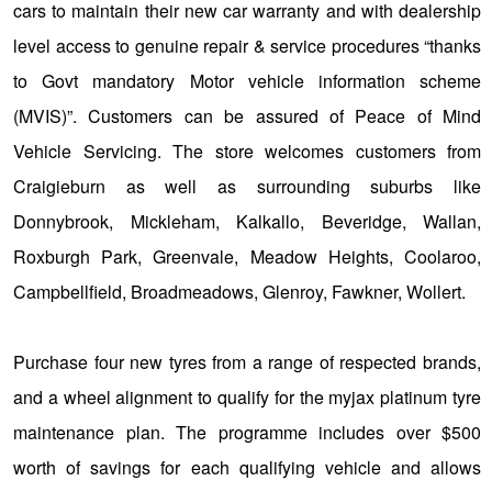
cars to maintain their new car warranty and with dealership
level access to genuine repair & service procedures “thanks
to Govt mandatory Motor vehicle information scheme
(MVIS)”. Customers can be assured of Peace of Mind
Vehicle Servicing. The store welcomes customers from
Craigieburn as well as surrounding suburbs like
Donnybrook, Mickleham, Kalkallo, Beveridge, Wallan,
Roxburgh Park, Greenvale, Meadow Heights, Coolaroo,
Campbellfield, Broadmeadows, Glenroy, Fawkner, Wollert.
Purchase four new tyres from a range of respected brands,
and a wheel alignment to qualify for the myjax platinum tyre
maintenance plan. The programme includes over $500
worth of savings for each qualifying vehicle and allows