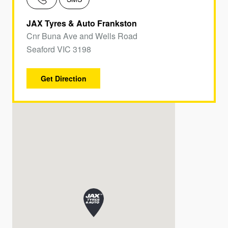
JAX Tyres & Auto Frankston
Cnr Buna Ave and Wells Road
Seaford VIC 3198
Get Direction