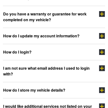
Click here
Do you have a warranty or guarantee for work
completed on my vehicle?
clicking here
sidewall
How do I update my account information?
How do I login?
“myJAX”
I am not sure what email address I used to login
with?
”LOGIN”
How do I store my vehicle details?
headoffice@jax.com.au
I would like additional services not listed on your