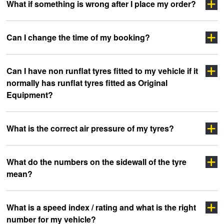
Click here
What if something is wrong after I place my order?
Click Here
click
Click Here
Can I change the time of my booking?
here
Click Here
Can I have non runflat tyres fitted to my vehicle if it
Click here
normally has runflat tyres fitted as Original
Equipment?
What is the correct air pressure of my tyres?
What do the numbers on the sidewall of the tyre
mean?
clicking here
clicking here.
Click here
What is a speed index / rating and what is the right
number for my vehicle?