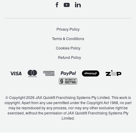
Privacy Policy
Terms & Conditions
Cookies Policy
Refund Policy
© Copyright 2026 JAX Quickfit Franchising Systems Pty Limited. This work is
copyright. Apart from any use permitted under the Copyright Act 1968, no part
may be reproduced by any process, nor may any other exclusive right be
exercised, without the permission of JAX Quickfit Franchising Systems Pty
Limited.