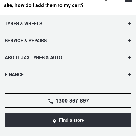
site, how do I add them to my cart?
vehicle management section
TYRES & WHEELS
SERVICE & REPAIRS
ABOUT JAX TYRES & AUTO
FINANCE
1300 367 897
Find a store