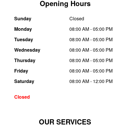
Opening Hours
Trailer & Caravan Tyres
Suspension
Dunlop - Buy 4 and get 20% OFF
Sunday
Closed
Monday
08:00 AM - 05:00 PM
Tough Dog 4WD Suspension at JAX
Continental - Up to $200 Cashback
Tuesday
08:00 AM - 05:00 PM
Wednesday
08:00 AM - 05:00 PM
Nitrogen Tyre Inflation
Pirelli - Up to $150 Cashback
Thursday
08:00 AM - 05:00 PM
Friday
08:00 AM - 05:00 PM
Services & Repairs Advice
Goodyear – $100 Cashback
Saturday
08:00 AM - 12:00 PM
Tyre Examination & Repair
Hankook - $150 Cashback
Closed
Goodyear – $100 Cashback
OUR SERVICES