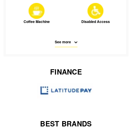
JAX Seniors Card Holder Special Offer
Warranties and Guarantees
Coffee Machine
Disabled Access
See more
Free Parking
Parking
FINANCE
SMS
Waiting Room Seats
Wifi
BEST BRANDS