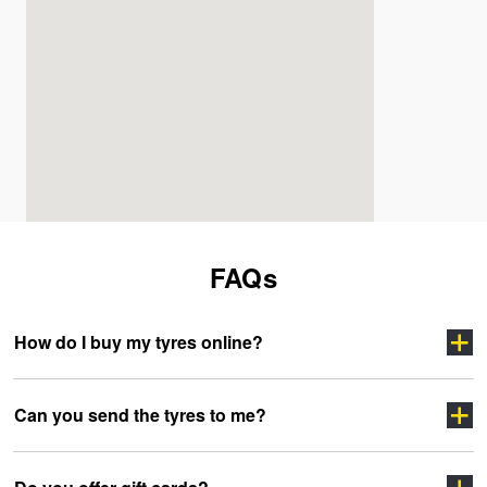
FAQs
How do I buy my tyres online?
Can you send the tyres to me?