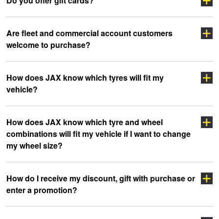
Do you offer gift cards?
Are fleet and commercial account customers
welcome to purchase?
How does JAX know which tyres will fit my
vehicle?
click here
How does JAX know which tyre and wheel
combinations will fit my vehicle if I want to change
my wheel size?
How do I receive my discount, gift with purchase or
enter a promotion?
Click Here