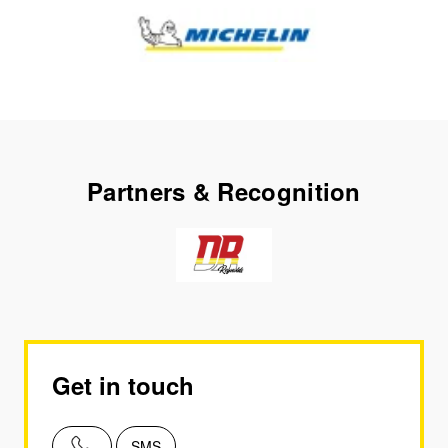
Partners & Recognition
Get in touch
SMS