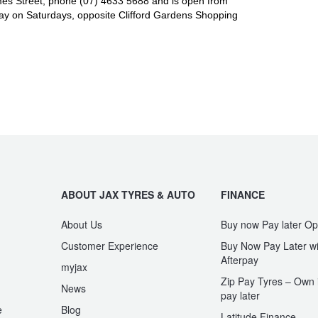
es Street, phone (07) 4633 5688 and is open from
y on Saturdays, opposite Clifford Gardens Shopping
ABOUT JAX TYRES & AUTO
FINANCE
About Us
Buy now Pay later Op
Customer Experience
Buy Now Pay Later wi
Afterpay
myjax
Zip Pay Tyres – Own i
News
pay later
e
Blog
Latitude Finance