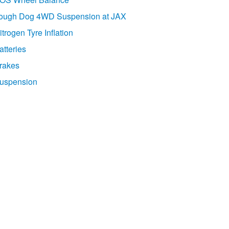
ough Dog 4WD Suspension at JAX
itrogen Tyre Inflation
atteries
rakes
uspension