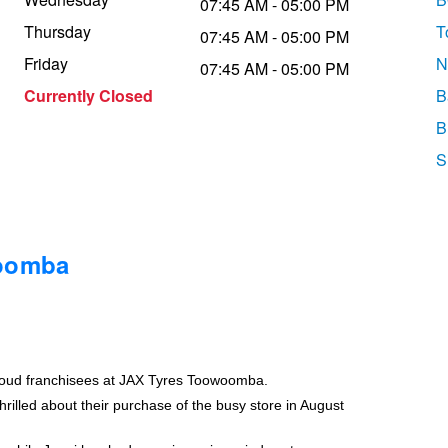
07:45 AM - 05:00 PM
Thursday
T
07:45 AM - 05:00 PM
Friday
N
07:45 AM - 05:00 PM
Currently Closed
B
B
S
woomba
roud franchisees at JAX Tyres Toowoomba.
rilled about their purchase of the busy store in August