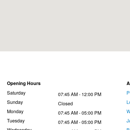
Opening Hours
A
Saturday
P
07:45 AM - 12:00 PM
Sunday
L
Closed
Monday
W
07:45 AM - 05:00 PM
Tuesday
J
07:45 AM - 05:00 PM
Wednesday
B