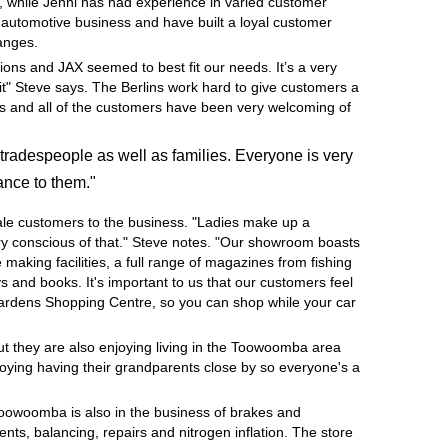
, while Jenni has had experience in varied customer
e automotive business and have built a loyal customer
hanges.
ions and JAX seemed to best fit our needs. It’s a very
it" Steve says. The Berlins work hard to give customers a
ness and all of the customers have been very welcoming of
tradespeople as well as families. Everyone is very
ance to them."
ale customers to the business. "Ladies make up a
very conscious of that." Steve notes. "Our showroom boasts
e making facilities, a full range of magazines from fishing
 and books. It's important to us that our customers feel
Gardens Shopping Centre, so you can shop while your car
but they are also enjoying living in the Toowoomba area
joying having their grandparents close by so everyone's a
Toowoomba is also in the business of brakes and
nts, balancing, repairs and nitrogen inflation. The store