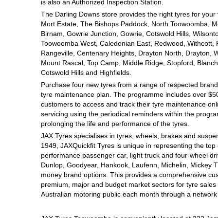
JAX Seniors Card Holder Special Offer
is also an Authorized Inspection Station.
The Darling Downs store provides the right tyres for your
Mort Estate, The Bishops Paddock, North Toowoomba, Mou
Warranties and Guarantees
Birnam, Gowrie Junction, Gowrie, Cotswold Hills, Wilsont
Toowoomba West, Caledonian East, Redwood, Withcott, Pri
Rangeville, Centenary Heights, Drayton North, Drayton, W
Mount Rascal, Top Camp, Middle Ridge, Stopford, Blanch
Cotswold Hills and Highfields.
Purchase four new tyres from a range of respected brands
tyre maintenance plan. The programme includes over $500
customers to access and track their tyre maintenance on
servicing using the periodical reminders within the prog
prolonging the life and performance of the tyres.
JAX Tyres specialises in tyres, wheels, brakes and suspen
1949, JAXQuickfit Tyres is unique in representing the top 
performance passenger car, light truck and four-wheel dr
Dunlop, Goodyear, Hankook, Laufenn, Michelin, Mickey Tho
money brand options. This provides a comprehensive cus
premium, major and budget market sectors for tyre sales i
Australian motoring public each month through a network