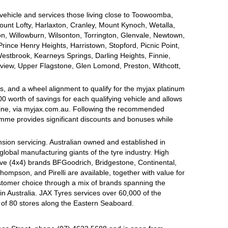
 vehicle and services those living close to Toowoomba,
nt Lofty, Harlaxton, Cranley, Mount Kynoch, Wetalla,
on, Willowburn, Wilsonton, Torrington, Glenvale, Newtown,
nce Henry Heights, Harristown, Stopford, Picnic Point,
estbrook, Kearneys Springs, Darling Heights, Finnie,
view, Upper Flagstone, Glen Lomond, Preston, Withcott,
, and a wheel alignment to qualify for the myjax platinum
 worth of savings for each qualifying vehicle and allows
line, via myjax.com.au. Following the recommended
ramme provides significant discounts and bonuses while
sion servicing. Australian owned and established in
global manufacturing giants of the tyre industry. High
ive (4x4) brands BFGoodrich, Bridgestone, Continental,
mpson, and Pirelli are available, together with value for
tomer choice through a mix of brands spanning the
n Australia. JAX Tyres services over 60,000 of the
 of 80 stores along the Eastern Seaboard.