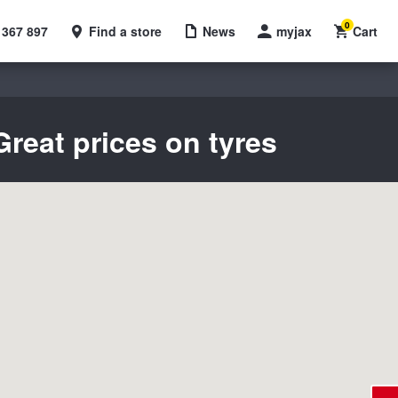
0
 367 897
Find a store
News
myjax
Cart
reat prices on tyres