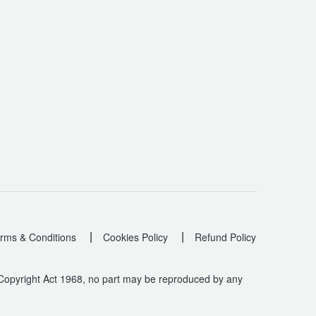
|
|
rms & Conditions
Cookies Policy
Refund Policy
 Copyright Act 1968, no part may be reproduced by any
.