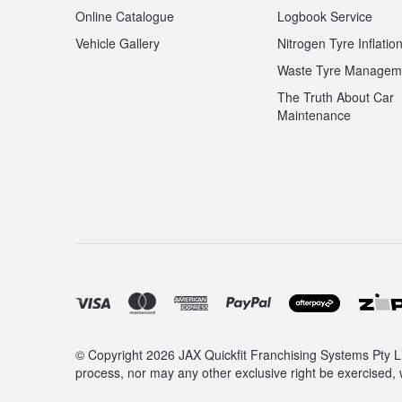
Online Catalogue
Logbook Service
Vehicle Gallery
Nitrogen Tyre Inflatio
Waste Tyre Managem
The Truth About Car
Maintenance
© Copyright 2026 JAX Quickfit Franchising Systems Pty Li
process, nor may any other exclusive right be exercised, 