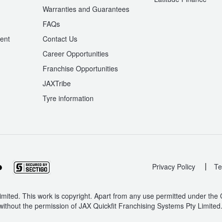
Warranties and Guarantees
n
FAQs
ent
Contact Us
Career Opportunities
Franchise Opportunities
JAXTribe
Tyre information
|
Privacy Policy
Te
mited. This work is copyright. Apart from any use permitted under the
without the permission of JAX Quickfit Franchising Systems Pty Limited