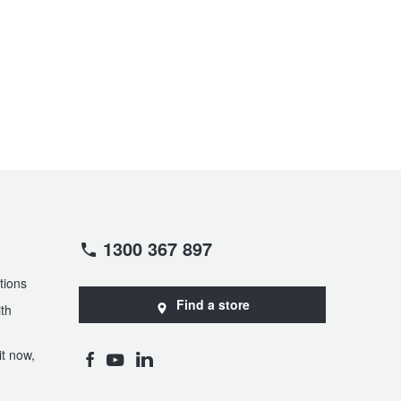
1300 367 897
tions
Find a store
th
t now,