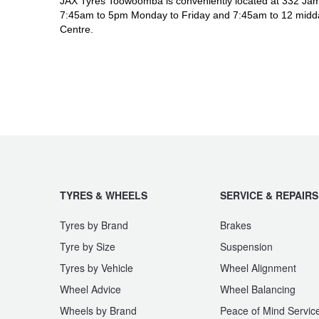
JAX Tyres Toowoomba is conveniently located at 332 Jam
7:45am to 5pm Monday to Friday and 7:45am to 12 midda
Centre.
TYRES & WHEELS
SERVICE & REPAIRS
Tyres by Brand
Brakes
Tyre by Size
Suspension
Tyres by Vehicle
Wheel Alignment
Wheel Advice
Wheel Balancing
Wheels by Brand
Peace of Mind Servic