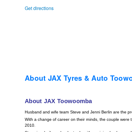
Get directions
Trailer & Caravan Tyres
Suspension
Dunlop - Buy 4 and get 20% OFF
Tough Dog 4WD Suspension at JAX
Continental - Up to $200 Cashback
Nitrogen Tyre Inflation
Pirelli - Up to $150 Cashback
Services & Repairs Advice
Goodyear – $100 Cashback
About JAX Tyres & Auto Too
Tyre Examination & Repair
Hankook - $150 Cashback
About JAX Toowoomba
Husband and wife team Steve and Jenni Berlin are the p
Goodyear – $100 Cashback
With a change of career on their minds, the couple were th
2010.