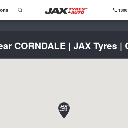
ions
1300
near CORNDALE | JAX Tyres | G