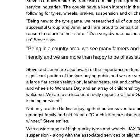
Steve is a boilermaker by trade with a mining background
Hankook - Buy 4 and get the 4th tyre FREE
service industries. The couple have a keen interest in th
following for tyres, wheels, brakes, suspension and oil c
"Being new to the tyre game, we researched all of our opt
successful Group and Jenni and I are proud to be part of 
Falken – $300 Cashback
reason to return to their store. "It's a very diverse busi
us" Steve says.
"Being in a country area, we see many farmers and 
Laufenn - Buy 4 and get the 4th tyre FREE
friendly and we are more than happy to be of assist
Steve and Jenni are also aware of the importance of fem
Online Catalogue
significant portion of the tyre buying public and we are 
a large flat screen television, leather seats, tea and coffe
and wheels to Womans Day and an array of childrens' toys
welcome. We are also located directly opposite Clifford 
4X4 Wheel & Tyre Packages
is being serviced."
Not only are the Berlins enjoying their business venture 
amongst family and old friends. "Our children are also en
JAX Veteran Card Holder & APOD Special Offer
winner," Steve smiles.
With a wide range of high quality tyres and wheels, JAX 
suspension - along with the associated services of alignme