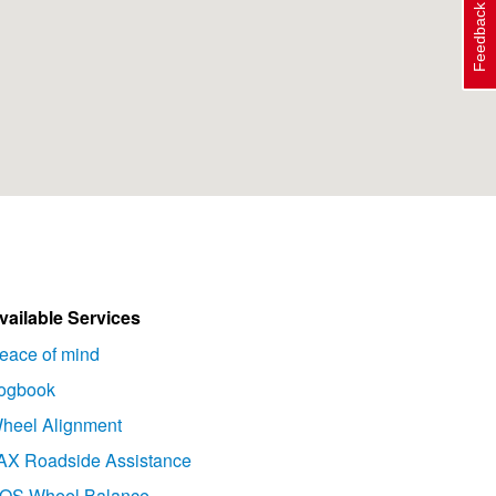
Feedback
vailable Services
eace of mind
ogbook
heel Alignment
AX Roadside Assistance
OS Wheel Balance