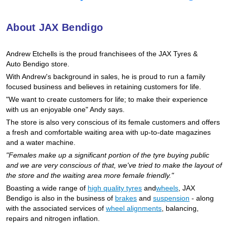
Goodyear – $100 Cashback
About JAX Bendigo
Hankook - Buy 4 and get the 4th tyre FREE
Andrew Etchells is the proud franchisees of the JAX Tyres
&
Auto
Bendigo store.
With Andrew's background in sales, he is proud to run a family
Falken – $300 Cashback
focused business and believes in retaining customers for life.
"We want to create customers for life; to make their experience
with us an enjoyable one" Andy says.
Laufenn - Buy 4 and get the 4th tyre FREE
The store is also very conscious of its female customers and offers
a fresh and comfortable waiting area with up-to-date magazines
and a water machine.
Online Catalogue
"Females make up a significant portion of the tyre buying public
and we are very conscious of that, we've tried to make the layout of
the store and the waiting area more female friendly."
Boasting a wide range of
high quality tyres
and
wheels
, JAX
4X4 Wheel & Tyre Packages
Bendigo is also in the business of
brakes
and
suspension
- along
with the associated services of
wheel alignments
, balancing,
repairs and nitrogen inflation.