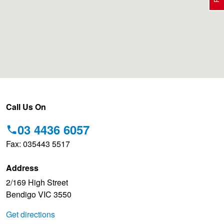
Electric Vehicle Tyres
Wheel Advice
Logbook Vehicle Servicing
Buy 4 and get the 4th tyre FREE at JAX!
Performance & Semi Slick Tyres
Vehicle Gallery
Wheel Alignment
Voucher Offers when you purchase 4 tyres from JAX!
4WD & SUV Tyres
Wheel Balance
Book a Service Online and SAVE!
Call Us On
03 4436 6057
All Terrain & Mud Terrain Tyres
Batteries
BFGoodrich - $200 Cashback
Fax: 035443 5517
Address
Cheap & Budget Tyres
JAX Roadside Assistance
Pirelli - Buy 4 and get 30% OFF
2/169 High Street
Bendigo VIC 3550
Light Truck & Commercial Tyres
Brakes
Bridgestone - Buy 4 and get the 4th tyre FREE
Get directions