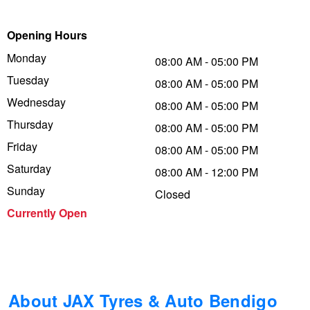
Trailer & Caravan Tyres
Suspension
Michelin - Up to $200 eGift Card
Opening Hours
Monday
08:00 AM - 05:00 PM
Tuesday
Tough Dog 4WD Suspension at JAX
Dunlop - Buy 4 and get 20% OFF
08:00 AM - 05:00 PM
Wednesday
08:00 AM - 05:00 PM
Thursday
08:00 AM - 05:00 PM
Nitrogen Tyre Inflation
Continental - Up to $200 Cashback
Friday
08:00 AM - 05:00 PM
Saturday
08:00 AM - 12:00 PM
Services & Repairs Advice
Pirelli - Up to $150 Cashback
Sunday
Closed
Currently Open
Tyre Examination & Repair
Goodyear – $100 Cashback
Hankook - $150 Cashback
About JAX Tyres & Auto Bendigo