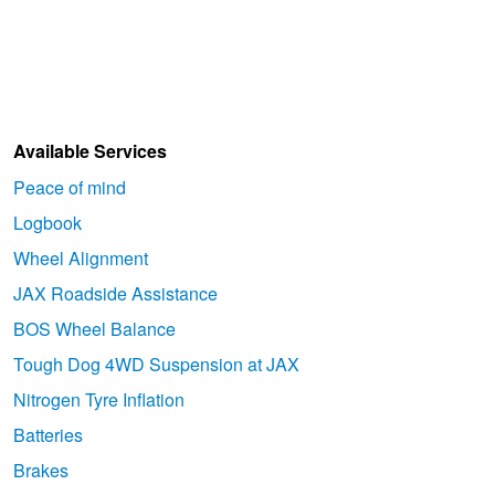
Goodyear – $100 Cashback
Hankook - Buy 4 and get the 4th tyre FREE
Available Services
Falken – $300 Cashback
Peace of mind
Logbook
Wheel Alignment
Laufenn - Buy 4 and get the 4th tyre FREE
JAX Roadside Assistance
BOS Wheel Balance
Online Catalogue
Tough Dog 4WD Suspension at JAX
Nitrogen Tyre Inflation
4X4 Wheel & Tyre Packages
Batteries
Brakes