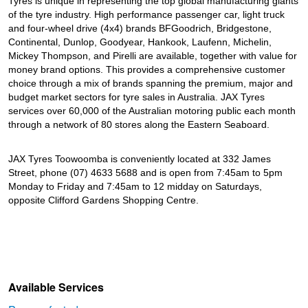
Tyres is unique in representing the top global manufacturing giants
of the tyre industry. High performance passenger car, light truck
and four-wheel drive (4x4) brands BFGoodrich, Bridgestone,
Continental, Dunlop, Goodyear, Hankook, Laufenn, Michelin,
Mickey Thompson, and Pirelli are available, together with value for
money brand options. This provides a comprehensive customer
choice through a mix of brands spanning the premium, major and
budget market sectors for tyre sales in Australia. JAX Tyres
services over 60,000 of the Australian motoring public each month
through a network of 80 stores along the Eastern Seaboard.
JAX Tyres Toowoomba is conveniently located at 332 James
Street, phone (07) 4633 5688 and is open from 7:45am to 5pm
Monday to Friday and 7:45am to 12 midday on Saturdays,
opposite Clifford Gardens Shopping Centre.
Available Services