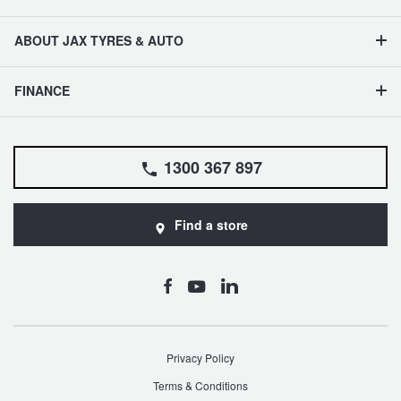
ABOUT JAX TYRES & AUTO
FINANCE
1300 367 897
Find a store
Privacy Policy
Terms & Conditions