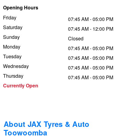
Opening Hours
Trailer & Caravan Tyres
Suspension
Dunlop - Buy 4 and get 20% OFF
Friday
07:45 AM - 05:00 PM
Saturday
07:45 AM - 12:00 PM
Tough Dog 4WD Suspension at JAX
Continental - Up to $200 Cashback
Sunday
Closed
Monday
07:45 AM - 05:00 PM
Tuesday
Nitrogen Tyre Inflation
Pirelli - Up to $150 Cashback
07:45 AM - 05:00 PM
Wednesday
07:45 AM - 05:00 PM
Thursday
07:45 AM - 05:00 PM
Services & Repairs Advice
Goodyear – $100 Cashback
Currently Open
Tyre Examination & Repair
Hankook - $150 Cashback
Goodyear – $100 Cashback
About JAX Tyres & Auto
Toowoomba