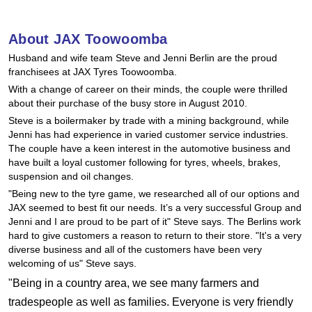
Hankook - Buy 4 and get the 4th tyre FREE
About JAX Toowoomba
Husband and wife team Steve and Jenni Berlin are the proud
Falken – $300 Cashback
franchisees at JAX Tyres Toowoomba.
With a change of career on their minds, the couple were thrilled
about their purchase of the busy store in August 2010.
Laufenn - Buy 4 and get the 4th tyre FREE
Steve is a boilermaker by trade with a mining background, while
Jenni has had experience in varied customer service industries.
The couple have a keen interest in the automotive business and
Online Catalogue
have built a loyal customer following for tyres, wheels, brakes,
suspension and oil changes.
"Being new to the tyre game, we researched all of our options and
JAX seemed to best fit our needs. It’s a very successful Group and
4X4 Wheel & Tyre Packages
Jenni and I are proud to be part of it" Steve says. The Berlins work
hard to give customers a reason to return to their store. "It's a very
diverse business and all of the customers have been very
JAX Veteran Card Holder & APOD Special Offer
welcoming of us" Steve says.
"Being in a country area, we see many farmers and
tradespeople as well as families. Everyone is very friendly