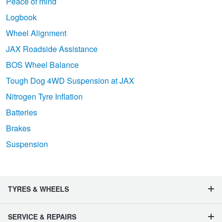
Peace of mind
Logbook
Wheel Alignment
JAX Roadside Assistance
BOS Wheel Balance
Tough Dog 4WD Suspension at JAX
Nitrogen Tyre Inflation
Batteries
Brakes
Suspension
TYRES & WHEELS
SERVICE & REPAIRS