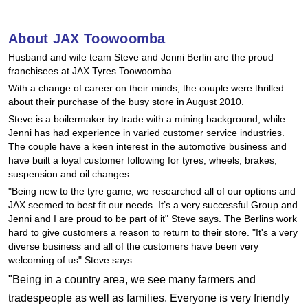
Hankook - Buy 4 and get the 4th tyre FREE
About JAX Toowoomba
Husband and wife team Steve and Jenni Berlin are the proud
Falken – $300 Cashback
franchisees at JAX Tyres Toowoomba.
With a change of career on their minds, the couple were thrilled
about their purchase of the busy store in August 2010.
Laufenn - Buy 4 and get the 4th tyre FREE
Steve is a boilermaker by trade with a mining background, while
Jenni has had experience in varied customer service industries.
The couple have a keen interest in the automotive business and
Online Catalogue
have built a loyal customer following for tyres, wheels, brakes,
suspension and oil changes.
"Being new to the tyre game, we researched all of our options and
JAX seemed to best fit our needs. It’s a very successful Group and
4X4 Wheel & Tyre Packages
Jenni and I are proud to be part of it" Steve says. The Berlins work
hard to give customers a reason to return to their store. "It's a very
diverse business and all of the customers have been very
JAX Veteran Card Holder & APOD Special Offer
welcoming of us" Steve says.
"Being in a country area, we see many farmers and
tradespeople as well as families. Everyone is very friendly