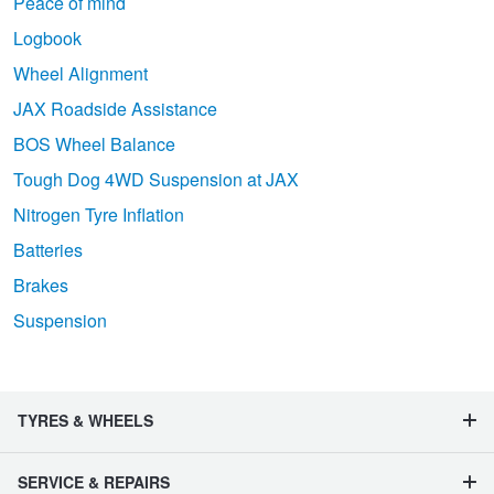
Peace of mind
Logbook
Wheel Alignment
JAX Roadside Assistance
BOS Wheel Balance
Tough Dog 4WD Suspension at JAX
Nitrogen Tyre Inflation
Batteries
Brakes
Suspension
TYRES & WHEELS
SERVICE & REPAIRS