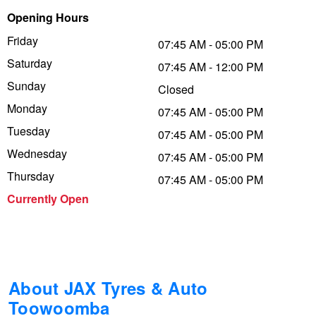
Opening Hours
Trailer & Caravan Tyres
Suspension
Dunlop - Buy 4 and get 20% OFF
Friday
07:45 AM - 05:00 PM
Saturday
07:45 AM - 12:00 PM
Tough Dog 4WD Suspension at JAX
Continental - Up to $200 Cashback
Sunday
Closed
Monday
07:45 AM - 05:00 PM
Tuesday
Nitrogen Tyre Inflation
Pirelli - Up to $150 Cashback
07:45 AM - 05:00 PM
Wednesday
07:45 AM - 05:00 PM
Thursday
07:45 AM - 05:00 PM
Services & Repairs Advice
Goodyear – $100 Cashback
Currently Open
Tyre Examination & Repair
Hankook - $150 Cashback
Goodyear – $100 Cashback
About JAX Tyres & Auto
Toowoomba