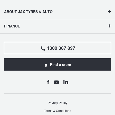
ABOUT JAX TYRES & AUTO
FINANCE
1300 367 897
Find a store
Privacy Policy
Terms & Conditions