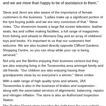
JAX Seniors Card Holder Special Offer
and we are more than happy to be of assistance to them."
Steve and Jenni are also aware of the importance of female
Warranties and Guarantees
customers to the business. "Ladies make up a significant portion of
the tyre buying public and we are very conscious of that." Steve
notes. "Our showroom boasts a large flat screen television, leather
seats, tea and coffee making facilities, a full range of magazines
from fishing and wheels to Womans Day and an array of childrens'
toys and books. It's important to us that our customers feel
welcome. We are also located directly opposite Clifford Gardens
Shopping Centre, so you can shop while your car is being
serviced."
Not only are the Berlins enjoying their business venture but they
are also enjoying living in the Toowoomba area amongst family and
old friends. "Our children are also enjoying having their
grandparents close by so everyone's a winner," Steve smiles.
With a wide range of high quality tyres and wheels, JAX
Toowoomba is also in the business of brakes and suspension -
along with the associated services of alignments, balancing, repairs
and nitrogen inflation. The store is also an Authorized Inspection
Station.
The Darling Downs store provides the right tyres for your vehicle