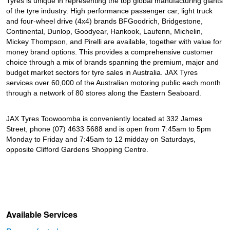
Tyres is unique in representing the top global manufacturing giants
of the tyre industry. High performance passenger car, light truck
and four-wheel drive (4x4) brands BFGoodrich, Bridgestone,
Continental, Dunlop, Goodyear, Hankook, Laufenn, Michelin,
Mickey Thompson, and Pirelli are available, together with value for
money brand options. This provides a comprehensive customer
choice through a mix of brands spanning the premium, major and
budget market sectors for tyre sales in Australia. JAX Tyres
services over 60,000 of the Australian motoring public each month
through a network of 80 stores along the Eastern Seaboard.
JAX Tyres Toowoomba is conveniently located at 332 James
Street, phone (07) 4633 5688 and is open from 7:45am to 5pm
Monday to Friday and 7:45am to 12 midday on Saturdays,
opposite Clifford Gardens Shopping Centre.
Available Services