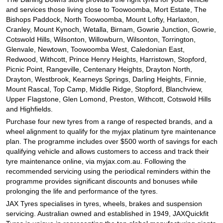
and services those living close to Toowoomba, Mort Estate, The
Bishops Paddock, North Toowoomba, Mount Lofty, Harlaxton,
Cranley, Mount Kynoch, Wetalla, Birnam, Gowrie Junction, Gowrie,
Cotswold Hills, Wilsonton, Willowburn, Wilsonton, Torrington,
Glenvale, Newtown, Toowoomba West, Caledonian East,
Redwood, Withcott, Prince Henry Heights, Harristown, Stopford,
Picnic Point, Rangeville, Centenary Heights, Drayton North,
Drayton, Westbrook, Kearneys Springs, Darling Heights, Finnie,
Mount Rascal, Top Camp, Middle Ridge, Stopford, Blanchview,
Upper Flagstone, Glen Lomond, Preston, Withcott, Cotswold Hills
and Highfields.
Purchase four new tyres from a range of respected brands, and a
wheel alignment to qualify for the myjax platinum tyre maintenance
plan. The programme includes over $500 worth of savings for each
qualifying vehicle and allows customers to access and track their
tyre maintenance online, via myjax.com.au. Following the
recommended servicing using the periodical reminders within the
programme provides significant discounts and bonuses while
prolonging the life and performance of the tyres.
JAX Tyres specialises in tyres, wheels, brakes and suspension
servicing. Australian owned and established in 1949, JAXQuickfit