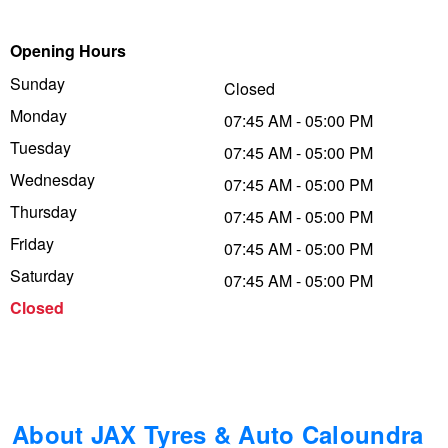
Trailer & Caravan Tyres
Suspension
Dunlop - Buy 4 and get 20% OFF
Opening Hours
Sunday
Closed
Monday
Tough Dog 4WD Suspension at JAX
Continental - Up to $200 Cashback
07:45 AM - 05:00 PM
Tuesday
07:45 AM - 05:00 PM
Wednesday
07:45 AM - 05:00 PM
Nitrogen Tyre Inflation
Pirelli - Up to $150 Cashback
Thursday
07:45 AM - 05:00 PM
Friday
07:45 AM - 05:00 PM
Services & Repairs Advice
Goodyear – $100 Cashback
Saturday
07:45 AM - 05:00 PM
Closed
Tyre Examination & Repair
Hankook - $150 Cashback
Goodyear – $100 Cashback
About JAX Tyres & Auto Caloundra