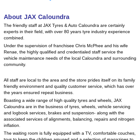
Hankook - Buy 4 and get the 4th tyre FREE
About JAX Caloundra
The friendly staff at JAX Tyres & Auto Caloundra are certainly
Falken – $300 Cashback
experts in their field, with over 80 years tyre industry experience
combined.
Under the supervision of franchisee Chris McPhee and his wife
Laufenn - Buy 4 and get the 4th tyre FREE
Renae, the highly qualified and credentialed staff service the
vehicle maintenance needs of the local Caloundra and surrounding
community.
Online Catalogue
All staff are local to the area and the store prides itself on its family
friendly environment and quality customer service, which has over
the years ensured repeat business.
4X4 Wheel & Tyre Packages
Boasting a wide range of high quality tyres and wheels, JAX
Caloundra are in the business of tyres, wheels, vehicle servicing
and logbook services, brakes and suspension- along with the
JAX Veteran Card Holder & APOD Special Offer
associated services of alignments, balancing, repairs and nitrogen
inflation.
The waiting room is fully equipped with a TV, comfortable couches,
toys to keep the children amused and a selection of magazines to