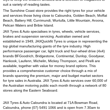
JAX Seniors Card Holder Special Offer
suit a variety of reading tastes.
The Sunshine Coast store provides the right tyres for your vehicle
and services those living close to Caloundra, Golden Beach, Moffat
Warranties and Guarantees
Beach, Battery Hill, Currimundi, Wurtulla, Little Mountain, Aroona,
Pelican Waters and Bribie Island.
JAX Tyres & Auto specialises in tyres, wheels, vehicle services,
brakes and suspension servicing. Australian owned and
established in 1949, JAXQuickfit Tyres is unique in representing the
top global manufacturing giants of the tyre industry. High
performance passenger car, light truck and four-wheel drive (4x4)
brands BFGoodrich, Bridgestone, Continental, Dunlop, Goodyear,
Hankook, Laufenn, Michelin, Mickey Thompson, and Pirelli are
available, together with value for money brand options. This
provides a comprehensive customer choice through a mix of
brands spanning the premium, major and budget market sectors
for tyre sales in Australia. JAX Tyres & Auto services over 60,000 of
the Australian motoring public each month through a network of 80
stores along the Eastern Seaboard.
JAX Tyres & Auto Caloundra is located at 71A Bowman Road,
Caloundra, phone (07) 5491 1066 and is open from 7.30am to