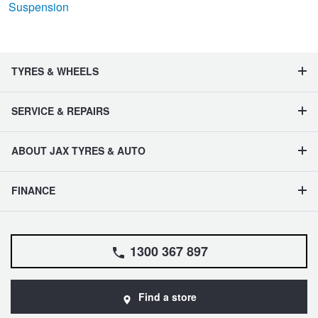
Suspension
TYRES & WHEELS
SERVICE & REPAIRS
ABOUT JAX TYRES & AUTO
FINANCE
1300 367 897
Find a store