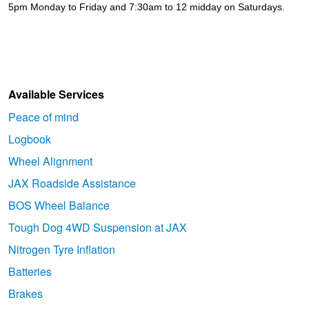
5pm Monday to Friday and 7:30am to 12 midday on Saturdays.
Available Services
Peace of mind
Logbook
Wheel Alignment
JAX Roadside Assistance
BOS Wheel Balance
Tough Dog 4WD Suspension at JAX
Nitrogen Tyre Inflation
Batteries
Brakes