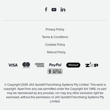
Privacy Policy
Terms & Conditions
Cookies Policy
Refund Policy
© Copyright 2026 JAX Quickfit Franchising Systems Pty Limited. This work is
copyright. Apart from any use permitted under the Copyright Act 1968, no part
may be reproduced by any process, nor may any other exclusive right be
exercised, without the permission of JAX Quickfit Franchising Systems Pty
Limited.