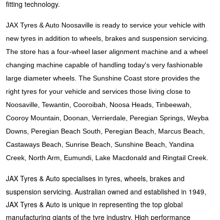
JAX Seniors Card Holder Special Offer
fitting technology.
JAX Tyres & Auto Noosaville is ready to service your vehicle with
Warranties and Guarantees
new tyres in addition to wheels, brakes and suspension servicing.
The store has a four-wheel laser alignment machine and a wheel
changing machine capable of handling today's very fashionable
large diameter wheels. The Sunshine Coast store provides the
right tyres for your vehicle and services those living close to
Noosaville, Tewantin, Cooroibah, Noosa Heads, Tinbeewah,
Cooroy Mountain, Doonan, Verrierdale, Peregian Springs, Weyba
Downs, Peregian Beach South, Peregian Beach, Marcus Beach,
Castaways Beach, Sunrise Beach, Sunshine Beach, Yandina
Creek, North Arm, Eumundi, Lake Macdonald and Ringtail Creek.
JAX Tyres & Auto specialises in tyres, wheels, brakes and
suspension servicing. Australian owned and established in 1949,
JAX Tyres & Auto is unique in representing the top global
manufacturing giants of the tyre industry. High performance