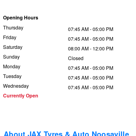
Trailer & Caravan Tyres
Suspension
Dunlop - Buy 4 and get 20% OFF
Opening Hours
Thursday
07:45 AM - 05:00 PM
Tough Dog 4WD Suspension at JAX
Continental - Up to $200 Cashback
Friday
07:45 AM - 05:00 PM
Saturday
08:00 AM - 12:00 PM
Sunday
Nitrogen Tyre Inflation
Pirelli - Up to $150 Cashback
Closed
Monday
07:45 AM - 05:00 PM
Tuesday
07:45 AM - 05:00 PM
Services & Repairs Advice
Goodyear – $100 Cashback
Wednesday
07:45 AM - 05:00 PM
Currently Open
Tyre Examination & Repair
Hankook - $150 Cashback
Goodyear – $100 Cashback
About JAX Tyres & Auto Noosaville