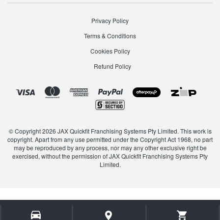
Privacy Policy
Terms & Conditions
Cookies Policy
Refund Policy
© Copyright 2026 JAX Quickfit Franchising Systems Pty Limited. This work is
copyright. Apart from any use permitted under the Copyright Act 1968, no part
may be reproduced by any process, nor may any other exclusive right be
exercised, without the permission of JAX Quickfit Franchising Systems Pty
Limited.