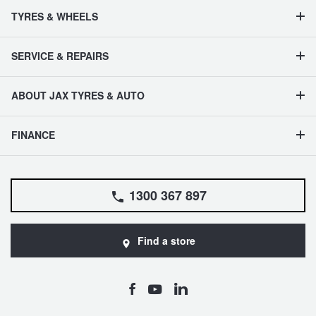
TYRES & WHEELS
SERVICE & REPAIRS
ABOUT JAX TYRES & AUTO
FINANCE
1300 367 897
Find a store