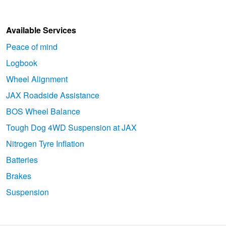
Available Services
Peace of mind
Logbook
Wheel Alignment
JAX Roadside Assistance
BOS Wheel Balance
Tough Dog 4WD Suspension at JAX
Nitrogen Tyre Inflation
Batteries
Brakes
Suspension