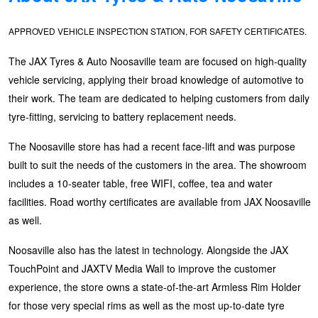
Hankook - Buy 4 and get the 4th tyre FREE
APPROVED VEHICLE INSPECTION STATION, FOR SAFETY CERTIFICATES.
The JAX Tyres & Auto Noosaville team are focused on high-quality
Falken – $300 Cashback
vehicle servicing, applying their broad knowledge of automotive to
their work. The team are dedicated to helping customers from daily
Laufenn - Buy 4 and get the 4th tyre FREE
tyre-fitting, servicing to battery replacement needs.
The Noosaville store has had a recent face-lift and was purpose
built to suit the needs of the customers in the area. The showroom
Online Catalogue
includes a 10-seater table, free WIFI, coffee, tea and water
facilities. Road worthy certificates are available from JAX Noosaville
4X4 Wheel & Tyre Packages
as well.
Noosaville also has the latest in technology. Alongside the JAX
JAX Veteran Card Holder & APOD Special Offer
TouchPoint and JAXTV Media Wall to improve the customer
experience, the store owns a state-of-the-art Armless Rim Holder
for those very special rims as well as the most up-to-date tyre