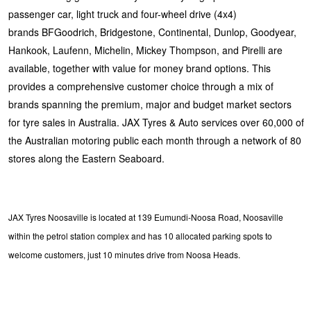
passenger car, light truck and four-wheel drive (4x4)
brands BFGoodrich, Bridgestone, Continental, Dunlop, Goodyear,
Hankook, Laufenn, Michelin, Mickey Thompson, and Pirelli are
available, together with value for money brand options. This
provides a comprehensive customer choice through a mix of
brands spanning the premium, major and budget market sectors
for tyre sales in Australia. JAX Tyres & Auto services over 60,000 of
the Australian motoring public each month through a network of 80
stores along the Eastern Seaboard.
JAX Tyres Noosaville is located at 139 Eumundi-Noosa Road, Noosaville
within the petrol station complex and has 10 allocated parking spots to
welcome customers, just 10 minutes drive from Noosa Heads.