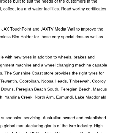
rpose built to suit the needs of the customers in the
coffee, tea and water facilities. Road worthy certificates
the JAX TouchPoint and JAXTV Media Wall to improve the
mless Rim Holder for those very special rims as well as
le with new tyres in addition to wheels, brakes and
 alignment machine and a wheel changing machine capable
s. The Sunshine Coast store provides the right tyres for
le, Tewantin, Cooroibah, Noosa Heads, Tinbeewah, Cooroy
a Downs, Peregian Beach South, Peregian Beach, Marcus
h, Yandina Creek, North Arm, Eumundi, Lake Macdonald
d suspension servicing. Australian owned and established
p global manufacturing giants of the tyre industry. High