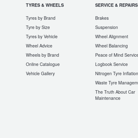
TYRES & WHEELS
SERVICE & REPAIRS
Tyres by Brand
Brakes
Tyre by Size
Suspension
Tyres by Vehicle
Wheel Alignment
Wheel Advice
Wheel Balancing
Wheels by Brand
Peace of Mind Servic
Online Catalogue
Logbook Service
Vehicle Gallery
Nitrogen Tyre Inflatio
Waste Tyre Managem
The Truth About Car
Maintenance