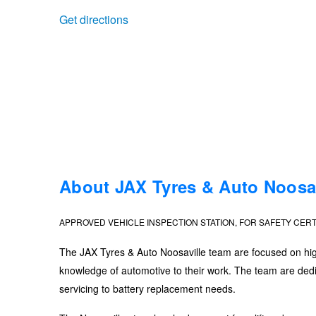
Get directions
Trailer & Caravan Tyres
Suspension
Dunlop - Buy 4 and get 20% OFF
Tough Dog 4WD Suspension at JAX
Continental - Up to $200 Cashback
Nitrogen Tyre Inflation
Pirelli - Up to $150 Cashback
Services & Repairs Advice
Goodyear – $100 Cashback
About JAX Tyres & Auto Noosav
APPROVED VEHICLE INSPECTION STATION, FOR SAFETY CERT
Tyre Examination & Repair
Hankook - $150 Cashback
The JAX Tyres & Auto Noosaville team are focused on high-
knowledge of automotive to their work. The team are dedic
Goodyear – $100 Cashback
servicing to battery replacement needs.