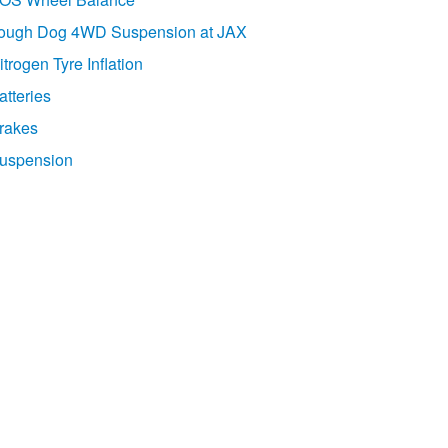
ough Dog 4WD Suspension at JAX
itrogen Tyre Inflation
atteries
rakes
uspension