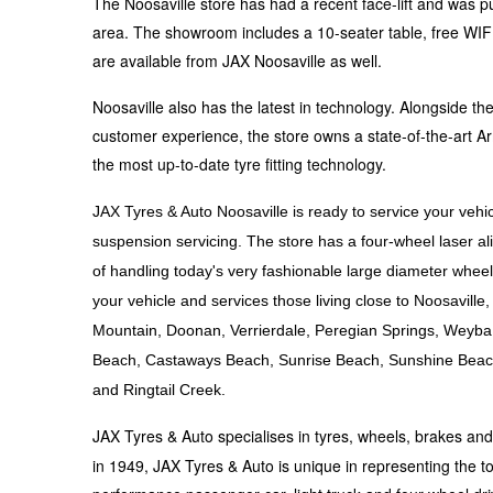
The Noosaville store has had a recent face-lift and was pu
Hankook - Buy 4 and get the 4th tyre FREE
area. The showroom includes a 10-seater table, free WIFI, 
are available from JAX Noosaville as well.
Falken – $300 Cashback
Noosaville also has the latest in technology. Alongside 
customer experience, the store owns a state-of-the-art Ar
the most up-to-date tyre fitting technology.
Laufenn - Buy 4 and get the 4th tyre FREE
JAX Tyres & Auto Noosaville is ready to service your vehic
suspension servicing. The store has a four-wheel laser
Online Catalogue
of handling today's very fashionable large diameter wheel
your vehicle and services those living close to Noosavil
Mountain, Doonan, Verrierdale, Peregian Springs, Weyb
4X4 Wheel & Tyre Packages
Beach, Castaways Beach, Sunrise Beach, Sunshine Beac
and Ringtail Creek.
JAX Veteran Card Holder & APOD Special Offer
JAX Tyres & Auto specialises in tyres, wheels, brakes an
in 1949, JAX Tyres & Auto is unique in representing the to