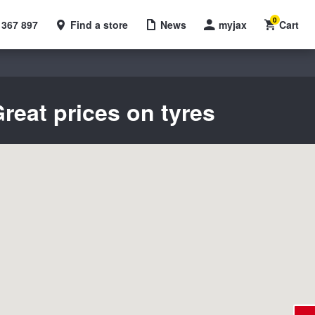
0
 367 897
Find a store
News
myjax
Cart
reat prices on tyres