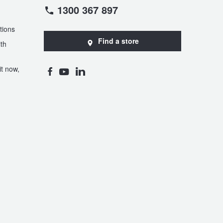
1300 367 897
tions
Find a store
th
t now,