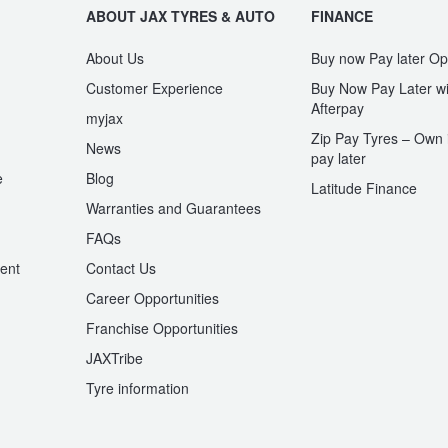
ABOUT JAX TYRES & AUTO
FINANCE
About Us
Buy now Pay later Op
Customer Experience
Buy Now Pay Later wi
Afterpay
myjax
Zip Pay Tyres – Own i
News
pay later
e
Blog
Latitude Finance
Warranties and Guarantees
n
FAQs
ent
Contact Us
Career Opportunities
Franchise Opportunities
JAXTribe
Tyre information