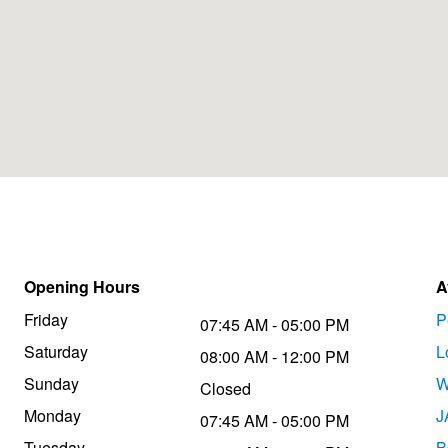
Opening Hours
A
Friday
P
07:45 AM - 05:00 PM
Saturday
L
08:00 AM - 12:00 PM
Sunday
W
Closed
Monday
J
07:45 AM - 05:00 PM
Tuesday
B