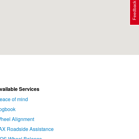
Feedback
vailable Services
eace of mind
ogbook
heel Alignment
AX Roadside Assistance
OS Wheel Balance