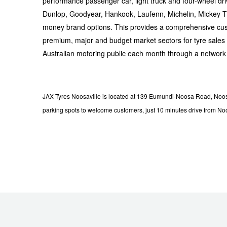
JAX Seniors Card Holder Special Offer
performance passenger car, light truck and four-wheel dr
Dunlop, Goodyear, Hankook, Laufenn, Michelin, Mickey Tho
money brand options. This provides a comprehensive cus
Warranties and Guarantees
premium, major and budget market sectors for tyre sales i
Australian motoring public each month through a network
JAX Tyres Noosaville is located at 139 Eumundi-Noosa Road, Noosav
parking spots to welcome customers, just 10 minutes drive from N