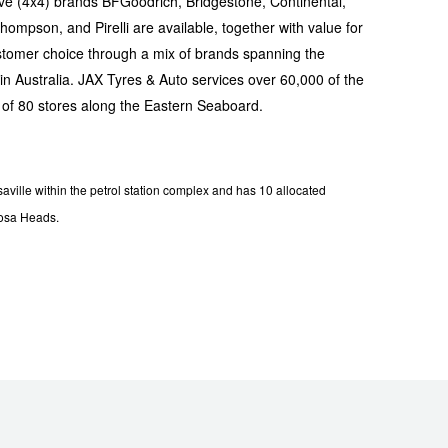
ive (4x4) brands BFGoodrich, Bridgestone, Continental,
mpson, and Pirelli are available, together with value for
tomer choice through a mix of brands spanning the
n Australia. JAX Tyres & Auto services over 60,000 of the
 of 80 stores along the Eastern Seaboard.
ille within the petrol station complex and has 10 allocated
oosa Heads.