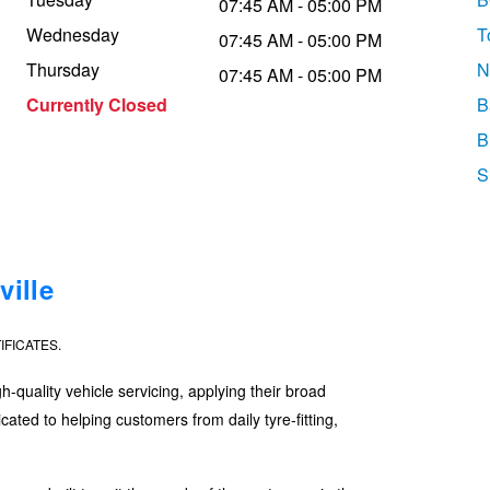
07:45 AM - 05:00 PM
Wednesday
T
07:45 AM - 05:00 PM
Thursday
N
07:45 AM - 05:00 PM
Currently Closed
B
B
S
ille
IFICATES.
quality vehicle servicing, applying their broad
ated to helping customers from daily tyre-fitting,