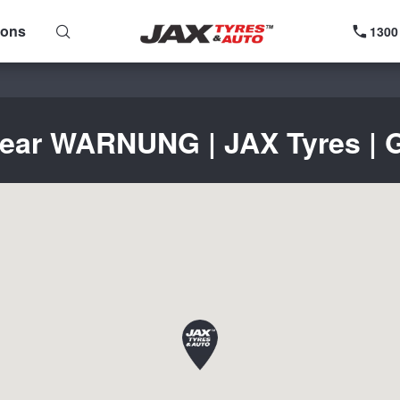
ions
1300
near WARNUNG | JAX Tyres | G