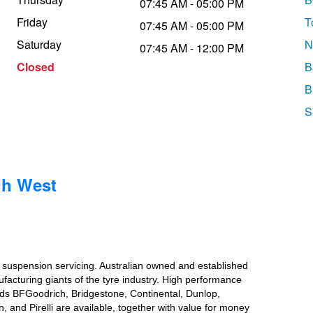
07:45 AM - 05:00 PM
Friday
T
07:45 AM - 05:00 PM
Saturday
N
07:45 AM - 12:00 PM
Closed
B
B
S
ch West
d suspension servicing. Australian owned and established
ufacturing giants of the tyre industry. High performance
ands BFGoodrich, Bridgestone, Continental, Dunlop,
nd Pirelli are available, together with value for money