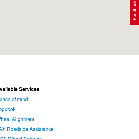
Feedback
vailable Services
eace of mind
ogbook
heel Alignment
AX Roadside Assistance
OS Wheel Balance