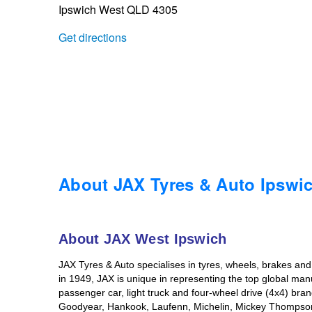
Ipswich West QLD 4305
Trailer & Caravan Tyres
Suspension
Dunlop - Buy 4 and get 20% OFF
Get directions
Tough Dog 4WD Suspension at JAX
Continental - Up to $200 Cashback
Nitrogen Tyre Inflation
Pirelli - Up to $150 Cashback
Services & Repairs Advice
Goodyear – $100 Cashback
About JAX Tyres & Auto Ipswi
Tyre Examination & Repair
Hankook - $150 Cashback
About JAX West Ipswich
JAX Tyres & Auto specialises in tyres, wheels, brakes an
Goodyear – $100 Cashback
in 1949, JAX is unique in representing the top global man
passenger car, light truck and four-wheel drive (4x4) br
Goodyear, Hankook, Laufenn, Michelin, Mickey Thompson, a