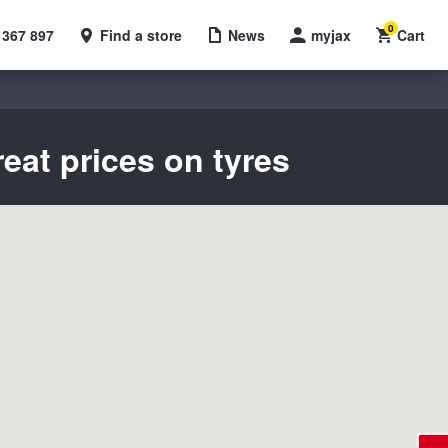
0
 367 897
Find a store
News
myjax
Cart
eat prices on tyres