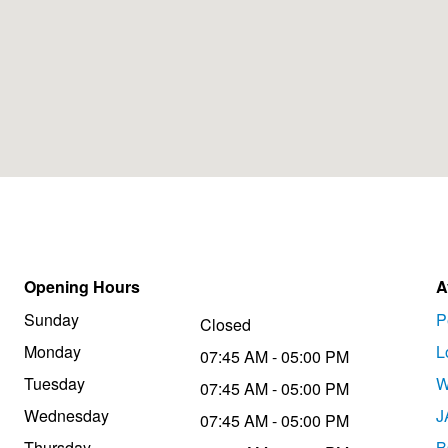
Opening Hours
A
Sunday
P
Closed
Monday
L
07:45 AM - 05:00 PM
Tuesday
W
07:45 AM - 05:00 PM
Wednesday
J
07:45 AM - 05:00 PM
Thursday
B