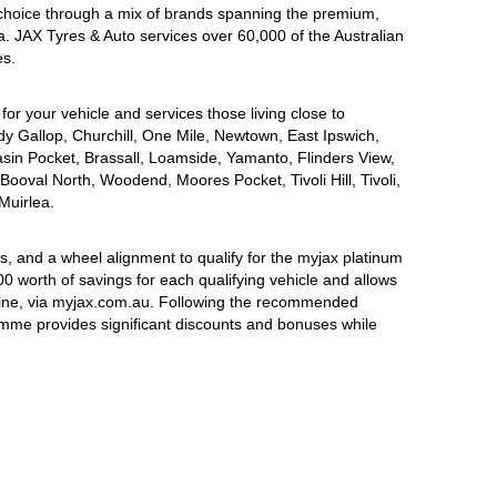
choice through a mix of brands spanning the premium,
a. JAX Tyres & Auto services over 60,000 of the Australian
es.
for your vehicle and services those living close to
dy Gallop, Churchill, One Mile, Newtown, East Ipswich,
asin Pocket, Brassall, Loamside, Yamanto, Flinders View,
Booval North, Woodend, Moores Pocket, Tivoli Hill, Tivoli,
Muirlea.
, and a wheel alignment to qualify for the myjax platinum
 worth of savings for each qualifying vehicle and allows
line, via myjax.com.au. Following the recommended
ramme provides significant discounts and bonuses while