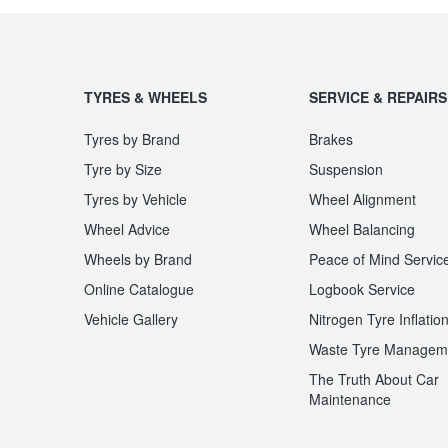
JAX Seniors Card Holder Special Offer
Warranties and Guarantees
TYRES & WHEELS
SERVICE & REPAIRS
Tyres by Brand
Brakes
Tyre by Size
Suspension
Tyres by Vehicle
Wheel Alignment
Wheel Advice
Wheel Balancing
Wheels by Brand
Peace of Mind Servic
Online Catalogue
Logbook Service
Vehicle Gallery
Nitrogen Tyre Inflatio
Waste Tyre Managem
The Truth About Car
Maintenance