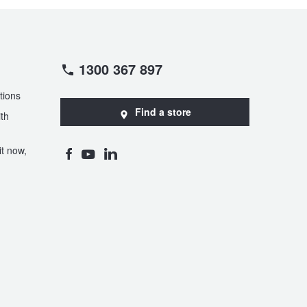
1300 367 897
tions
Find a store
th
t now,