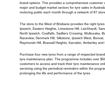
brand options. This provides a comprehensive customer 
Hankook - Buy 4 and get the 4th tyre FREE
major and budget market sectors for tyre sales in Australi
motoring public each month through a network of 87 stor
Falken – $300 Cashback
The store to the West of Brisbane provides the right tyres 
Ipswich, Eastern Heights, Limestone Hill, Leichhardt, San
North Ipswich, Coalfalls, Sadliers Crossing, Wulkuraka, B
Laufenn - Buy 4 and get the 4th tyre FREE
Raceview, Denmark Hill, Silkstone, Ipswich West, Booval, 
Raymonds Hill, Brassall Heights, Karrabin, Amberley and 
Online Catalogue
Purchase four new tyres from a range of respected brands
tyre maintenance plan. The programme includes over $500
customers to access and track their tyre maintenance on
servicing using the periodical reminders within the prog
4X4 Wheel & Tyre Packages
prolonging the life and performance of the tyres.
JAX Veteran Card Holder & APOD Special Offer