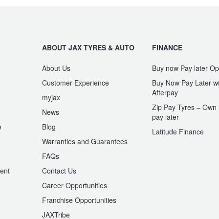
ABOUT JAX TYRES & AUTO
FINANCE
About Us
Buy now Pay later Op
Customer Experience
Buy Now Pay Later wi
Afterpay
myjax
Zip Pay Tyres – Own i
News
pay later
e
Blog
Latitude Finance
Warranties and Guarantees
n
FAQs
ent
Contact Us
Career Opportunities
Franchise Opportunities
JAXTribe