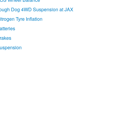
ough Dog 4WD Suspension at JAX
itrogen Tyre Inflation
atteries
rakes
uspension