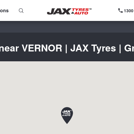
ions
1300
 near VERNOR | JAX Tyres | Gr