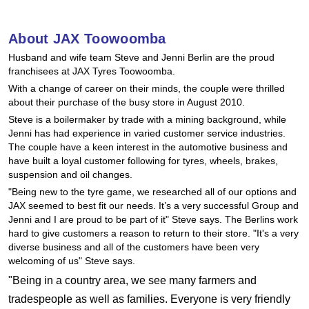
Hankook - Buy 4 and get the 4th tyre FREE
About JAX Toowoomba
Husband and wife team Steve and Jenni Berlin are the proud
Falken – $300 Cashback
franchisees at JAX Tyres Toowoomba.
With a change of career on their minds, the couple were thrilled
about their purchase of the busy store in August 2010.
Laufenn - Buy 4 and get the 4th tyre FREE
Steve is a boilermaker by trade with a mining background, while
Jenni has had experience in varied customer service industries.
The couple have a keen interest in the automotive business and
Online Catalogue
have built a loyal customer following for tyres, wheels, brakes,
suspension and oil changes.
"Being new to the tyre game, we researched all of our options and
JAX seemed to best fit our needs. It’s a very successful Group and
4X4 Wheel & Tyre Packages
Jenni and I are proud to be part of it" Steve says. The Berlins work
hard to give customers a reason to return to their store. "It's a very
diverse business and all of the customers have been very
JAX Veteran Card Holder & APOD Special Offer
welcoming of us" Steve says.
"Being in a country area, we see many farmers and
tradespeople as well as families. Everyone is very friendly