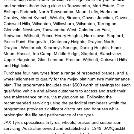
and services those living close to Toowoomba, Mort Estate, The
Bishops Paddock, North Toowoomba, Mount Lofty, Harlaxton,
Cranley, Mount Kynoch, Wetalla, Birnam, Gowrie Junction, Gowrie,
Cotswold Hills, Wilsonton, Willowburn, Wilsonton, Torrington,
Glenvale, Newtown, Toowoomba West, Caledonian East,
Redwood, Withcott, Prince Henry Heights, Harristown, Stopford,
Picnic Point, Rangeville, Centenary Heights, Drayton North,
Drayton, Westbrook, Kearneys Springs, Darling Heights, Finnie,
Mount Rascal, Top Camp, Middle Ridge, Stopford, Blanchview,
Upper Flagstone, Glen Lomond, Preston, Withcott, Cotswold Hills
and Highfields.
Purchase four new tyres from a range of respected brands, and a
wheel alignment to qualify for the myjax platinum tyre maintenance
plan. The programme includes over $500 worth of savings for each
qualifying vehicle and allows customers to access and track their
tyre maintenance online, via myjax.com.au. Following the
recommended servicing using the periodical reminders within the
programme provides significant discounts and bonuses while
prolonging the life and performance of the tyres.
JAX Tyres specialises in tyres, wheels, brakes and suspension
servicing. Australian owned and established in 1949, JAXQuickfit