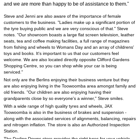
JAX Seniors Card Holder Special Offer
and we are more than happy to be of assistance to them."
Steve and Jenni are also aware of the importance of female
Warranties and Guarantees
customers to the business. "Ladies make up a significant portion of
the tyre buying public and we are very conscious of that." Steve
notes. "Our showroom boasts a large flat screen television, leather
seats, tea and coffee making facilities, a full range of magazines
from fishing and wheels to Womans Day and an array of childrens'
toys and books. It's important to us that our customers feel
welcome. We are also located directly opposite Clifford Gardens
Shopping Centre, so you can shop while your car is being
serviced."
Not only are the Berlins enjoying their business venture but they
are also enjoying living in the Toowoomba area amongst family and
old friends. "Our children are also enjoying having their
grandparents close by so everyone's a winner," Steve smiles.
With a wide range of high quality tyres and wheels, JAX
Toowoomba is also in the business of brakes and suspension -
along with the associated services of alignments, balancing, repairs
and nitrogen inflation. The store is also an Authorized Inspection
Station.
The Darling Downs store provides the right tyres for your vehicle