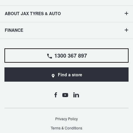
ABOUT JAX TYRES & AUTO
FINANCE
1300 367 897
Find a store
Privacy Policy
Terms & Conditions