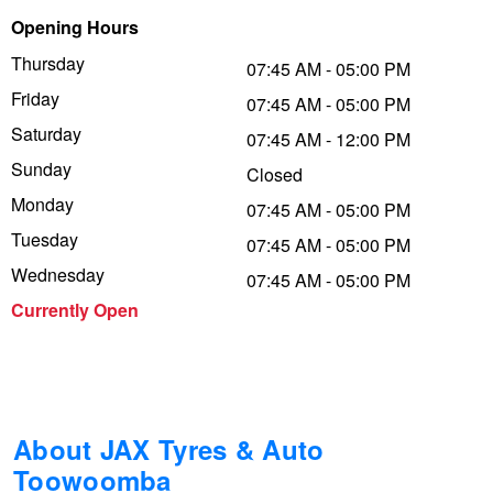
Opening Hours
Trailer & Caravan Tyres
Suspension
Dunlop - Buy 4 and get 20% OFF
Thursday
07:45 AM - 05:00 PM
Friday
07:45 AM - 05:00 PM
Tough Dog 4WD Suspension at JAX
Continental - Up to $200 Cashback
Saturday
07:45 AM - 12:00 PM
Sunday
Closed
Monday
Nitrogen Tyre Inflation
Pirelli - Up to $150 Cashback
07:45 AM - 05:00 PM
Tuesday
07:45 AM - 05:00 PM
Wednesday
07:45 AM - 05:00 PM
Services & Repairs Advice
Goodyear – $100 Cashback
Currently Open
Tyre Examination & Repair
Hankook - $150 Cashback
Goodyear – $100 Cashback
About JAX Tyres & Auto
Toowoomba