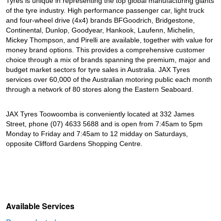
Tyres is unique in representing the top global manufacturing giants
of the tyre industry. High performance passenger car, light truck
and four-wheel drive (4x4) brands BFGoodrich, Bridgestone,
Continental, Dunlop, Goodyear, Hankook, Laufenn, Michelin,
Mickey Thompson, and Pirelli are available, together with value for
money brand options. This provides a comprehensive customer
choice through a mix of brands spanning the premium, major and
budget market sectors for tyre sales in Australia. JAX Tyres
services over 60,000 of the Australian motoring public each month
through a network of 80 stores along the Eastern Seaboard.
JAX Tyres Toowoomba is conveniently located at 332 James
Street, phone (07) 4633 5688 and is open from 7:45am to 5pm
Monday to Friday and 7:45am to 12 midday on Saturdays,
opposite Clifford Gardens Shopping Centre.
Available Services