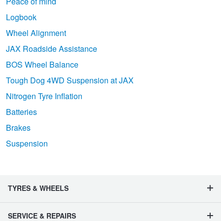
Peace of mind
Logbook
Wheel Alignment
JAX Roadside Assistance
BOS Wheel Balance
Tough Dog 4WD Suspension at JAX
Nitrogen Tyre Inflation
Batteries
Brakes
Suspension
TYRES & WHEELS
SERVICE & REPAIRS