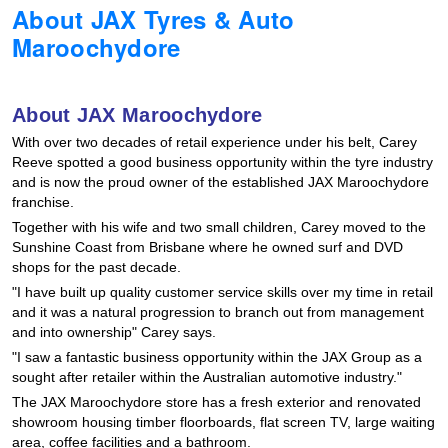
About JAX Tyres & Auto
Hankook - Buy 4 and get the 4th tyre FREE
Maroochydore
Falken – $300 Cashback
About JAX Maroochydore
With over two decades of retail experience under his belt, Carey
Laufenn - Buy 4 and get the 4th tyre FREE
Reeve spotted a good business opportunity within the tyre industry
and is now the proud owner of the established JAX Maroochydore
franchise.
Together with his wife and two small children, Carey moved to the
Online Catalogue
Sunshine Coast from Brisbane where he owned surf and DVD
shops for the past decade.
"I have built up quality customer service skills over my time in retail
4X4 Wheel & Tyre Packages
and it was a natural progression to branch out from management
and into ownership" Carey says.
"I saw a fantastic business opportunity within the JAX Group as a
JAX Veteran Card Holder & APOD Special Offer
sought after retailer within the Australian automotive industry."
The JAX Maroochydore store has a fresh exterior and renovated
showroom housing timber floorboards, flat screen TV, large waiting
area, coffee facilities and a bathroom.