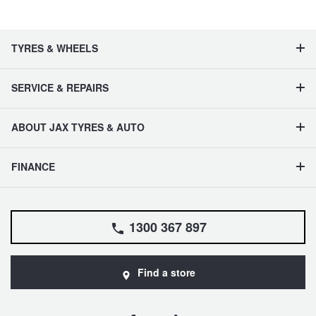
TYRES & WHEELS
SERVICE & REPAIRS
ABOUT JAX TYRES & AUTO
FINANCE
1300 367 897
Find a store