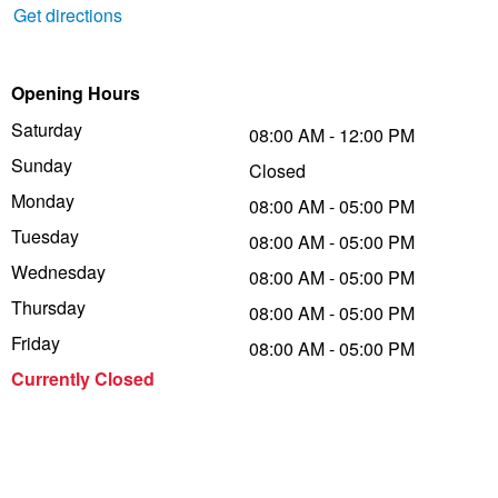
Get directions
Trailer & Caravan Tyres
Suspension
Dunlop - Buy 4 and get 20% OFF
Opening Hours
Tough Dog 4WD Suspension at JAX
Continental - Up to $200 Cashback
Saturday
08:00 AM - 12:00 PM
Sunday
Closed
Monday
08:00 AM - 05:00 PM
Nitrogen Tyre Inflation
Pirelli - Up to $150 Cashback
Tuesday
08:00 AM - 05:00 PM
Wednesday
08:00 AM - 05:00 PM
Services & Repairs Advice
Goodyear – $100 Cashback
Thursday
08:00 AM - 05:00 PM
Friday
08:00 AM - 05:00 PM
Tyre Examination & Repair
Hankook - $150 Cashback
Currently Closed
Goodyear – $100 Cashback