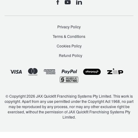
Privacy Policy
Terms & Conditions
Cookies Policy
Refund Policy
© Copyright 2026 JAX Quickfit Franchising Systems Pty Limited. This work is
copyright. Apart from any use permitted under the Copyright Act 1968, no part
may be reproduced by any process, nor may any other exclusive right be
exercised, without the permission of JAX Quickfit Franchising Systems Pty
Limited.