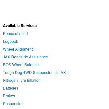
Available Services
Peace of mind
Logbook
Wheel Alignment
JAX Roadside Assistance
BOS Wheel Balance
Tough Dog 4WD Suspension at JAX
Nitrogen Tyre Inflation
Batteries
Brakes
Suspension