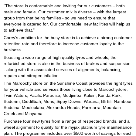
JAX Seniors Card Holder Special Offer
"The store is conformable and inviting for our customers – both
male and female. Our customer mix is diverse – with the largest
group from that being families - so we need to ensure that
Warranties and Guarantees
everyone is catered for. Our comfortable, new facilities will help us
to achieve that."
Carey’s ambition for the busy store is to achieve a strong customer
retention rate and therefore to increase customer loyalty to the
business.
Boasting a wide range of high quality tyres and wheels, the
refurbished store is also in the business of brakes and suspension
- along with the associated services of alignments, balancing,
repairs and nitrogen inflation.
The Maroochy store on the Sunshine Coast provides the right tyres
for your vehicle and services those living close to Maroochydore,
Twin Waters, Pacific Paradise, Mudjimba, Kuluin, Kunda Park,
Buderim, Diddillbah, Mons, Sippy Downs, Warana, Bli Bli, Nambour,
Buddina, Mooloolaba, Alexandra Heads, Parrearra, Mountain
Creek and Minyama.
Purchase four new tyres from a range of respected brands, and a
wheel alignment to qualify for the myjax platinum tyre maintenance
plan. The programme includes over $500 worth of savings for each