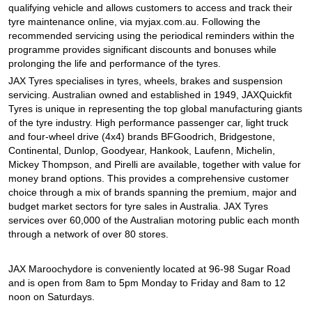
qualifying vehicle and allows customers to access and track their
tyre maintenance online, via myjax.com.au. Following the
recommended servicing using the periodical reminders within the
programme provides significant discounts and bonuses while
prolonging the life and performance of the tyres.
JAX Tyres specialises in tyres, wheels, brakes and suspension
servicing. Australian owned and established in 1949, JAXQuickfit
Tyres is unique in representing the top global manufacturing giants
of the tyre industry. High performance passenger car, light truck
and four-wheel drive (4x4) brands BFGoodrich, Bridgestone,
Continental, Dunlop, Goodyear, Hankook, Laufenn, Michelin,
Mickey Thompson, and Pirelli are available, together with value for
money brand options. This provides a comprehensive customer
choice through a mix of brands spanning the premium, major and
budget market sectors for tyre sales in Australia. JAX Tyres
services over 60,000 of the Australian motoring public each month
through a network of over 80 stores.
JAX Maroochydore is conveniently located at 96-98 Sugar Road
and is open from 8am to 5pm Monday to Friday and 8am to 12
noon on Saturdays.